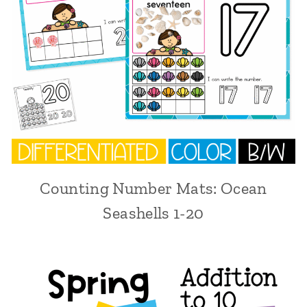
Counting Number Mats: Ocean
Seashells 1-20