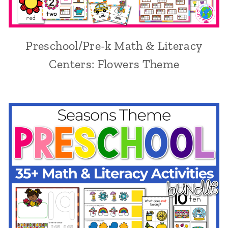
Preschool/Pre-k Math & Literacy
Centers: Flowers Theme