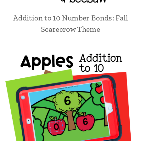
Addition to 10 Number Bonds: Fall
Scarecrow Theme