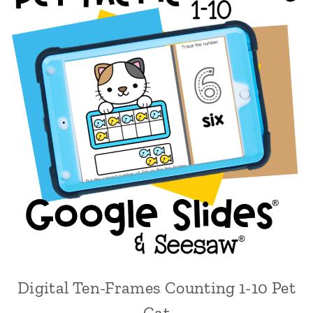
Digital Ten-Frames Counting 1-10 Pet
Cat