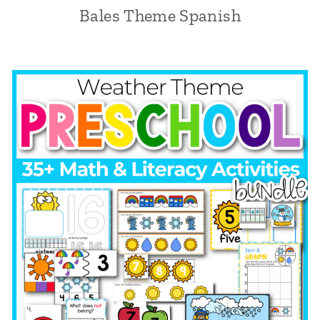
Bales Theme Spanish