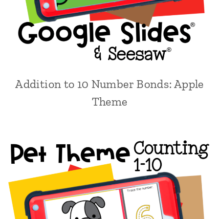
Addition to 10 Number Bonds: Apple
Theme