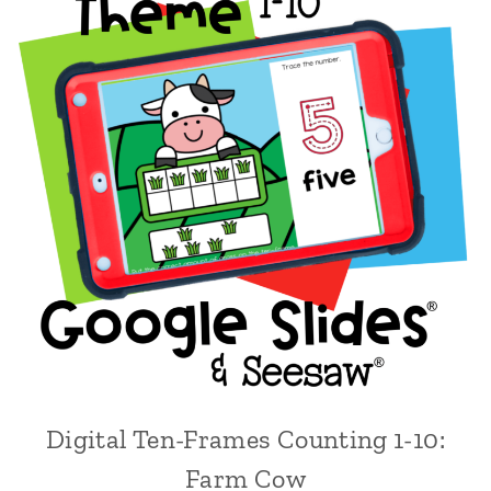
Digital Ten-Frames Counting 1-10:
Farm Cow