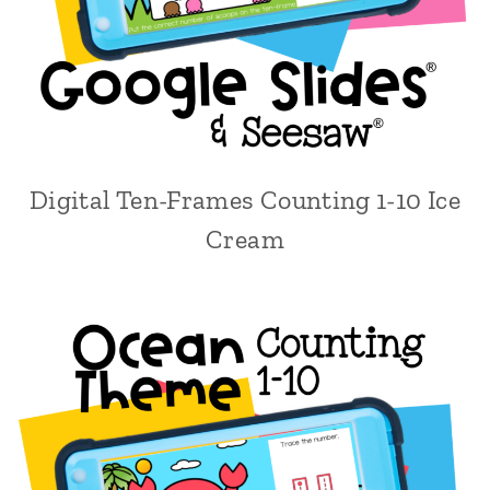
Digital Ten-Frames Counting 1-10 Ice
Cream