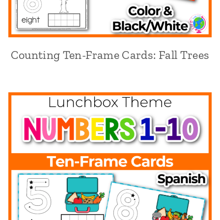
Counting Ten-Frame Cards: Fall Trees