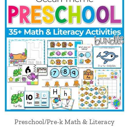
Preschool/Pre-k Math & Literacy