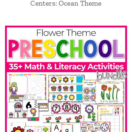
Centers: Ocean Theme