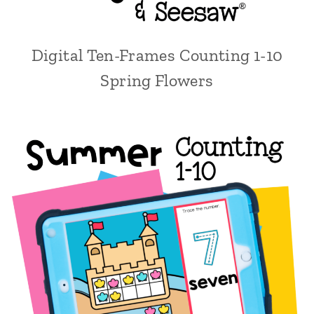
Digital Ten-Frames Counting 1-10
Spring Flowers