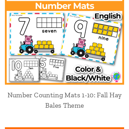
Number Counting Mats 1-10: Fall Hay
Bales Theme