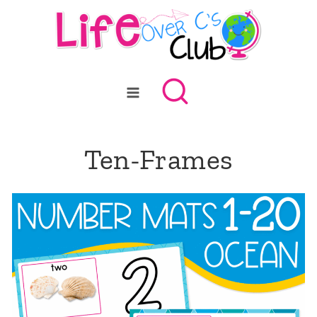
Skip
to
content
Ten-Frames