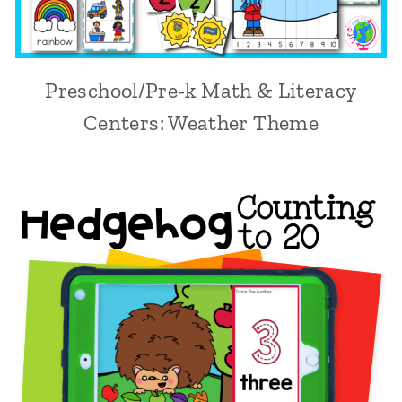
Preschool/Pre-k Math & Literacy
Centers: Weather Theme