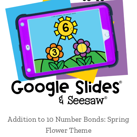
Addition to 10 Number Bonds: Spring
Flower Theme