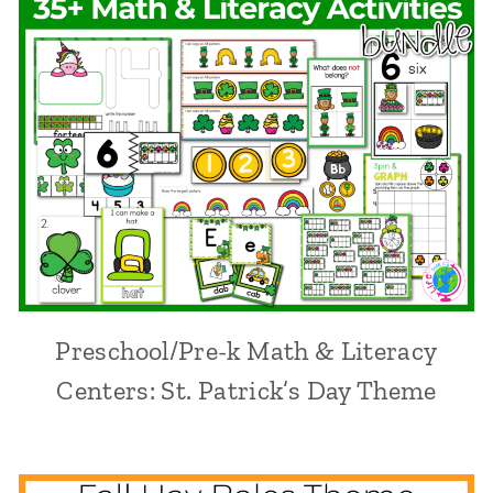
Preschool/Pre-k Math & Literacy
Centers: St. Patrick’s Day Theme