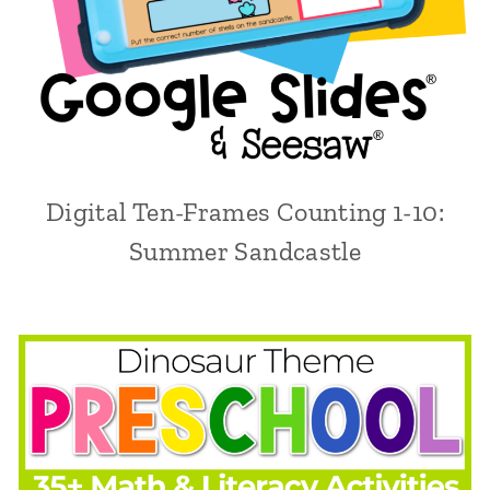
Digital Ten-Frames Counting 1-10:
Summer Sandcastle