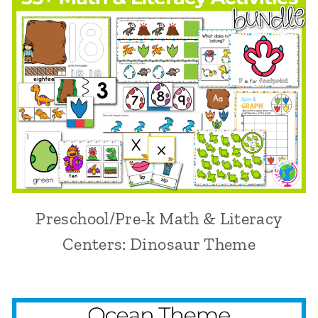
Preschool/Pre-k Math & Literacy
Centers: Dinosaur Theme