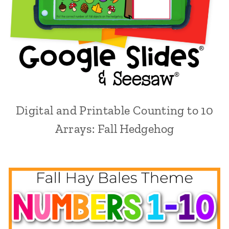
Digital and Printable Counting to 10
Arrays: Fall Hedgehog