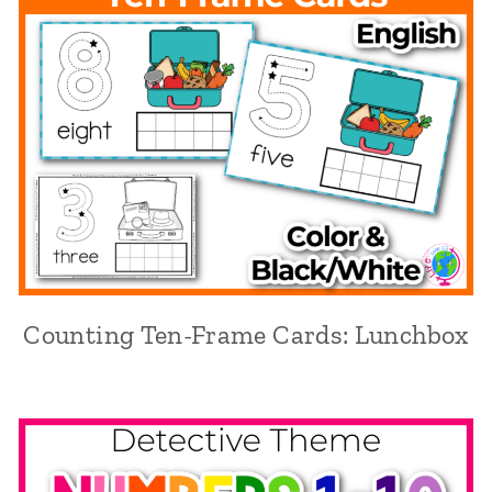
Counting Ten-Frame Cards: Lunchbox