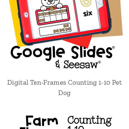
Digital Ten-Frames Counting 1-10 Pet
Dog