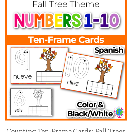
Counting Ten-Frame Cards: Fall Trees