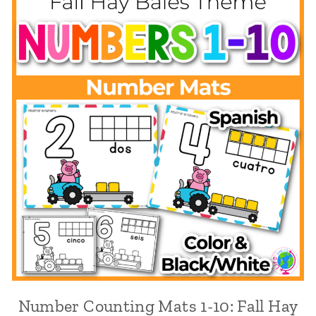
Number Counting Mats 1-10: Fall Hay