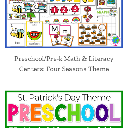
Preschool/Pre-k Math & Literacy
Centers: Four Seasons Theme