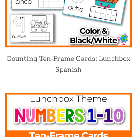
Counting Ten-Frame Cards: Lunchbox
Spanish