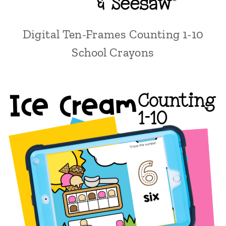
Digital Ten-Frames Counting 1-10
School Crayons