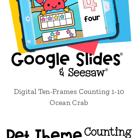
Digital Ten-Frames Counting 1-10
Ocean Crab