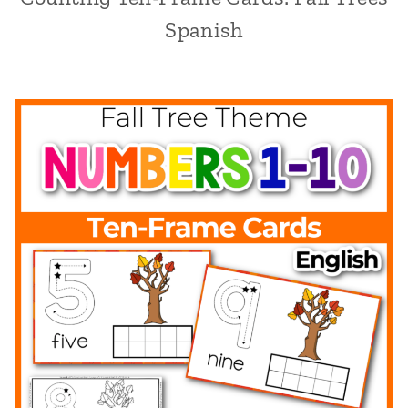
Spanish