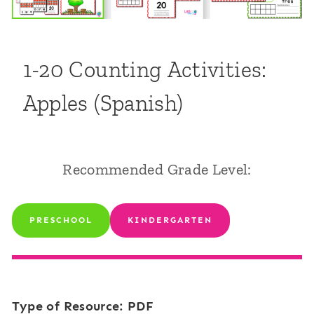
1-20 Counting Activities:
Apples (Spanish)
Recommended Grade Level:
PRESCHOOL
KINDERGARTEN
Type of Resource: PDF