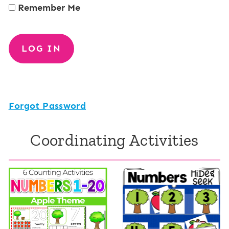
Remember Me
Forgot Password
Coordinating Activities