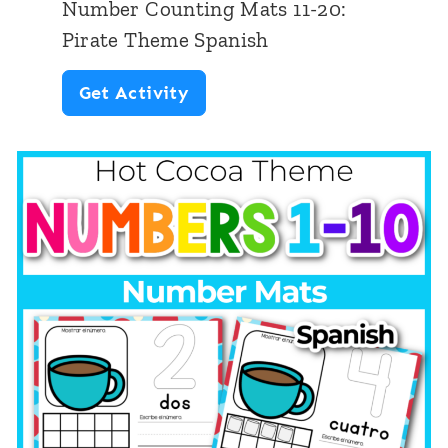
Number Counting Mats 11-20:
a
Pirate Theme Spanish
t
N
Get Activity
s
u
1
m
-
b
1
e
0
r
:
C
P
o
i
u
r
n
a
t
t