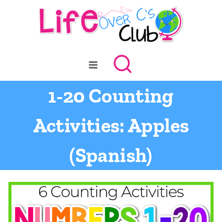
Skip
to
content
1-20 Counting
Activities: Apples
(Spanish)