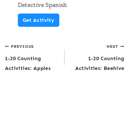
m
S
Detective Spanish
e
p
C
Get Activity
C
a
o
a
n
u
r
i
Post
PREVIOUS
NEXT
n
d
s
1-20 Counting
1-20 Counting
t
navigation
s
h
Activities: Apples
Activities: Beehive
i
:
n
L
g
u
T
n
e
c
n
h
-