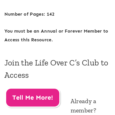
Number of Pages: 142
You must be an Annual or Forever Member to
Access this Resource.
Join the Life Over C’s Club to
Access
Already a
member?