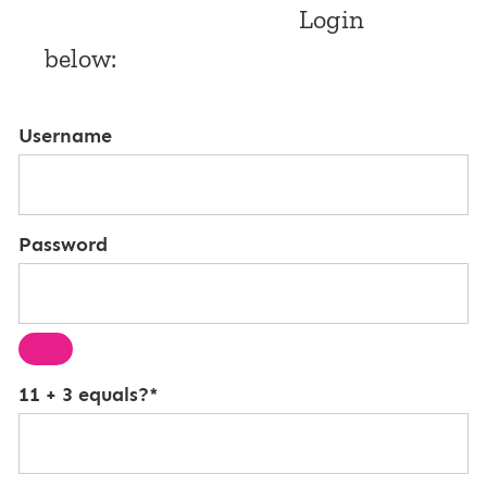
Login
below:
Username
Password
11 + 3 equals?
*