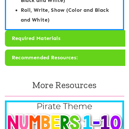
Black and White)
:
A
Roll, Write, Show (Color and Black
A
p
and White)
p
p
p
l
Required Materials
l
e
e
T
Recommended Resources:
T
h
r
e
e
More Resources
m
e
e