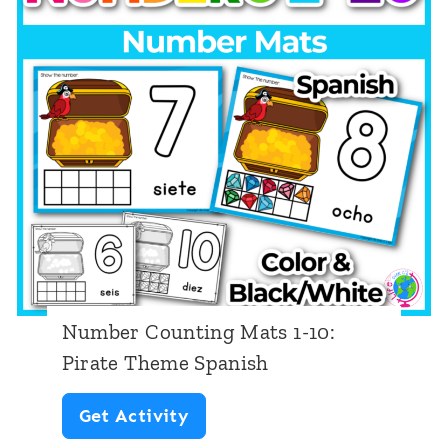
Number Counting Mats 1-10:
Pirate Theme Spanish
N
Get Activity