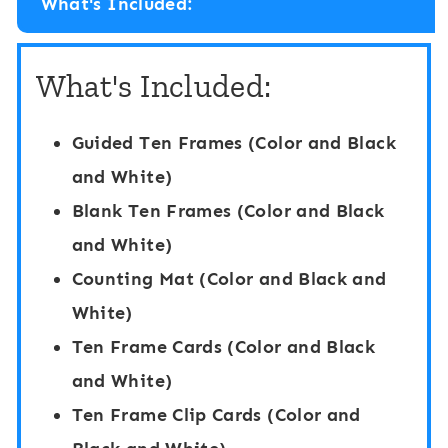
What's Included:
e
i
r
n
What's Included:
H
g
i
C
Guided Ten Frames (Color and Black
d
a
and White)
e
r
Blank Ten Frames (Color and Black
a
d
and White)
n
s
Counting Mat (Color and Black and
d
1
White)
S
-
Ten Frame Cards (Color and Black
e
2
and White)
e
0
Ten Frame Clip Cards (Color and
k
: