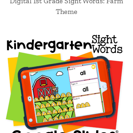
Digital 1st Grade Sight Words: Farm
Theme