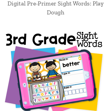
Digital Pre-Primer Sight Words: Play
Dough