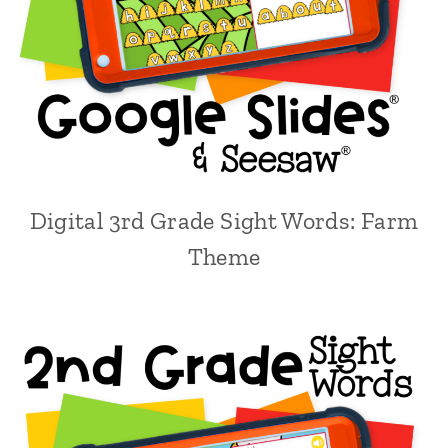
Digital 3rd Grade Sight Words: Farm
Theme