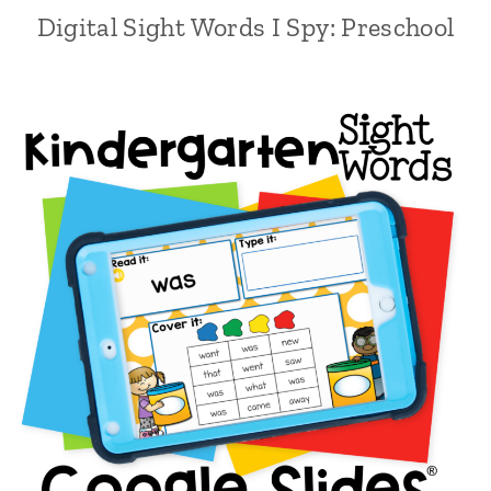
Digital Sight Words I Spy: Preschool