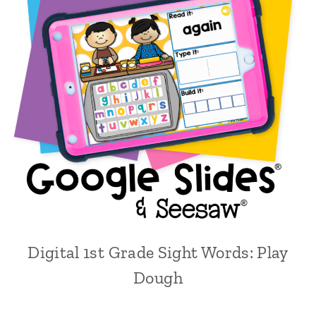
Digital 1st Grade Sight Words: Play
Dough