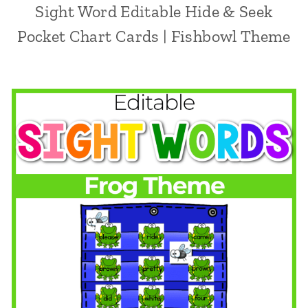
Sight Word Editable Hide & Seek
Pocket Chart Cards | Fishbowl Theme