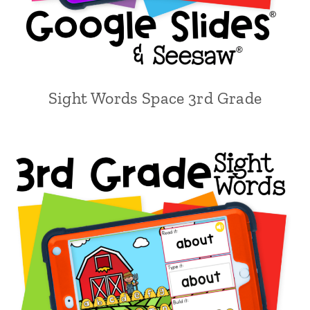
Sight Words Space 3rd Grade