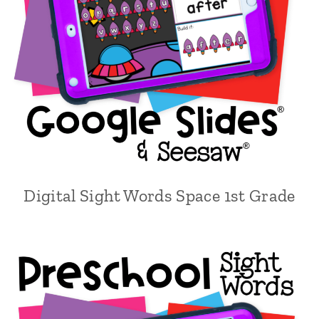
Digital Sight Words Space 1st Grade