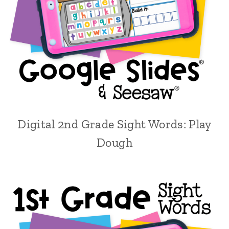
Digital 2nd Grade Sight Words: Play
Dough