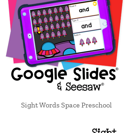
Sight Words Space Preschool