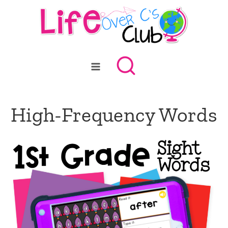
Skip
to
content
High-Frequency Words