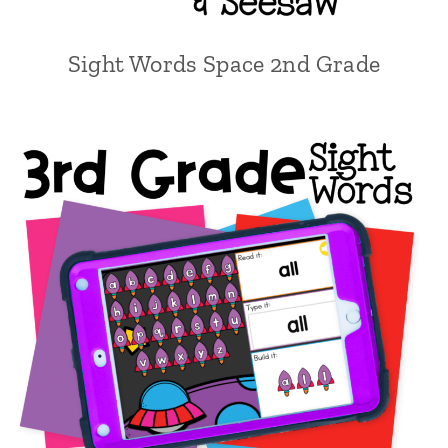
Sight Words Space 2nd Grade