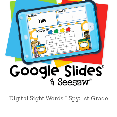
Digital Sight Words I Spy: 1st Grade