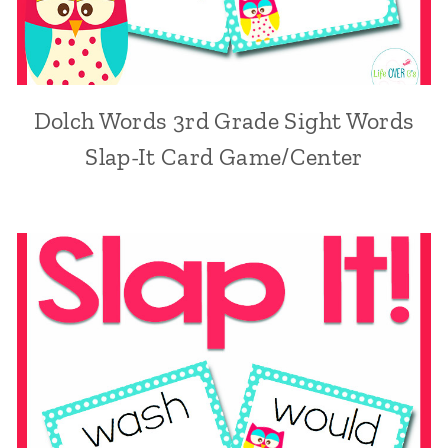
Dolch Words 3rd Grade Sight Words
Slap-It Card Game/Center