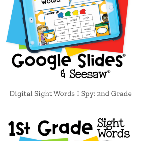
Digital Sight Words I Spy: 2nd Grade