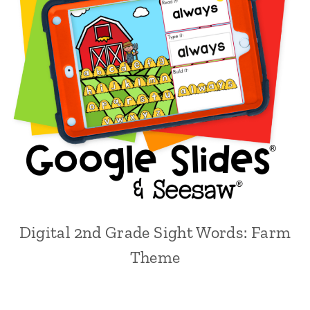
Digital 2nd Grade Sight Words: Farm
Theme