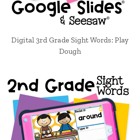
Digital 3rd Grade Sight Words: Play
Dough