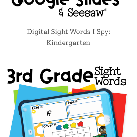
Digital Sight Words I Spy:
Kindergarten