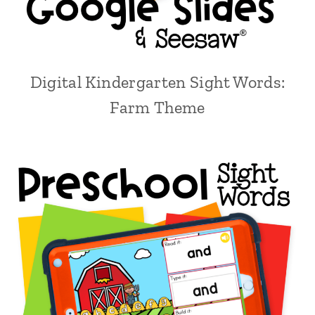
Digital Kindergarten Sight Words:
Farm Theme