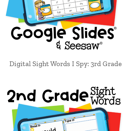
Digital Sight Words I Spy: 3rd Grade