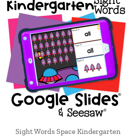
Sight Words Space Kindergarten