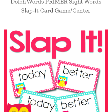
Dolch Words PRIMER Sight Words
Slap-It Card Game/Center