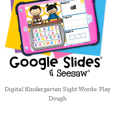
Digital Kindergarten Sight Words: Play
Dough