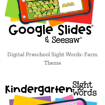
Digital Preschool Sight Words: Farm
Theme