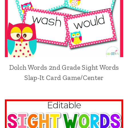
Dolch Words 2nd Grade Sight Words
Slap-It Card Game/Center