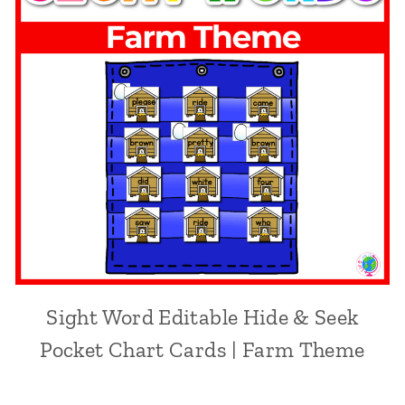
Sight Word Editable Hide & Seek
Pocket Chart Cards | Farm Theme