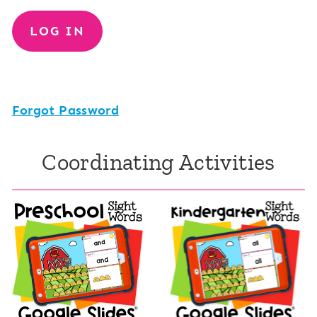
Forgot Password
Coordinating Activities