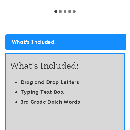
t
t
a
a
l
l
K
1
i
s
What's Included:
n
t
d
G
What's Included:
e
r
r
a
Drag and Drop Letters
g
d
Typing Text Box
a
e
3rd Grade Dolch Words
r
S
t
i