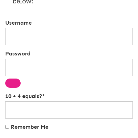
below:
Username
Password
10 + 4 equals?
*
Remember Me