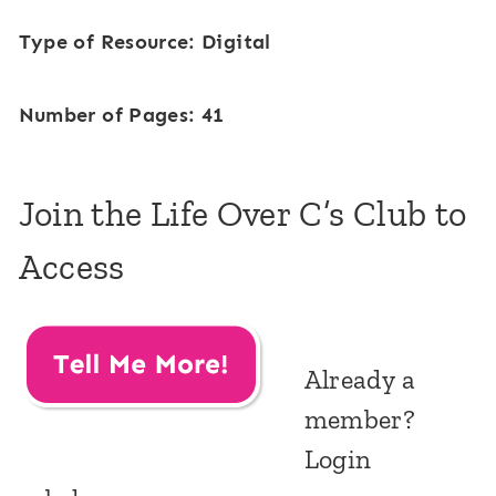
Type of Resource: Digital
Number of Pages: 41
Join the Life Over C’s Club to
Access
Already a
member?
Login