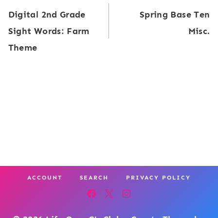
y
Digital 2nd Grade
Spring Base Ten
t
navigation
:
Sight Words: Farm
Misc.
a
3
Theme
l
r
S
d
i
G
g
r
h
a
t
d
W
e
o
ACCOUNT
SEARCH
PRIVACY POLICY
r
d
s