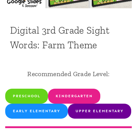
Digital 3rd Grade Sight
Words: Farm Theme
Recommended Grade Level:
PRESCHOOL
KINDERGARTEN
EARLY ELEMENTARY
UPPER ELEMENTARY