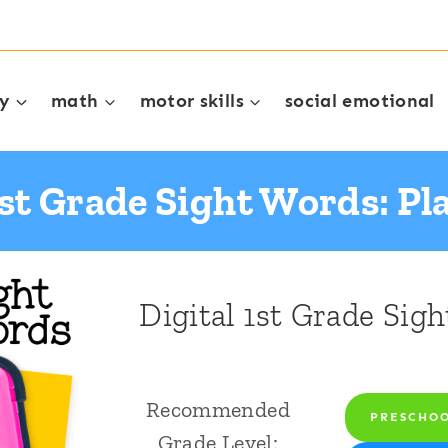
cy
math
motor skills
social emotional
1st Grade Sight Words: P
Digital 1st Grade Sig
Recommended
PRESCHO
Grade Level: