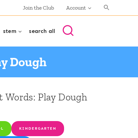
Join the Club
Account
stem
search all
lay Dough
ht Words: Play Dough
OL
KINDERGARTEN