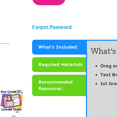
Forgot Password
What's Included:
What's
Required Materials
Drag a
Text B
Recommended
1st Gr
Resources: