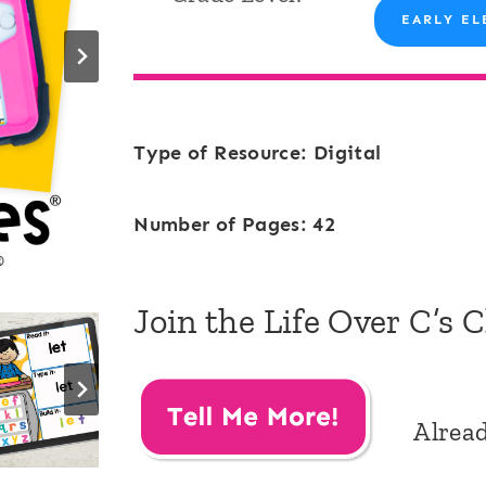
EARLY EL
Type of Resource: Digital
Number of Pages: 42
Join the Life Over C’s 
Alrea