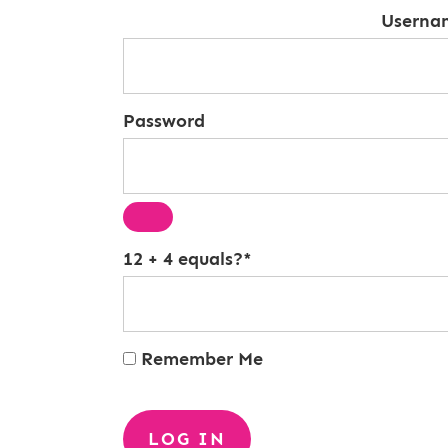
Userna
Password
12 + 4 equals?
*
Remember Me