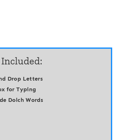
 Included:
nd Drop Letters
ox for Typing
ade Dolch Words