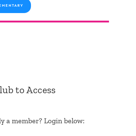
EMENTARY
Club to Access
dy a member? Login below: