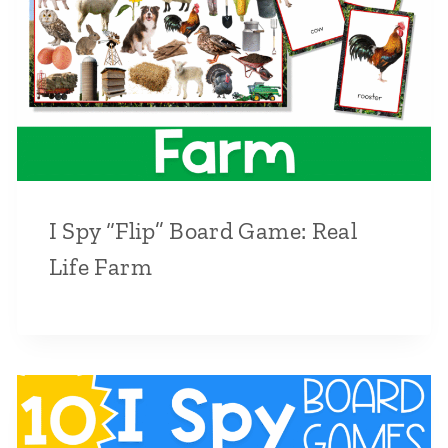
I Spy “Flip” Board Game: Real
Life Farm