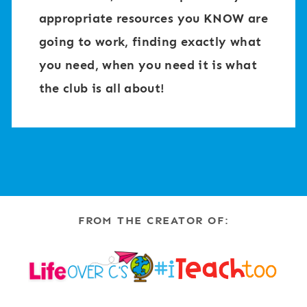
appropriate resources you KNOW are
going to work, finding exactly what
you need, when you need it is what
the club is all about!
FROM THE CREATOR OF: