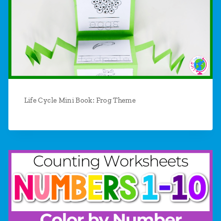
Life Cycle Mini Book: Frog Theme