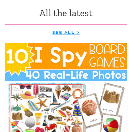
All the latest
SEE ALL >