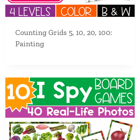
Counting Grids 5, 10, 20, 100:
Painting