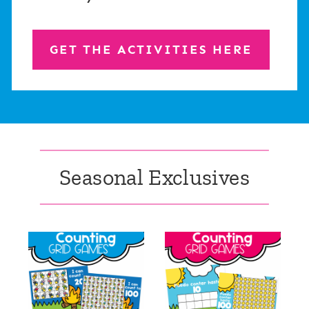
GET THE ACTIVITIES HERE
Seasonal Exclusives