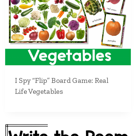
I Spy “Flip” Board Game: Real
Life Vegetables