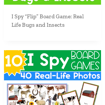
I Spy “Flip” Board Game: Real
Life Bugs and Insects