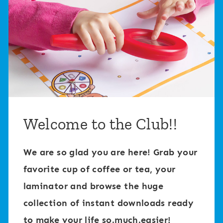
Welcome to the Club!!
We are so glad you are here! Grab your
favorite cup of coffee or tea, your
laminator and browse the huge
collection of instant downloads ready
to make your life so.much.easier!