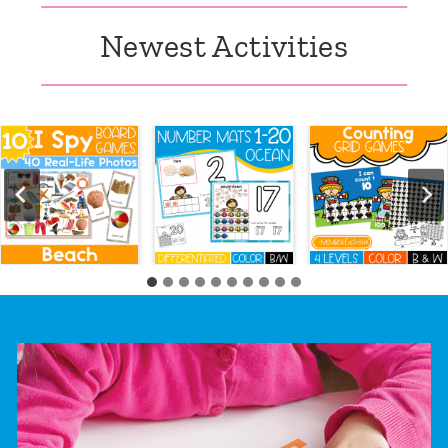
Newest Activities