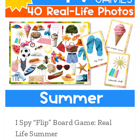
I Spy “Flip” Board Game: Real
Life Summer