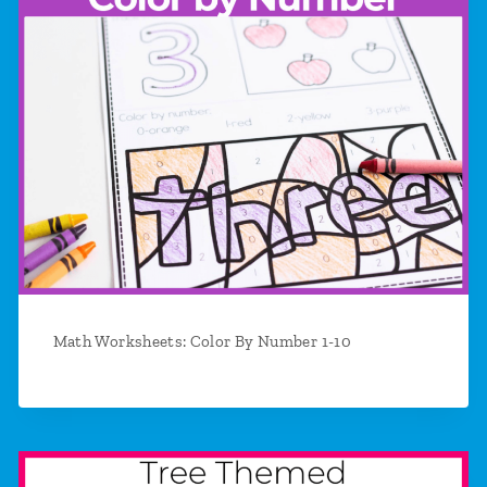
Math Worksheets: Color By Number 1-10