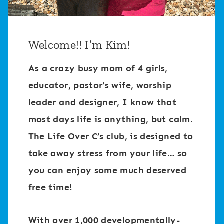
Welcome!! I’m Kim!
As a crazy busy mom of 4 girls,
educator, pastor’s wife, worship
leader and designer, I know that
most days life is anything, but calm.
The Life Over C’s club, is designed to
take away stress from your life… so
you can enjoy some much deserved
free time!
With over 1,000 developmentally-