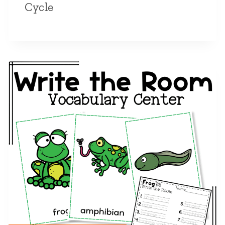
Cycle