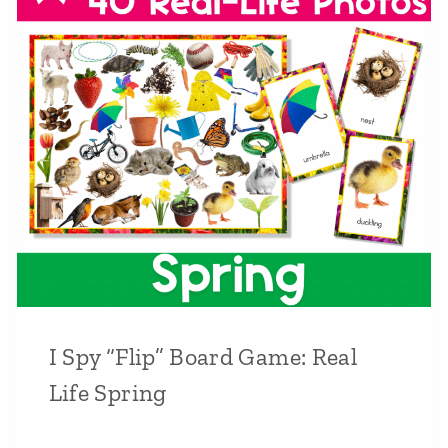
I Spy “Flip” Board Game: Real
Life Spring