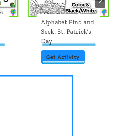
Alphabet Find and
A
Seek: St. Patrick’s
U
Day
D
A
Get Activity
l
p
h
a
b
e
t