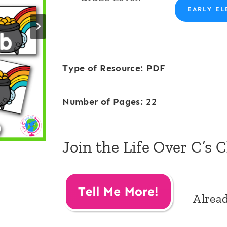
EARLY EL
Type of Resource: PDF
Number of Pages: 22
Join the Life Over C’s 
Alrea