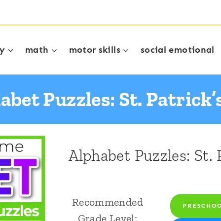
cy
math
motor skills
social emotional
abet Puzzles: St. Patrick’
Alphabet Puzzles: St. 
Recommended
PRESCHO
Grade Level: