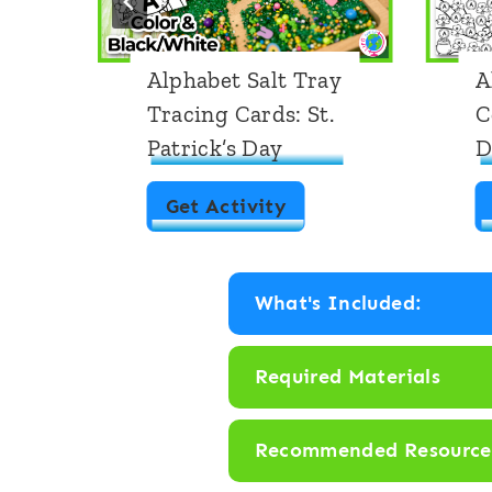
Alphabet Salt Tray
A
Tracing Cards: St.
C
Patrick’s Day
D
A
Get Activity
l
p
What's Included:
h
a
Required Materials
b
e
Recommended Resource
t