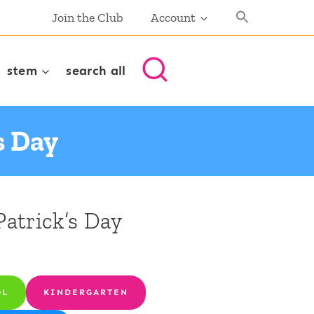
Join the Club
Account
stem
search all
s Day
Patrick’s Day
OL
KINDERGARTEN