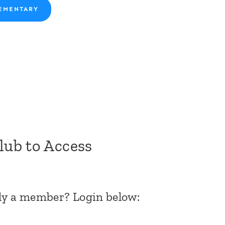
EMENTARY
Club to Access
dy a member? Login below: