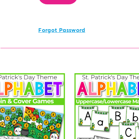
Forgot Password