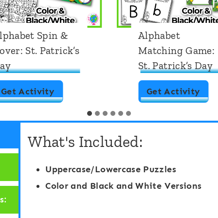
lphabet Spin &
Alphabet
over: St. Patrick’s
Matching Game:
ay
St. Patrick’s Day
A
A
Get Activity
Get Activity
l
l
p
p
What's Included:
h
h
a
a
Uppercase/Lowercase Puzzles
b
b
Color and Black and White Versions
e
e
s:
t
t