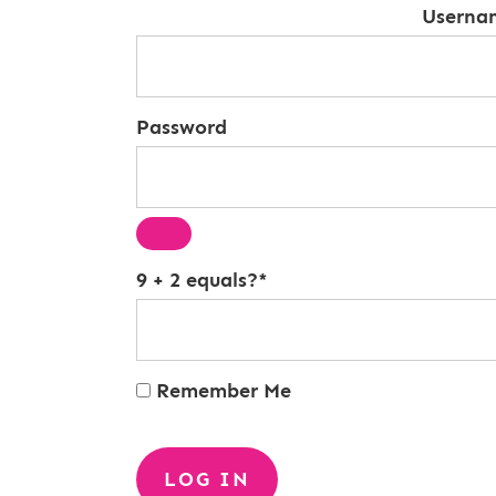
Userna
Password
9 + 2 equals?
*
Remember Me