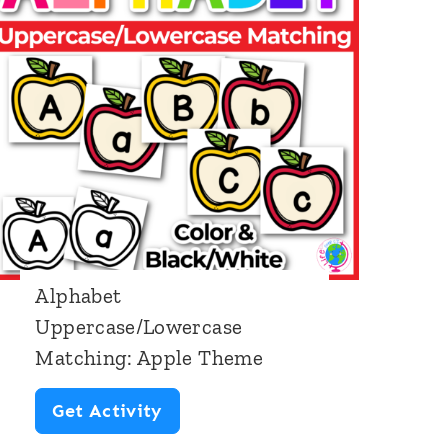
b
e
t
B
e
g
i
n
Alphabet
n
Uppercase/Lowercase
i
Matching: Apple Theme
n
g
A
Get Activity
S
l