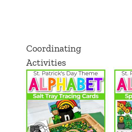
Coordinating
Activities