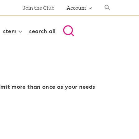
Join the Club
Account
stem
search all
ubmit more than once as your needs