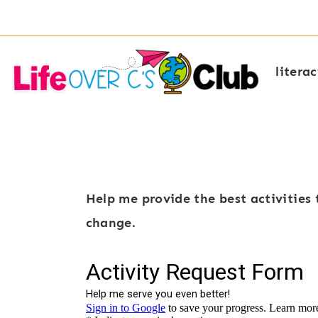
Skip
to
content
litera
Help me provide the best activities 
change.