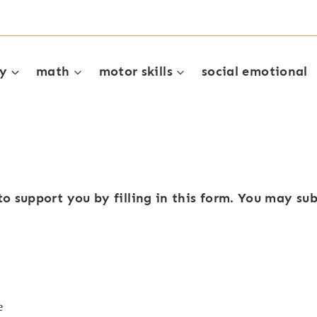
cy
math
motor skills
social emotional
to support you by filling in this form. You may s