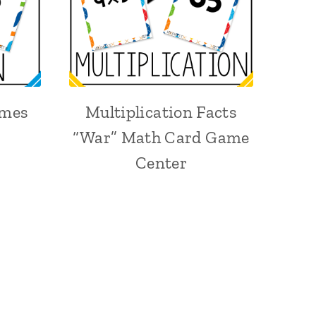
ames
Multiplication Facts
“War” Math Card Game
Center