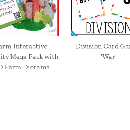
arm Interactive
Division Card G
vity Mega Pack with
‘War’
D Farm Diorama