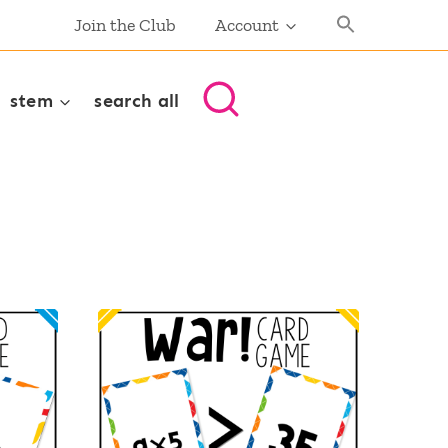
Join the Club
Account
stem
search all