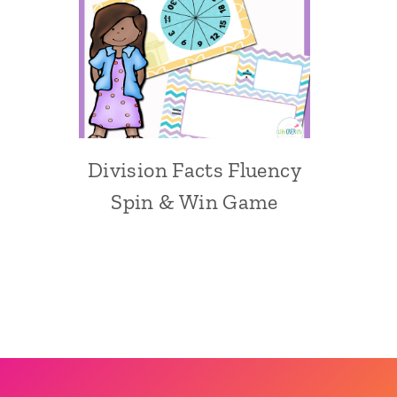
Division Facts Fluency
Spin & Win Game