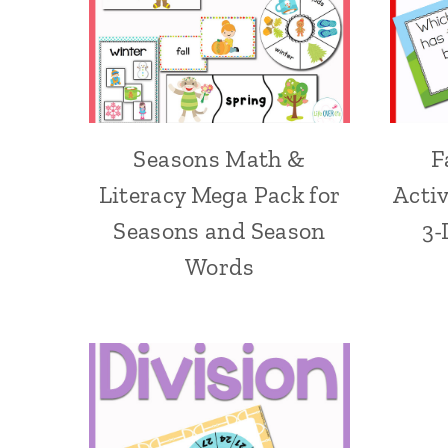
Seasons Math &
F
Literacy Mega Pack for
Acti
Seasons and Season
3-
Words