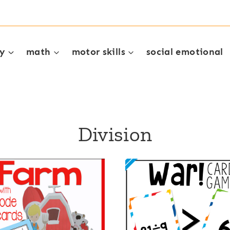
cy
math
motor skills
social emotional
Division