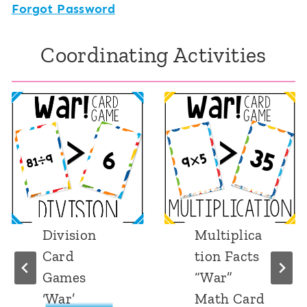
Forgot Password
Coordinating Activities
Division
Multiplica
Card
tion Facts
Games
“War”
‘War’
Math Card