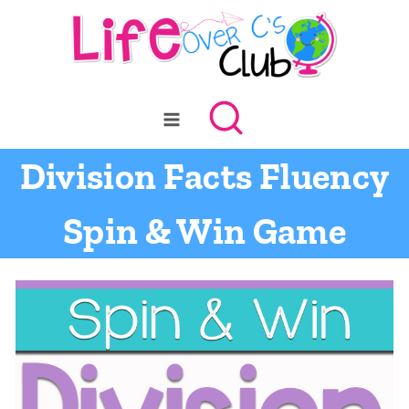
Skip
to
content
Division Facts Fluency
Spin & Win Game