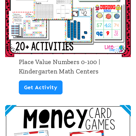
e
s
s
C
1
h
a
-
e
r
1
e
d
2
t
G
0
s
Place Value Numbers 0-100 |
a
P
Kindergarten Math Centers
m
l
P
Get Activity
e
a
l
s
c
a
:
e
c
W
V
e
a
a