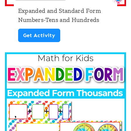
s
t
Expanded and Standard Form
|
e
Numbers-Tens and Hundreds
I
n
E
Get Activity
d
M
x
e
a
p
n
t
a
t
h
n
i
C
d
f
e
e
y
n
d
i
t
a
n
e
n
g
r