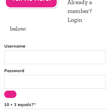
Already a
member?
Login
below:
Username
Password
10 + 3 equals?
*