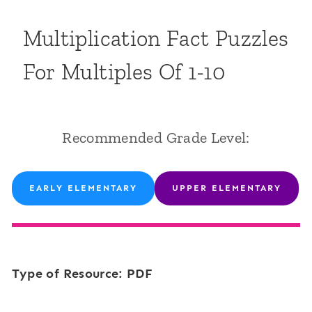
Multiplication Fact Puzzles
For Multiples Of 1-10
Recommended Grade Level:
EARLY ELEMENTARY
UPPER ELEMENTARY
Type of Resource: PDF