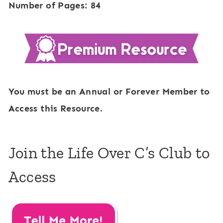
Number of Pages: 84
You must be an Annual or Forever Member to
Access this Resource.
Join the Life Over C’s Club to
Access