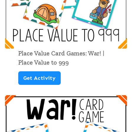
i
r
n
P
G
l
a
a
m
c
e
Place Value Card Games: War! |
e
Place Value to 999
V
P
Get Activity
a
l
l
a
u
c
e
e
“
V
W