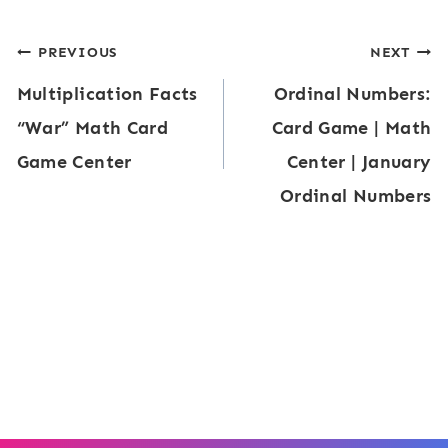
n
u
l
g
Post
PREVIOUS
NEXT
i
i
f
Multiplication Facts
Ordinal Numbers:
v
navigation
t
r
“War” Math Card
Card Game | Math
a
y
a
Game Center
Center | January
l
:
c
Ordinal Numbers
e
M
t
n
o
i
t
n
o
F
e
n
r
y
s
a
T
)
c
h
t
e