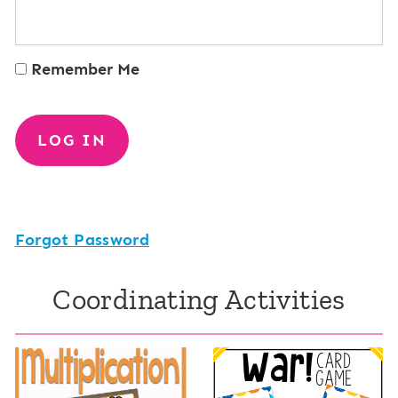
Remember Me
Forgot Password
Coordinating Activities