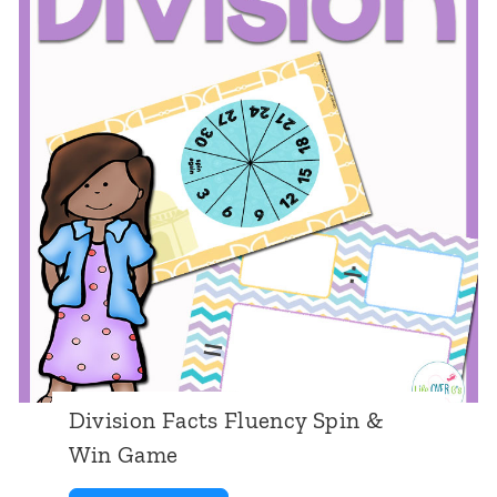
s
r
i
o
n
C
a
r
d
G
a
m
Division Facts Fluency Spin &
e
Win Game
s