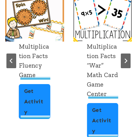
Multiplica
Multiplica
tion Facts
tion Facts
Fluency
“War”
Game
Math Card
Game
Get
Center
Activit
Get
M
y
Activit
u
M
y
l