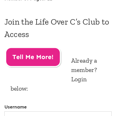
Join the Life Over C’s Club to
Access
Already a
member?
Login
below:
Username