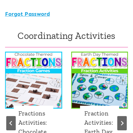
Forgot Password
Coordinating Activities
Fractions
Fraction
Activities:
Activities:
Chocolate
Earth Day