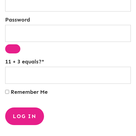
Password
11 + 3 equals?
*
Remember Me