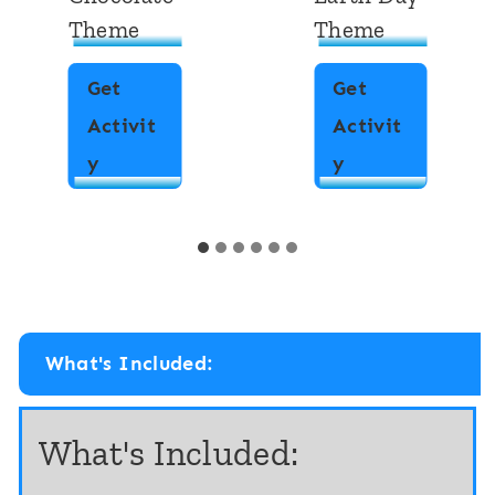
Theme
Theme
Get
Get
Activit
Activit
F
F
y
y
r
r
a
a
c
c
t
t
i
i
What's Included:
o
o
n
n
What's Included:
s
A