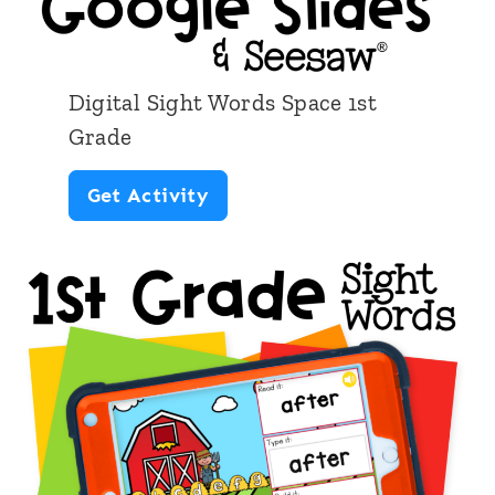
Digital Sight Words Space 1st
Grade
D
Get Activity
i
g
i
t
a
l
S