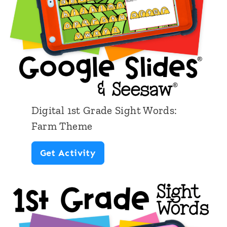
i
g
h
t
W
o
r
Digital 1st Grade Sight Words:
d
Farm Theme
s
D
Get Activity
S
i
p
g
a
i
c
t
e