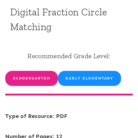
Digital Fraction Circle
Matching
Recommended Grade Level:
KINDERGARTEN
EARLY ELEMENTARY
Type of Resource: PDF
Number of Pages: 12