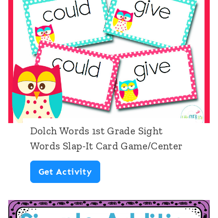
t
t
i
G
o
r
n
a
w
d
i
e
t
h
Dolch Words 1st Grade Sight
i
Words Slap-It Card Game/Center
n
D
Get Activity
2
o
0
l
|