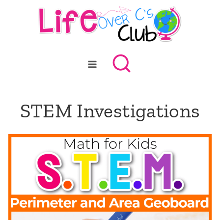
Skip
to
content
STEM Investigations