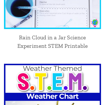
Rain Cloud in a Jar Science
Experiment STEM Printable