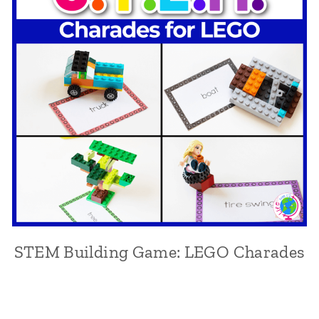
STEM Building Game: LEGO Charades