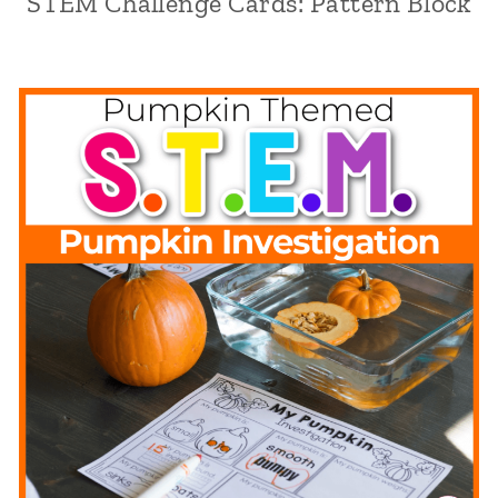
STEM Challenge Cards: Pattern Block