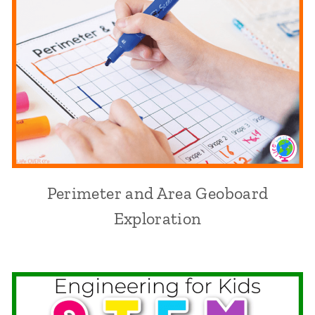
Perimeter and Area Geoboard
Exploration