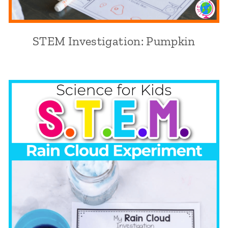
STEM Investigation: Pumpkin