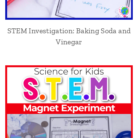
STEM Investigation: Baking Soda and
Vinegar