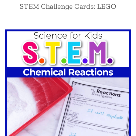
STEM Challenge Cards: LEGO