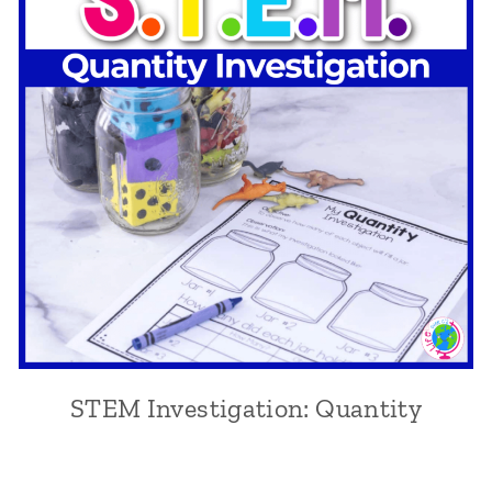
STEM Investigation: Quantity