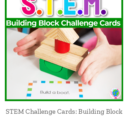
STEM Challenge Cards: Building Block