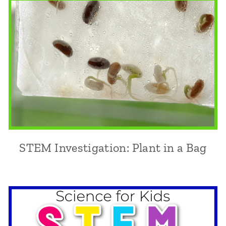
STEM Investigation: Plant in a Bag