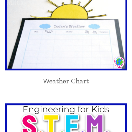
Weather Chart