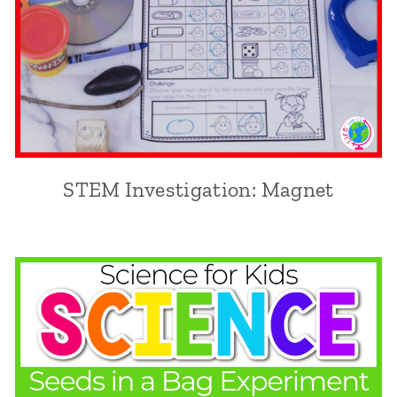
STEM Investigation: Magnet