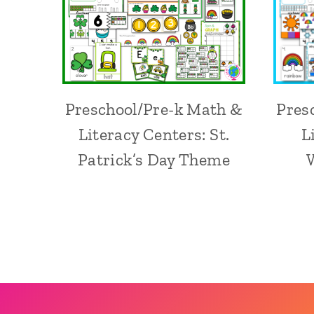
Preschool/Pre-k Math &
Pres
Literacy Centers: St.
L
Patrick’s Day Theme