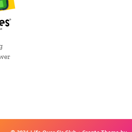
g
wer