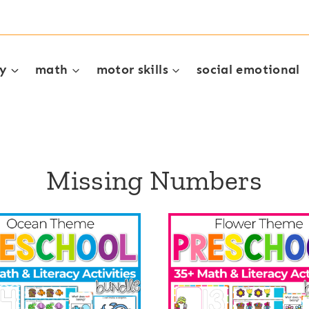
cy
math
motor skills
social emotional
Missing Numbers