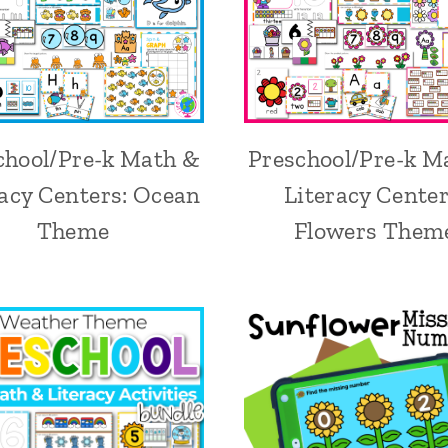
chool/Pre-k Math &
Preschool/Pre-k M
racy Centers: Ocean
Literacy Center
Theme
Flowers Them