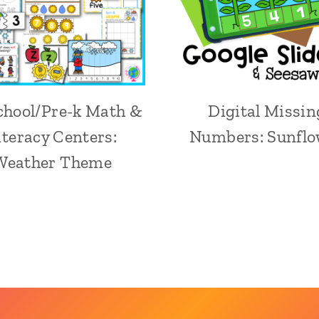
chool/Pre-k Math &
Digital Missin
iteracy Centers:
Numbers: Sunflo
Weather Theme