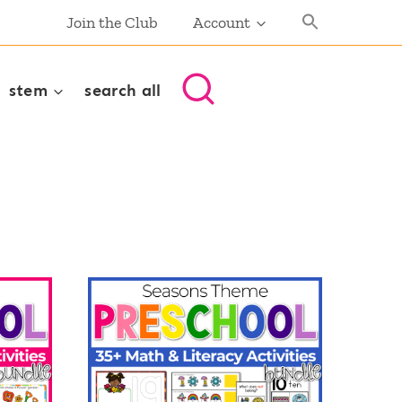
Join the Club
Account
stem
search all