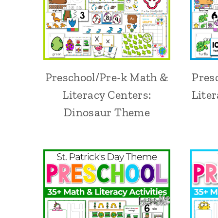
Preschool/Pre-k Math &
Pres
Literacy Centers:
Lite
Dinosaur Theme