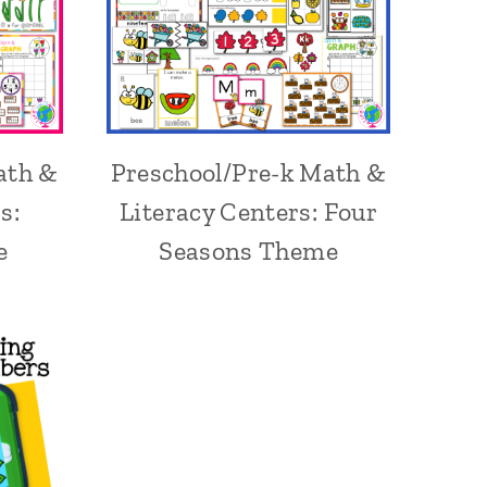
ath &
Preschool/Pre-k Math &
s:
Literacy Centers: Four
e
Seasons Theme