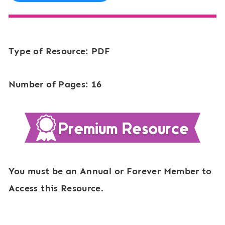
Type of Resource: PDF
Number of Pages: 16
You must be an Annual or Forever Member to
Access this Resource.