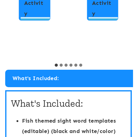
Activit
Activit
N
A
y
y
u
l
m
p
b
h
e
a
r
b
H
e
What's Included:
i
t
d
H
What's Included:
e
i
a
d
Fish themed sight word templates
n
e
(editable) (black and white/color)