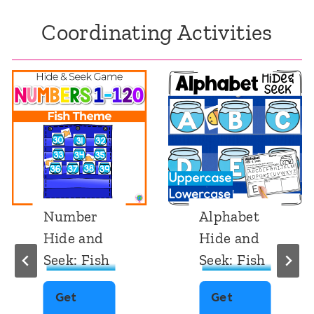
Coordinating Activities
Number
Alphabet
Hide and
Hide and
Seek: Fish
Seek: Fish
Get
Get