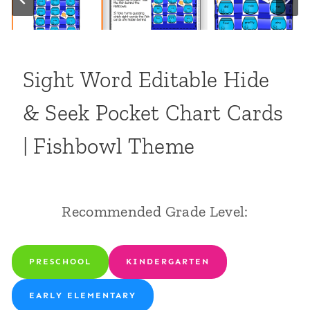
Sight Word Editable Hide
& Seek Pocket Chart Cards
| Fishbowl Theme
Recommended Grade Level:
PRESCHOOL
KINDERGARTEN
EARLY ELEMENTARY