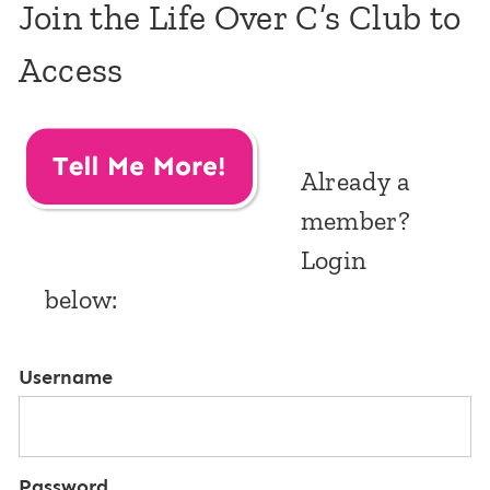
Join the Life Over C’s Club to
Access
Already a
member?
Login
below:
Username
Password