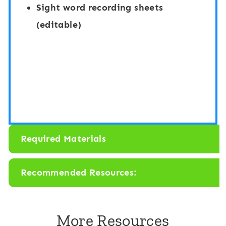
d
a
Sight word recording sheets
S
n
(editable)
e
d
e
S
k
e
:
e
F
k
i
:
Required Materials
s
F
h
i
Recommended Resources:
s
h
More Resources