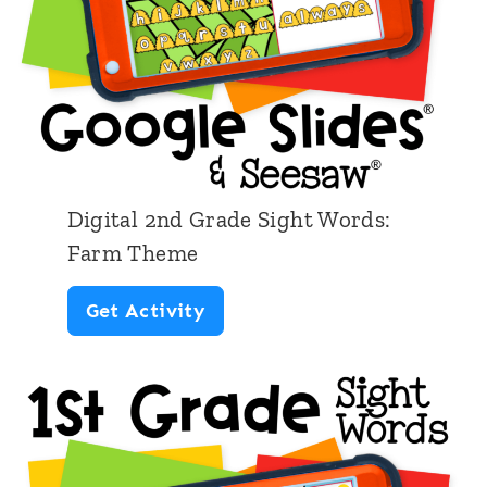
d
G
r
a
d
e
Digital 2nd Grade Sight Words:
S
Farm Theme
i
D
Get Activity
g
i
h
g
t
i
W
t
o