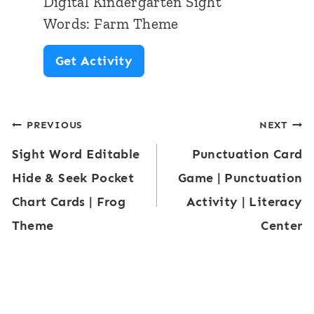
Digital Kindergarten Sight
S
e
Words: Farm Theme
i
m
D
Get Activity
g
e
i
h
g
t
Post
PREVIOUS
NEXT
i
W
Sight Word Editable
Punctuation Card
t
navigation
o
Hide & Seek Pocket
Game | Punctuation
a
r
Chart Cards | Frog
Activity | Literacy
l
d
Theme
Center
K
s
i
:
n
F
d
a