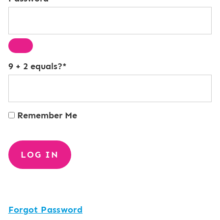
9 + 2 equals?
*
Remember Me
Forgot Password