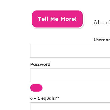
Alrea
Userna
Password
6 + 1 equals?
*