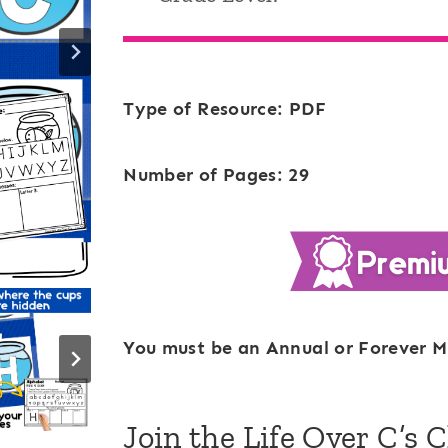
Type of Resource: PDF
Number of Pages: 29
You must be an Annual or Forever M
Join the Life Over C’s 