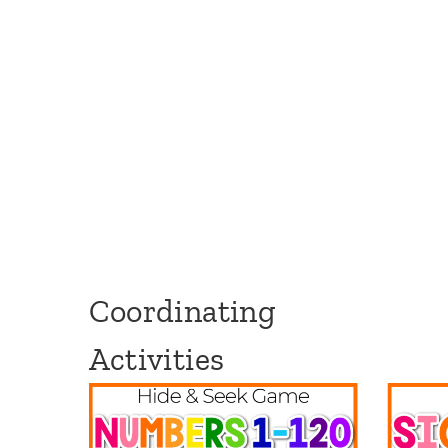
Coordinating
Activities