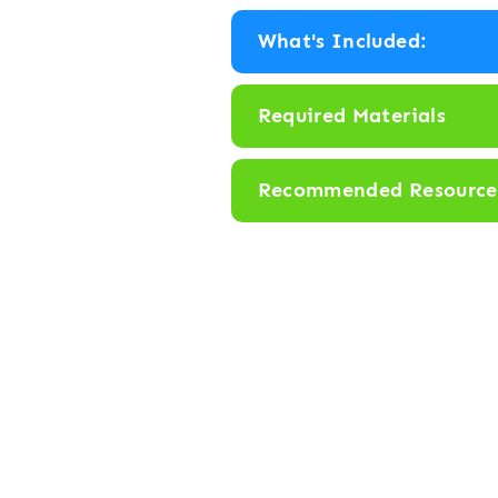
r
What's Included:
H
i
Required Materials
d
e
Recommended Resource
a
n
d
S
e
e
k
: