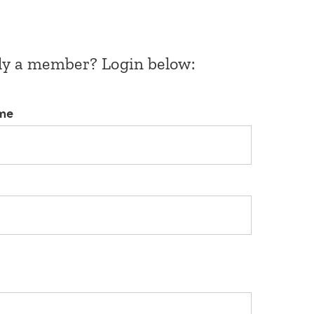
dy a member? Login below:
me