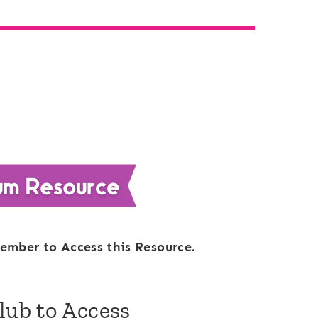
ember to Access this Resource.
Club to Access