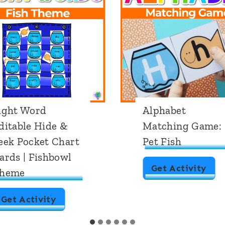
ight Word
Alphabet
ditable Hide &
Matching Game:
eek Pocket Chart
Pet Fish
ards | Fishbowl
A
Get Activity
heme
l
S
Get Activity
p
i
h