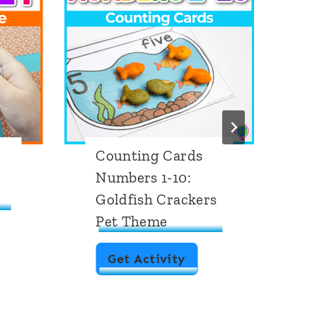
Counting Cards
M
Numbers 1-10:
S
Goldfish Crackers
P
Pet Theme
C
Get Activity
o
u