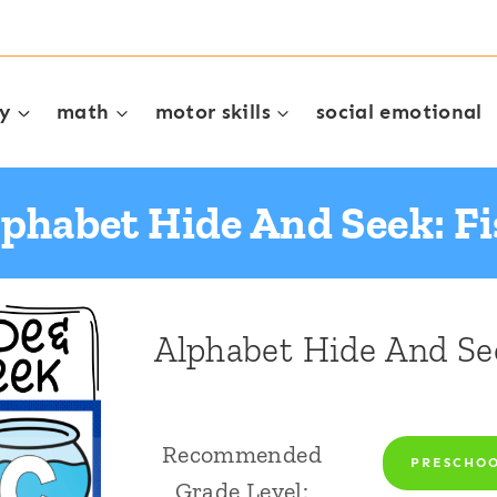
cy
math
motor skills
social emotional
phabet Hide And Seek: F
Alphabet Hide And Se
Recommended
PRESCHO
Grade Level: