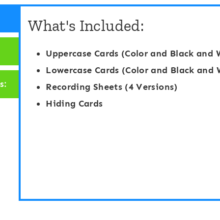
g
a
What's Included:
h
b
t
e
Uppercase Cards (Color and Black and 
W
t
Lowercase Cards (Color and Black and 
o
M
s:
Recording Sheets (4 Versions)
r
a
Hiding Cards
d
t
E
c
d
h
i
i
t
n
a
g
b
G