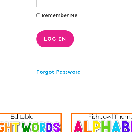
Remember Me
Forgot Password