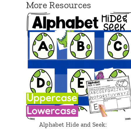
More Resources
F
i
s
h
Alphabet Hide and Seek: