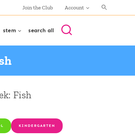
Join the Club
Account
stem
search all
ish
ek: Fish
OL
KINDERGARTEN