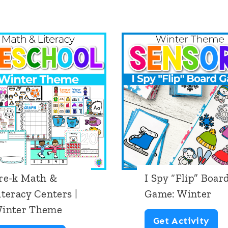
D
g
S
i
h
t
a
a
p
l
e
A
H
d
i
d
d
i
e
t
re-k Math &
I Spy “Flip” Boar
a
i
iteracy Centers |
Game: Winter
n
o
inter Theme
d
n
I
Get Activity