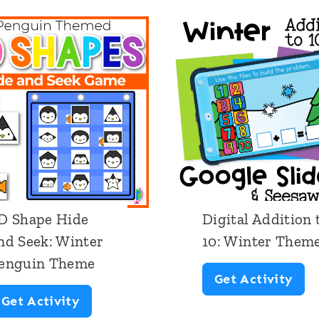
D Shape Hide
Digital Addition 
nd Seek: Winter
10: Winter Them
enguin Theme
D
Get Activity
2
Get Activity
i