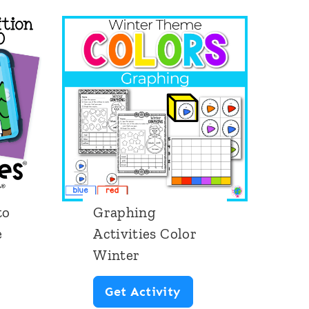
to
Graphing
e
Activities Color
Winter
G
Get Activity