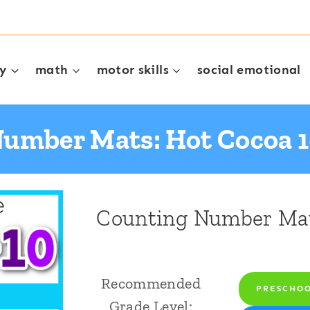
cy
math
motor skills
social emotional
umber Mats: Hot Cocoa 1
Counting Number Mat
Recommended
PRESCHO
Grade Level: