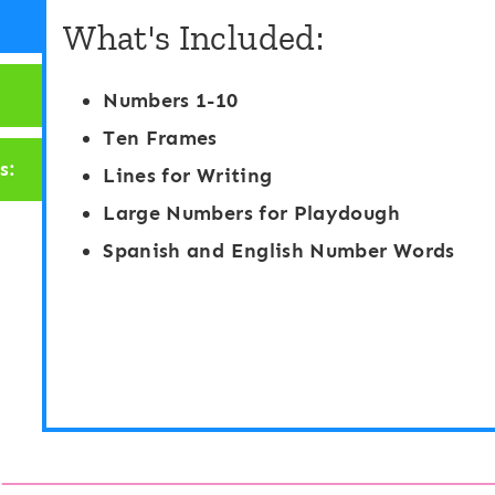
What's Included:
Numbers 1-10
Ten Frames
s:
Lines for Writing
Large Numbers for Playdough
Spanish and English Number Words