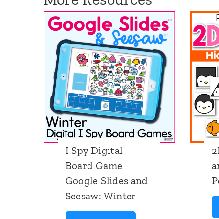
I Spy Digital
2
Board Game
a
Google Slides and
P
Seesaw: Winter