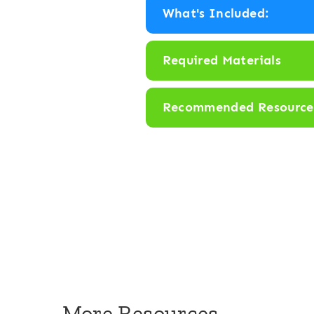
What's Included:
Required Materials
Recommended Resource
More Resources