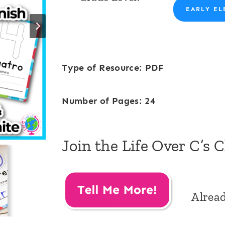
EARLY EL
Type of Resource: PDF
Number of Pages: 24
Join the Life Over C’s 
Alrea