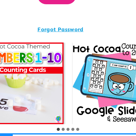
Forgot Password