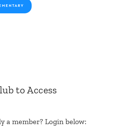
EMENTARY
Club to Access
dy a member? Login below: