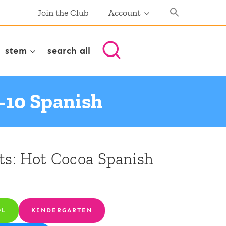
Join the Club
Account
stem
search all
-10 Spanish
s: Hot Cocoa Spanish
OL
KINDERGARTEN