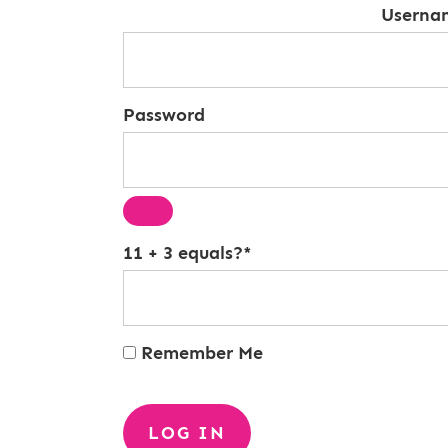
Userna
Password
11 + 3 equals?
*
Remember Me