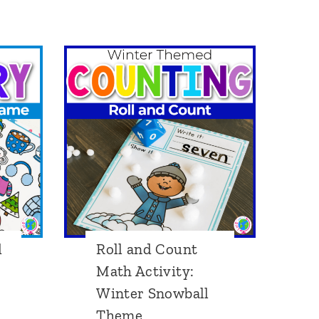
r
a
p
h
i
n
g
A
c
t
d
Roll and Count
i
Math Activity:
v
Winter Snowball
i
Theme