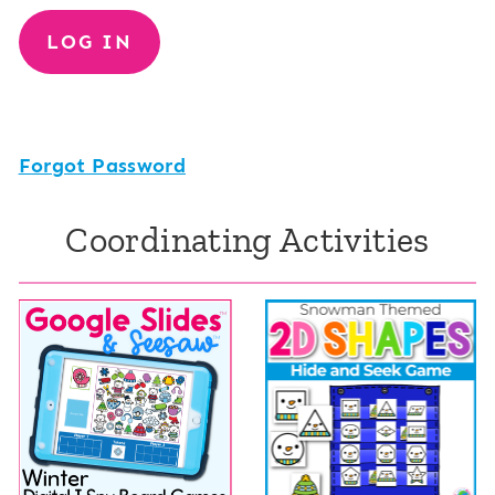
Forgot Password
Coordinating Activities