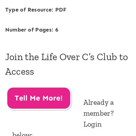
Type of Resource: PDF
Number of Pages: 6
Join the Life Over C’s Club to
Access
Already a
member?
Login
below: