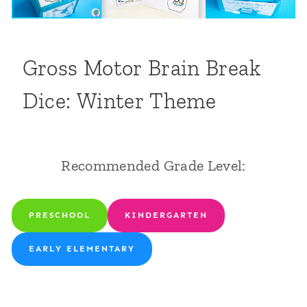
Gross Motor Brain Break
Dice: Winter Theme
Recommended Grade Level:
PRESCHOOL
KINDERGARTEN
EARLY ELEMENTARY