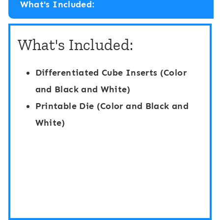
What's Included:
y
p
D
e
What's Included:
i
H
g
i
Differentiated Cube Inserts (Color
i
d
and Black and White)
t
e
Printable Die (Color and Black and
a
a
White)
l
n
B
d
o
S
a
e
r
e
d
k