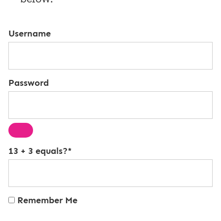
Username
Password
13 + 3 equals?
*
Remember Me