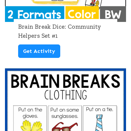
c
i
e
s
:
t
Brain Break Dice: Community
P
m
Helpers Set #1
i
a
B
Get Activity
c
s
r
n
a
i
i
c
n
B
r
e
a