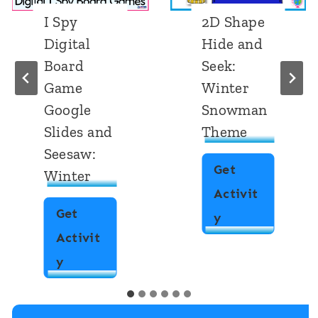
I Spy
2D Shape
Digital
Hide and
Board
Seek:
Game
Winter
Google
Snowman
Slides and
Theme
Seesaw:
Get
Winter
Activit
Get
2
y
Activit
D
I
y
S
S
h
p
a