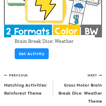
C
u
b
e
:
Brain Break Dice: Weather
B
B
Get Activity
u
r
g
a
s
Post
PREVIOUS
NEXT
i
a
Matching Activities:
Gross Motor Brain
n
navigation
n
Rainforest Theme
Break Dice: Weather
B
d
Theme
r
I