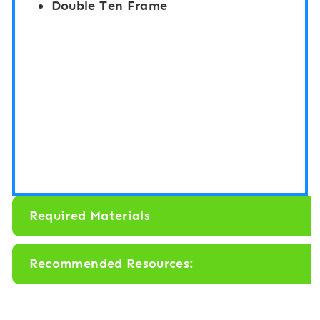
Double Ten Frame
Required Materials
Recommended Resources: