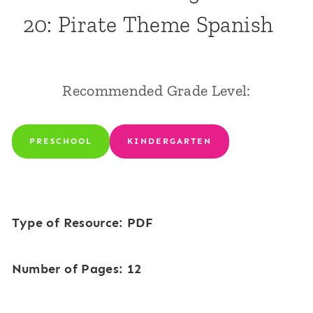
20: Pirate Theme Spanish
Recommended Grade Level:
PRESCHOOL
KINDERGARTEN
Type of Resource: PDF
Number of Pages: 12