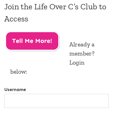
Join the Life Over C’s Club to
Access
Already a
member?
Login
below:
Username