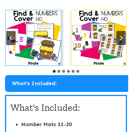
What's Included:
What's Included:
Number Mats 11-20