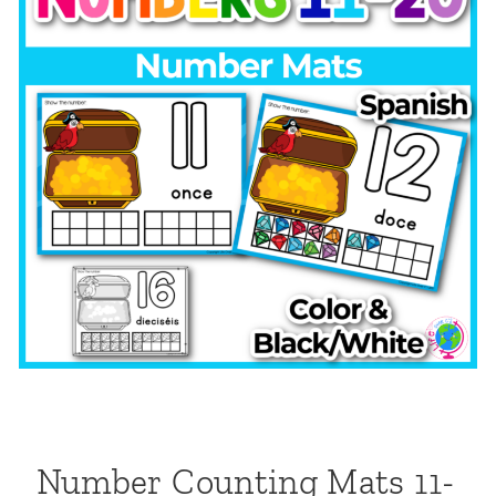
Number Counting Mats 11-