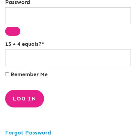
Password
15 + 4 equals?
*
Remember Me
Forgot Password