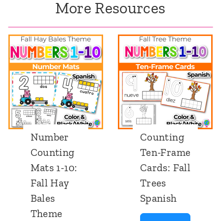
More Resources
Number
Counting
Counting
Ten-Frame
Mats 1-10:
Cards: Fall
Fall Hay
Trees
Bales
Spanish
Theme