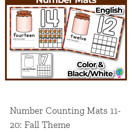
Number Counting Mats 11-
20: Fall Theme