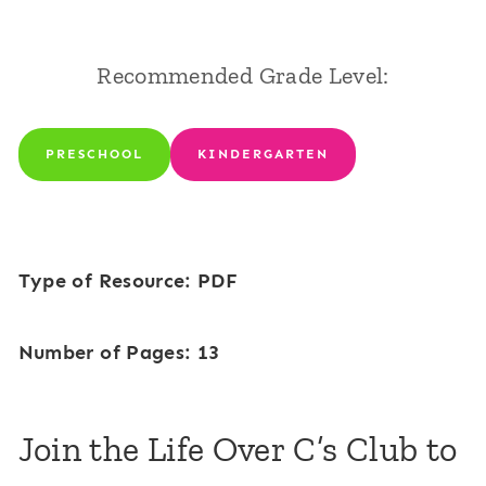
Recommended Grade Level:
PRESCHOOL
KINDERGARTEN
Type of Resource: PDF
Number of Pages: 13
Join the Life Over C’s Club to