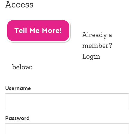
Access
Already a
member?
Login
below:
Username
Password