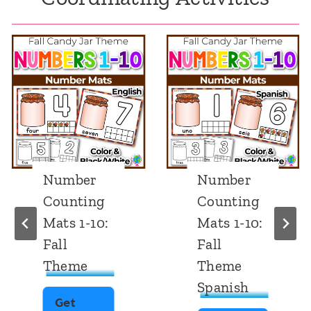
Number
Number
Counting
Counting
Mats 1-10:
Mats 1-10:
Fall
Fall
Theme
Theme
Spanish
Get