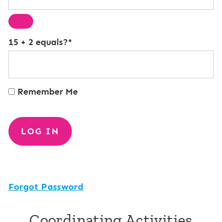
15 + 2 equals?
*
Remember Me
Forgot Password
Coordinating Activities