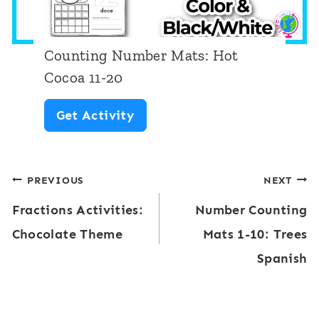
m
r
a
M
l
Counting Number Mats: Hot
a
l
Cocoa 11-20
t
o
C
Get Activity
s
w
o
:
u
O
Post
PREVIOUS
NEXT
n
c
Fractions Activities:
Number Counting
t
navigation
e
Chocolate Theme
Mats 1-10: Trees
i
a
Spanish
n
n
g
S
N
e