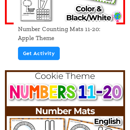
n
g
M
Number Counting Mats 11-20:
a
Apple Theme
t
N
Get Activity
s
u
1
m
-
b
1
e
0
r
:
C
F
o
a