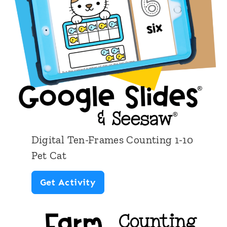
T
e
n
-
F
r
a
m
Digital Ten-Frames Counting 1-10
e
Pet Cat
s
D
Get Activity
C
i
o
g
u