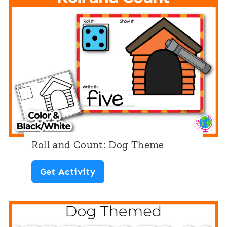
Roll and Count: Dog Theme
R
Get Activity
o
l
l