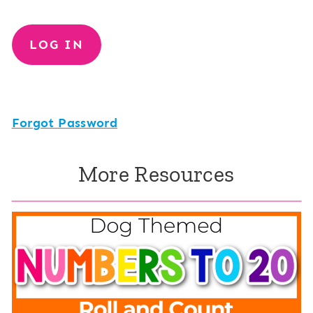
Forgot Password
More Resources