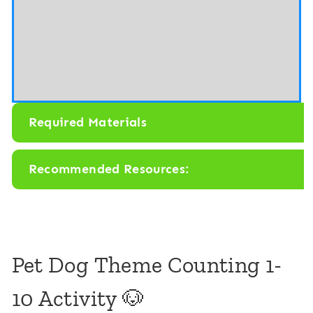
P
a
e
m
t
e
C
s
a
C
t
Required Materials
o
u
Recommended Resources:
n
t
i
n
Pet Dog Theme Counting 1-
g
10 Activity 🐶
1