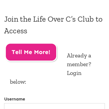
Join the Life Over C’s Club to
Access
Already a
member?
Login
below:
Username