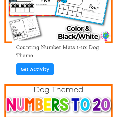
e
m
b
e
r
M
Counting Number Mats 1-10: Dog
a
Theme
t
C
Get Activity
s
o
1
u
1
n
-
t
2
i
0