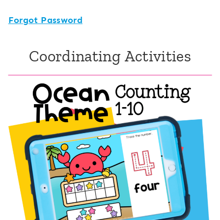
Forgot Password
Coordinating Activities