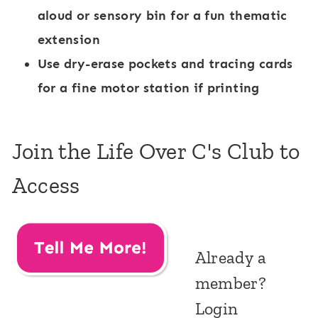
aloud or sensory bin for a fun thematic
extension
Use dry-erase pockets and tracing cards
for a fine motor station if printing
Join the Life Over C's Club to
Access
Already a
member?
Login