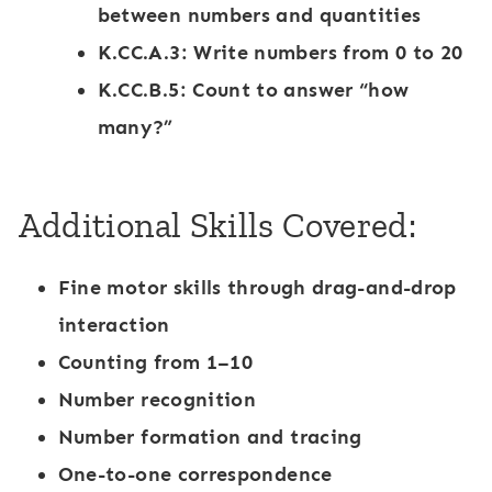
between numbers and quantities
K.CC.A.3: Write numbers from 0 to 20
K.CC.B.5: Count to answer “how
many?”
Additional Skills Covered:
Fine motor skills through drag-and-drop
interaction
Counting from 1–10
Number recognition
Number formation and tracing
One-to-one correspondence