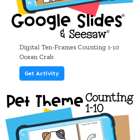
Digital Ten-Frames Counting 1-10
Ocean Crab
D
Get Activity
i
g
i
t
a
l