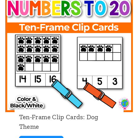
a
n
d
C
o
u
n
t
:
D
o
Ten-Frame Clip Cards: Dog
g
Theme
T