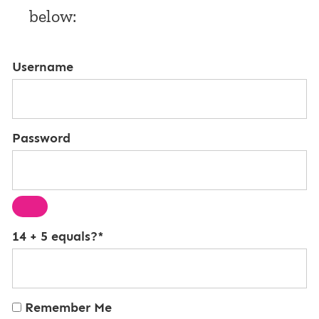
below:
Username
Password
14 + 5 equals?
*
Remember Me