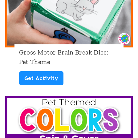
r
d
s
N
u
Gross Motor Brain Break Dice:
m
Pet Theme
b
G
Get Activity
e
r
r
o
s
s
1
s
-
M
5