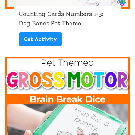
:
Counting Cards Numbers 1-5:
D
Dog Bones Pet Theme
o
C
Get Activity
g
o
T
u
h
n
e
t
m
i
e
n
g
C
a