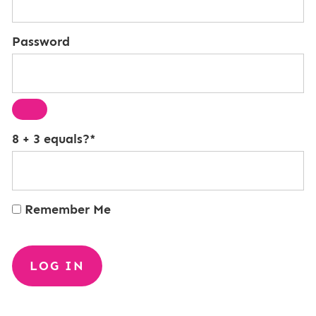
Password
8 + 3 equals?
*
Remember Me