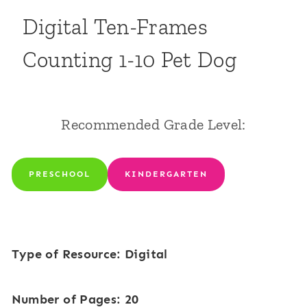
Digital Ten-Frames
Counting 1-10 Pet Dog
Recommended Grade Level:
PRESCHOOL
KINDERGARTEN
Type of Resource: Digital
Number of Pages: 20