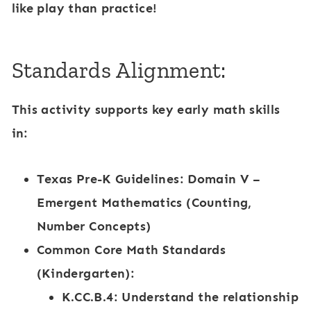
like play than practice!
Standards Alignment:
This activity supports key early math skills
in:
Texas Pre-K Guidelines
: Domain V –
Emergent Mathematics (Counting,
Number Concepts)
Common Core Math Standards
(Kindergarten):
K.CC.B.4: Understand the relationship