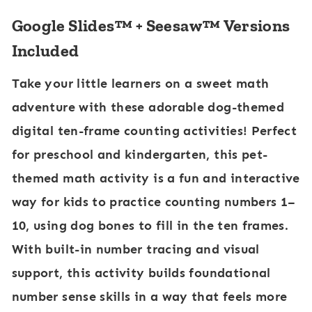
-
Google Slides™ + Seesaw™ Versions
1
Included
0
Take your little learners on a sweet math
:
adventure with these adorable dog-themed
F
digital ten-frame counting activities! Perfect
a
for preschool and kindergarten, this pet-
r
themed math activity is a fun and interactive
m
way for kids to practice counting numbers 1–
C
10, using dog bones to fill in the ten frames.
o
With built-in number tracing and visual
w
support, this activity builds foundational
number sense skills in a way that feels more