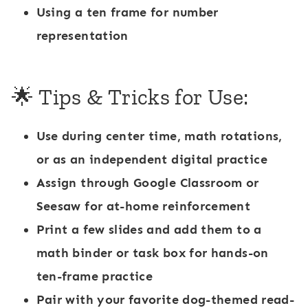
Using a ten frame for number
representation
🌟 Tips & Tricks for Use:
Use during
center time
, math rotations,
or as an
independent digital practice
Assign through
Google Classroom
or
Seesaw
for at-home reinforcement
Print a few slides and add them to a
math binder or task box for hands-on
ten-frame practice
Pair with your favorite dog-themed read-