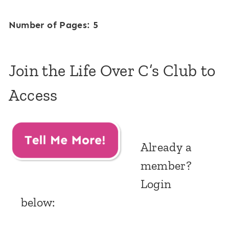
Number of Pages: 5
Join the Life Over C’s Club to
Access
Already a
member?
Login
below: