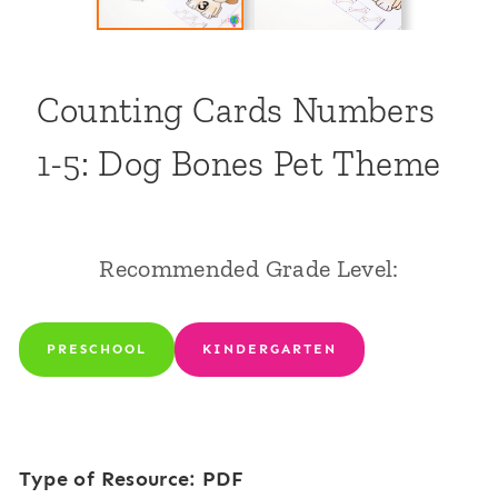
Counting Cards Numbers
1-5: Dog Bones Pet Theme
Recommended Grade Level:
PRESCHOOL
KINDERGARTEN
Type of Resource: PDF