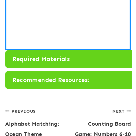
Required Materials
Recommended Resources:
Post
PREVIOUS
NEXT
Alphabet Matching:
Counting Board
navigation
Ocean Theme
Game: Numbers 6-10