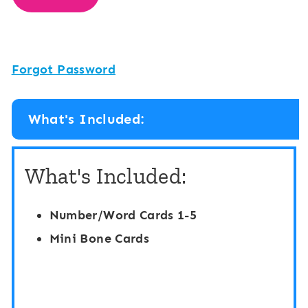
Forgot Password
What's Included:
What's Included:
Number/Word Cards 1-5
Mini Bone Cards