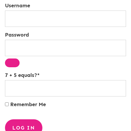
Username
Password
7 + 5 equals?
*
Remember Me