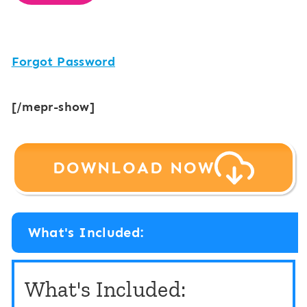
Forgot Password
[/mepr-show]
DOWNLOAD NOW
What's Included:
What's Included: