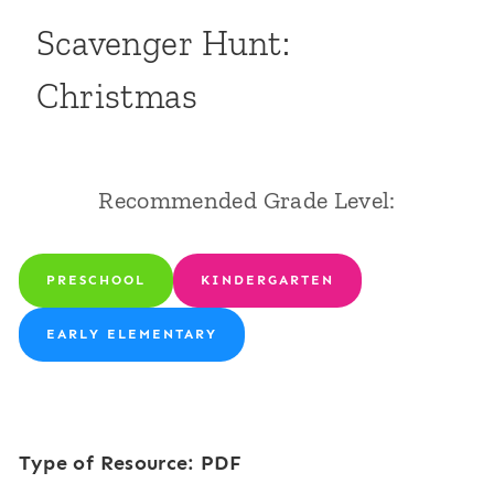
Scavenger Hunt:
Christmas
Recommended Grade Level:
PRESCHOOL
KINDERGARTEN
EARLY ELEMENTARY
Type of Resource: PDF