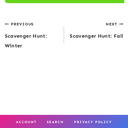
Post
PREVIOUS
NEXT
Scavenger Hunt:
Scavenger Hunt: Fall
navigation
Winter
ACCOUNT
SEARCH
PRIVACY POLICY