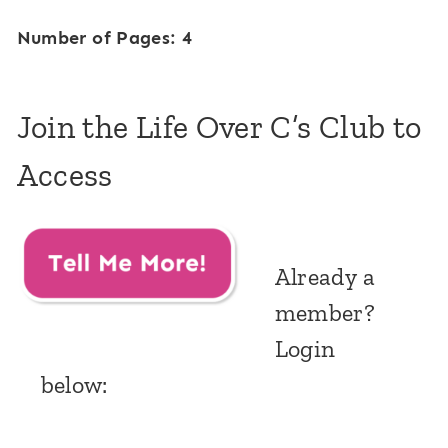
Number of Pages: 4
Join the Life Over C’s Club to
Access
Already a
member?
Login
below: