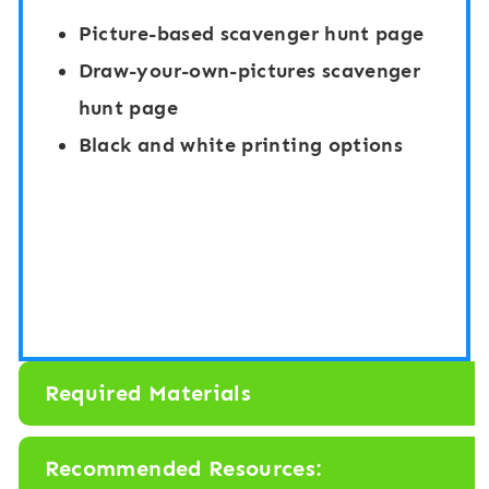
Picture-based scavenger hunt page
Draw-your-own-pictures scavenger
hunt page
Black and white printing options
Required Materials
Recommended Resources: