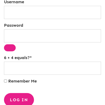
Username
Password
6 + 4 equals?
*
Remember Me