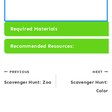
Required Materials
Recommended Resources:
Post
PREVIOUS
NEXT
Scavenger Hunt: Zoo
Scavenger Hunt:
navigation
Color