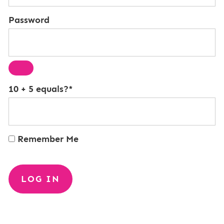
Password
10 + 5 equals?
*
Remember Me