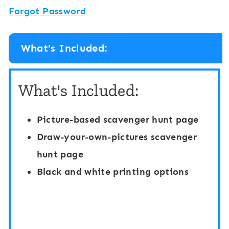
Forgot Password
What's Included:
What's Included:
Picture-based scavenger hunt page
Draw-your-own-pictures scavenger
hunt page
Black and white printing options