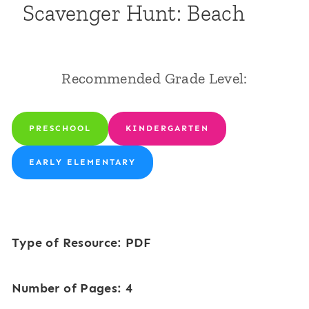
Scavenger Hunt: Beach
Recommended Grade Level:
PRESCHOOL
KINDERGARTEN
EARLY ELEMENTARY
Type of Resource: PDF
Number of Pages: 4