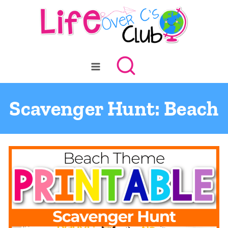
Skip
to
content
Scavenger Hunt: Beach