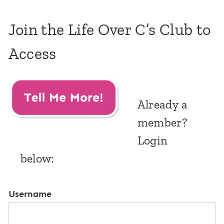
Join the Life Over C’s Club to
Access
Already a
member?
Login
below:
Username