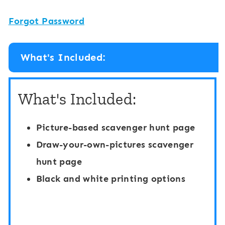
Forgot Password
What's Included:
What's Included:
Picture-based scavenger hunt page
Draw-your-own-pictures scavenger
hunt page
Black and white printing options