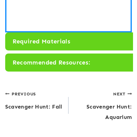
Required Materials
Recommended Resources:
Post
PREVIOUS
NEXT
Scavenger Hunt: Fall
Scavenger Hunt:
navigation
Aquarium