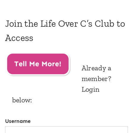
Join the Life Over C’s Club to
Access
Already a
member?
Login
below:
Username