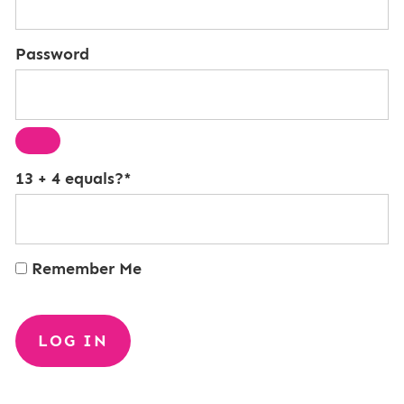
Password
13 + 4 equals?
*
Remember Me