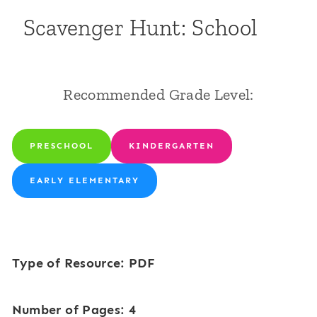
Scavenger Hunt: School
Recommended Grade Level:
PRESCHOOL
KINDERGARTEN
EARLY ELEMENTARY
Type of Resource: PDF
Number of Pages: 4