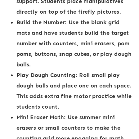
support. Students place manipulatives
directly on top of the firefly pictures.
Build the Number:
Use the blank grid
mats and have students build the target
number with counters, mini erasers, pom
poms, buttons, snap cubes, or play dough
balls.
Play Dough Counting:
Roll small play
dough balls and place one on each space.
This adds extra fine motor practice while
students count.
Mini Eraser Math:
Use summer mini
erasers or small counters to make the
counting grid more engaging for math