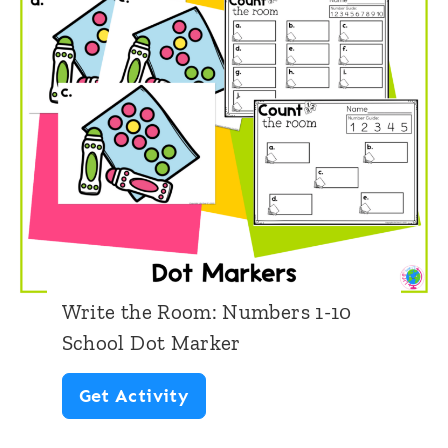
Write the Room: Numbers 1-10
School Dot Marker
W
Get Activity
r