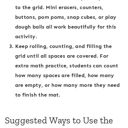
to the grid. Mini erasers, counters,
buttons, pom poms, snap cubes, or play
dough balls all work beautifully for this
activity.
Keep rolling, counting, and filling the
grid until all spaces are covered. For
extra math practice, students can count
how many spaces are filled, how many
are empty, or how many more they need
to finish the mat.
Suggested Ways to Use the