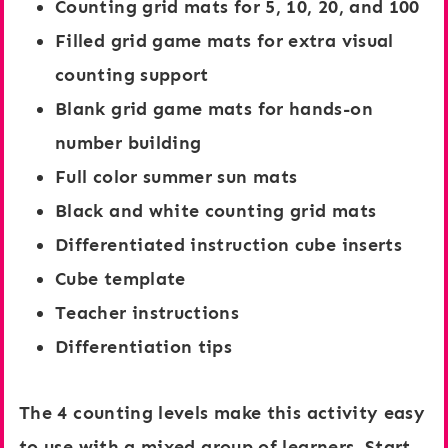
Counting grid mats for 5, 10, 20, and 100
,
i
Filled grid game mats for extra visual
2
d
counting support
0
:
Blank grid game mats for hands-on
,
C
number building
a
h
Full color summer sun mats
n
o
Black and white counting grid mats
d
c
Differentiated instruction cube inserts
1
o
Cube template
0
l
Teacher instructions
0
a
Differentiation tips
:
t
O
e
The 4 counting levels make this activity easy
c
C
to use with a mixed group of learners. Start