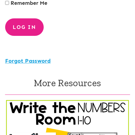
Remember Me
Forgot Password
More Resources