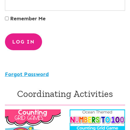
Remember Me
Forgot Password
Coordinating Activities