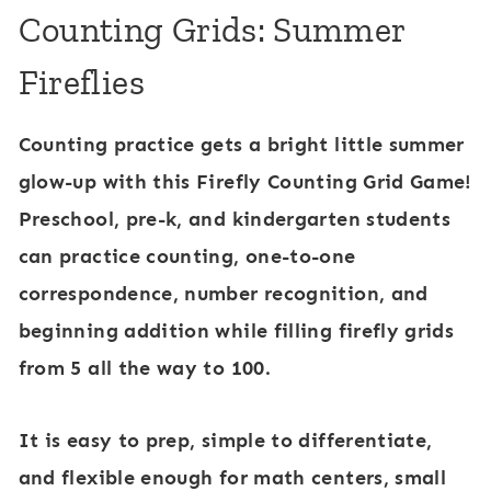
Counting Grids: Summer
Fireflies
Counting practice gets a bright little summer
glow-up with this Firefly Counting Grid Game!
Preschool, pre-k, and kindergarten students
can practice counting, one-to-one
correspondence, number recognition, and
beginning addition while filling firefly grids
from 5 all the way to 100.
It is easy to prep, simple to differentiate,
and flexible enough for math centers, small