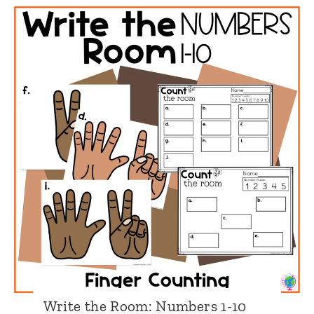
i
t
e
t
h
e
R
o
o
m
:
N
u
Write the Room: Numbers 1-10