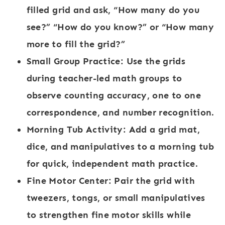
filled grid and ask, “How many do you
see?” “How do you know?” or “How many
more to fill the grid?”
Small Group Practice:
Use the grids
during teacher-led math groups to
observe counting accuracy, one to one
correspondence, and number recognition.
Morning Tub Activity:
Add a grid mat,
dice, and manipulatives to a morning tub
for quick, independent math practice.
Fine Motor Center:
Pair the grid with
tweezers, tongs, or small manipulatives
to strengthen fine motor skills while