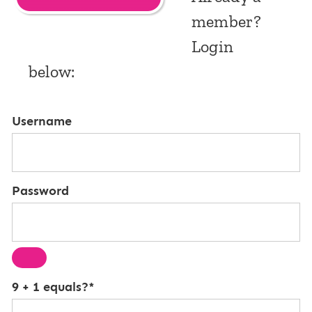
member?
Login
below:
Username
Password
9 + 1 equals?
*