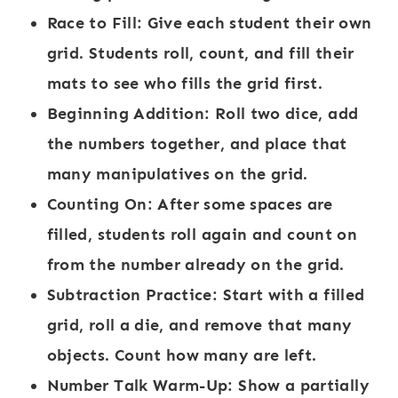
Race to Fill:
Give each student their own
grid. Students roll, count, and fill their
mats to see who fills the grid first.
Beginning Addition:
Roll two dice, add
the numbers together, and place that
many manipulatives on the grid.
Counting On:
After some spaces are
filled, students roll again and count on
from the number already on the grid.
Subtraction Practice:
Start with a filled
grid, roll a die, and remove that many
objects. Count how many are left.
Number Talk Warm-Up:
Show a partially