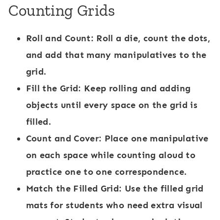
Counting Grids
Roll and Count:
Roll a die, count the dots,
and add that many manipulatives to the
grid.
Fill the Grid:
Keep rolling and adding
objects until every space on the grid is
filled.
Count and Cover:
Place one manipulative
on each space while counting aloud to
practice one to one correspondence.
Match the Filled Grid:
Use the filled grid
mats for students who need extra visual