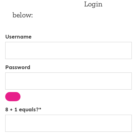
Login
below:
Username
Password
8 + 1 equals?
*