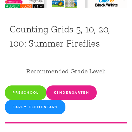
Counting Grids 5, 10, 20,
100: Summer Fireflies
Recommended Grade Level:
PRESCHOOL
KINDERGARTEN
EARLY ELEMENTARY