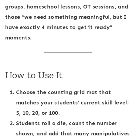
groups, homeschool lessons, OT sessions, and
those “we need something meaningful, but I
have exactly 4 minutes to get it ready”
moments.
How to Use It
Choose the counting grid mat that
matches your students’ current skill level:
5, 10, 20, or 100.
Students roll a die, count the number
shown, and add that many manipulatives