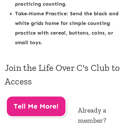
practicing counting.
Take-Home Practice:
Send the black and
white grids home for simple counting
practice with cereal, buttons, coins, or
small toys.
Join the Life Over C's Club to
Access
Already a
member?