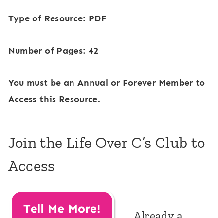
Type of Resource: PDF
Number of Pages: 42
You must be an Annual or Forever Member to
Access this Resource.
Join the Life Over C’s Club to
Access
Already a