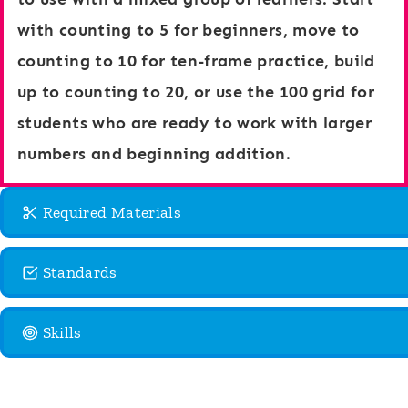
e
h
with counting to 5 for beginners, move to
a
i
counting to 10 for ten-frame practice, build
n
p
up to counting to 20, or use the 100 grid for
T
s
students who are ready to work with larger
h
numbers and beginning addition.
e
m
Required Materials
e
Standards
Skills