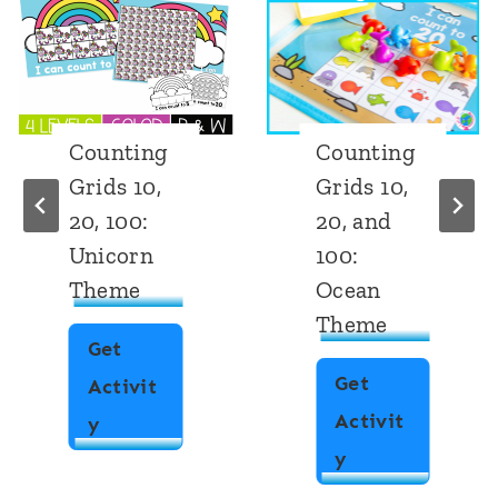
Counting
Number
Grids 10,
Counting
20, and
Grid:
100:
Chocolate
Ocean
Chips
Theme
Get
Get
Activit
Activit
N
y
C
y
u
o