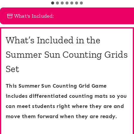
m
u
b
What's Included:
n
e
t
r
What’s Included in the
i
C
n
o
Summer Sun Counting Grids
g
u
Set
G
n
r
t
This Summer Sun Counting Grid Game
i
i
includes differentiated counting mats so you
d
n
can meet students right where they are and
s
g
move them forward when they are ready.
1
G
0
r