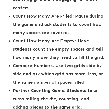
centers.
Count How Many Are Filled:
Pause during
the game and ask students to count how
many spaces are covered.
Count How Many Are Empty:
Have
students count the empty spaces and tell
how many more they need to fill the grid.
Compare Numbers:
Use two grids side by
side and ask which grid has more, less, or
the same number of spaces filled.
Partner Counting Game:
Students take
turns rolling the die, counting, and
adding pieces to the same grid.