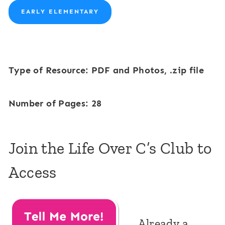
EARLY ELEMENTARY
Type of Resource: PDF and Photos, .zip file
Number of Pages: 28
Join the Life Over C’s Club to
Access
Already a