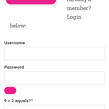
member?
Login
below:
Username
Password
9 + 2 equals?
*