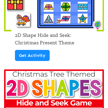
m
e
C
h
2D Shape Hide and Seek:
r
Christmas Present Theme
i
2
Get Activity
s
D
t
S
m
h
a
a
s
p
T
e
h