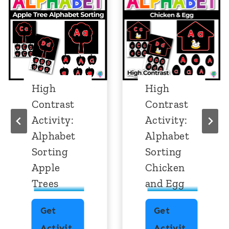
High
High
Contrast
Contrast
Activity:
Activity:
Alphabet
Alphabet
Sorting
Sorting
Apple
Chicken
Trees
and Egg
Get
Get
Activit
Activit