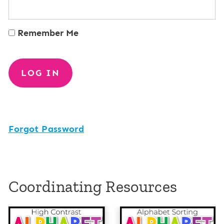
Remember Me
Forgot Password
Coordinating Resources