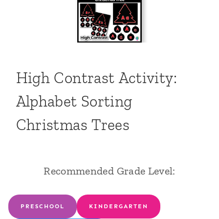
High Contrast Activity:
Alphabet Sorting
Christmas Trees
Recommended Grade Level:
PRESCHOOL
KINDERGARTEN