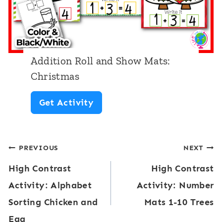
i
m
n
a
n
s
i
T
Addition Roll and Show Mats:
n
h
Christmas
g
e
A
Get Activity
S
m
d
o
e
d
u
Post
PREVIOUS
NEXT
i
n
High Contrast
High Contrast
t
navigation
d
Activity: Alphabet
Activity: Number
i
s
Sorting Chicken and
Mats 1-10 Trees
o
S
Egg
n