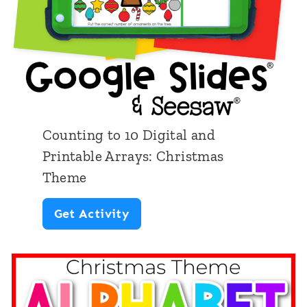
k
r
G
D
r
o
o
l
s
l
s
s
Counting to 10 Digital and
M
Printable Arrays: Christmas
o
Theme
t
C
Get Activity
o
o
r
u
D
n
i
t