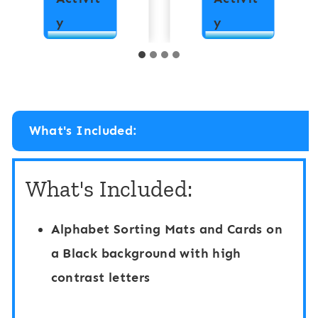
H
H
y
y
i
i
g
g
h
h
C
C
What's Included:
o
o
n
n
What's Included:
t
t
r
r
Alphabet Sorting Mats and Cards on
a
a
a Black background with high
s
s
contrast letters
t
t
A
A