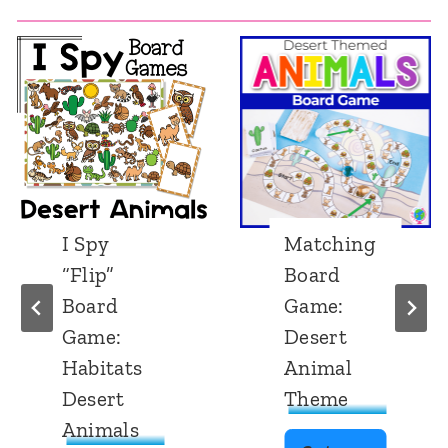
I Spy
Matching
“Flip”
Board
Board
Game:
Game:
Desert
Habitats
Animal
Desert
Theme
Animals