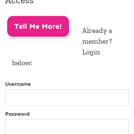
Access
Already a
member?
Login
below:
Username
Password