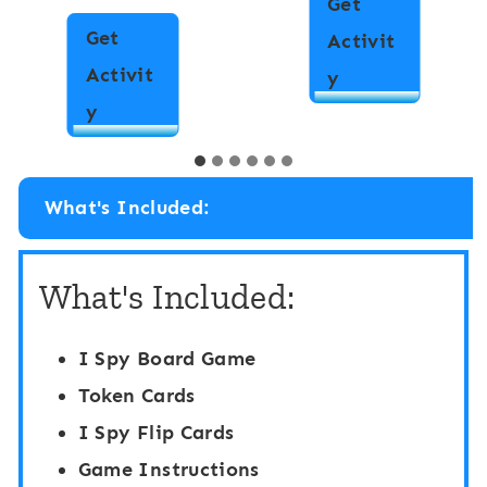
Get
Get
Activit
Activit
M
y
I
y
a
S
t
p
c
What's Included:
y
h
“
i
What's Included:
F
n
l
g
I Spy Board Game
i
B
Token Cards
p
o
I Spy Flip Cards
”
a
Game Instructions
B
r