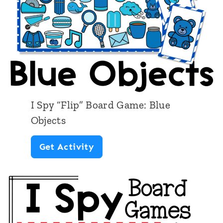
”
O
B
b
o
j
a
e
r
c
d
t
I Spy “Flip” Board Game: Blue
G
s
Objects
a
I
Get Activity
m
S
e
p
:
y
Y
“
e