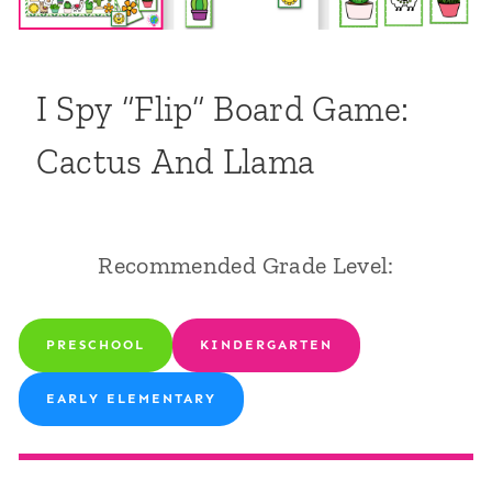
I Spy “Flip” Board Game:
Cactus And Llama
Recommended Grade Level:
PRESCHOOL
KINDERGARTEN
EARLY ELEMENTARY