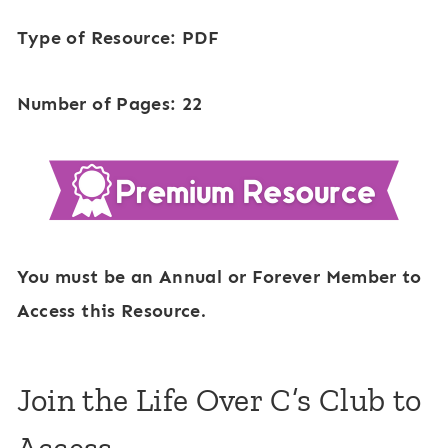
Type of Resource: PDF
Number of Pages: 22
You must be an Annual or Forever Member to
Access this Resource.
Join the Life Over C’s Club to