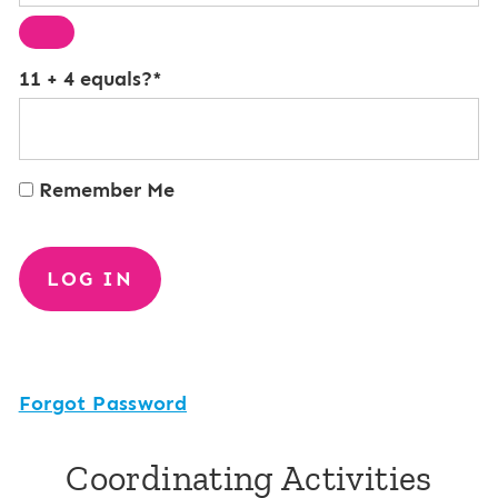
11 + 4 equals?
*
Remember Me
Forgot Password
Coordinating Activities