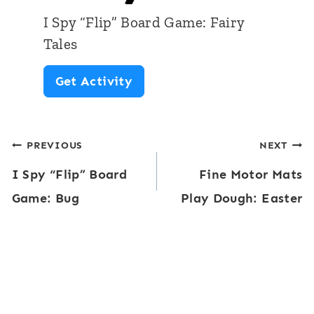
d
a
I Spy “Flip” Board Game: Fairy
G
t
Tales
a
s
I
Get Activity
m
S
e
p
:
Post
PREVIOUS
NEXT
y
S
I Spy “Flip” Board
Fine Motor Mats
“
navigation
c
Game: Bug
Play Dough: Easter
F
i
l
e
i
n
p
t
”
i