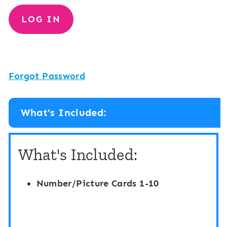
Forgot Password
What's Included:
What's Included:
Number/Picture Cards 1-10