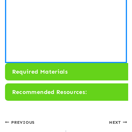
Required Materials
Recommended Resources:
Post
PREVIOUS
NEXT