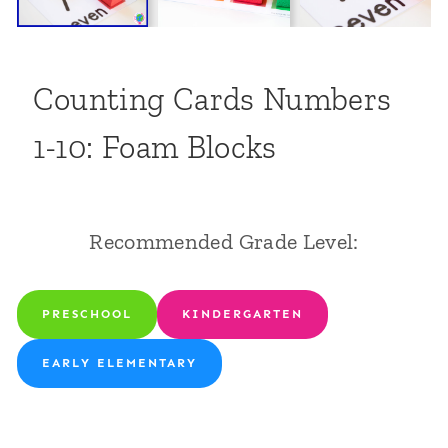
Counting Cards Numbers
1-10: Foam Blocks
Recommended Grade Level:
PRESCHOOL
KINDERGARTEN
EARLY ELEMENTARY