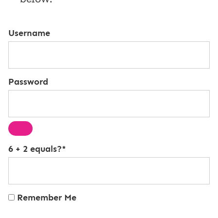
Username
Password
6 + 2 equals?
*
Remember Me