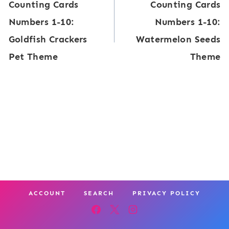
Counting Cards
Counting Cards
navigation
Numbers 1-10:
Numbers 1-10:
Goldfish Crackers
Watermelon Seeds
Pet Theme
Theme
ACCOUNT
SEARCH
PRIVACY POLICY