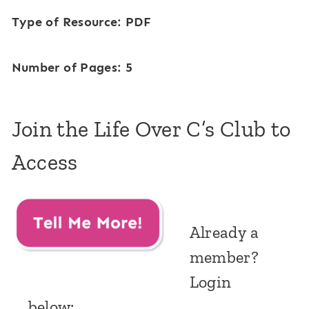
Type of Resource: PDF
Number of Pages: 5
Join the Life Over C’s Club to
Access
Already a
member?
Login
below: