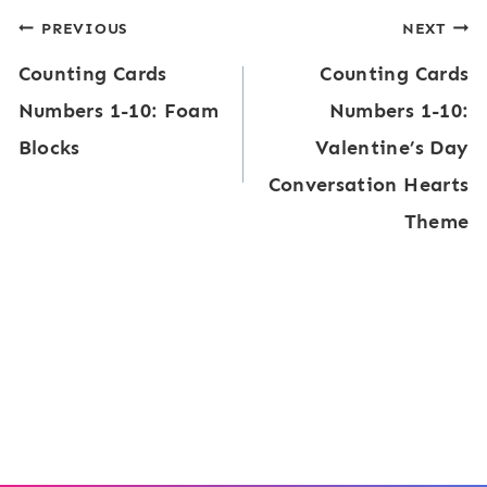
Post
PREVIOUS
NEXT
Counting Cards
Counting Cards
navigation
Numbers 1-10: Foam
Numbers 1-10:
Blocks
Valentine’s Day
Conversation Hearts
Theme