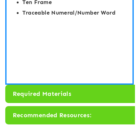
Ten Frame
Traceable Numeral/Number Word
Required Materials
Recommended Resources: