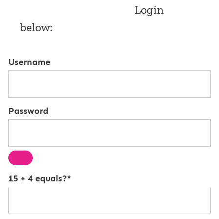
Login
below:
Username
Password
15 + 4 equals?
*