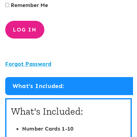
Remember Me
Forgot Password
What's Included:
What's Included:
Number Cards 1-10