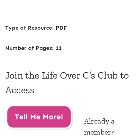
Type of Resource: PDF
Number of Pages: 11
Join the Life Over C’s Club to
Access
Already a
member?