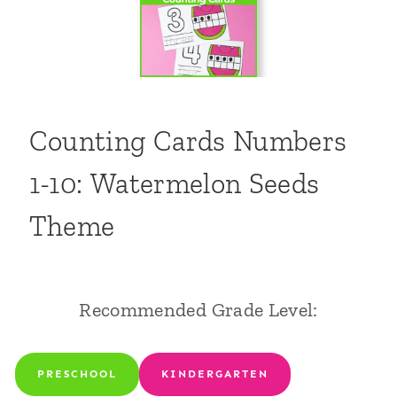
Counting Cards Numbers
1-10: Watermelon Seeds
Theme
Recommended Grade Level:
PRESCHOOL
KINDERGARTEN