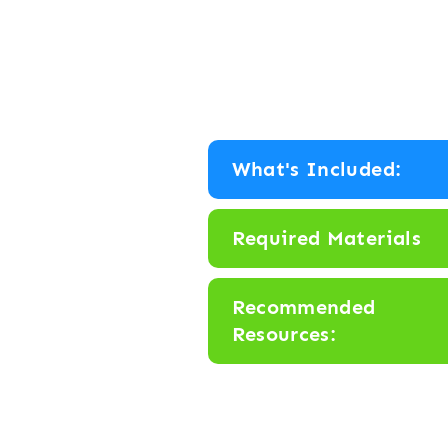
What's Included:
Required Materials
Recommended
Resources: