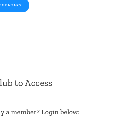
EMENTARY
Club to Access
dy a member? Login below: