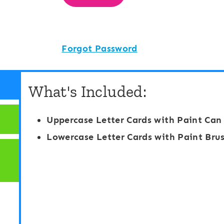
Forgot Password
What's Included:
Uppercase Letter Cards with Paint Can
Lowercase Letter Cards with Paint Brus