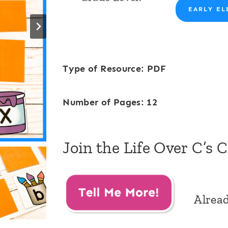
EARLY EL
Type of Resource: PDF
Number of Pages: 12
Join the Life Over C’s 
Alrea