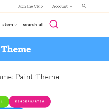
Join the Club
Account
stem
search all
t Theme
ame: Paint Theme
OL
KINDERGARTEN