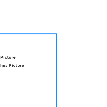
 Picture
hes Picture