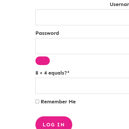
Userna
Password
8 + 4 equals?
*
Remember Me