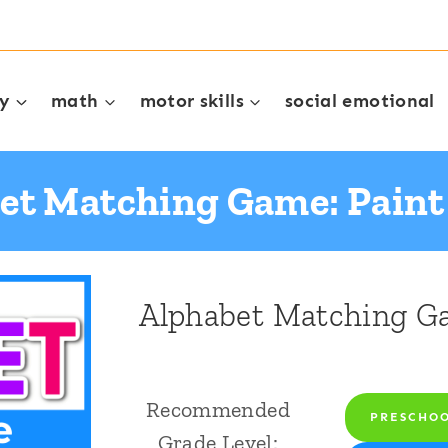
cy
math
motor skills
social emotional
et Matching Game: Pain
Alphabet Matching G
Recommended
PRESCHO
Grade Level: