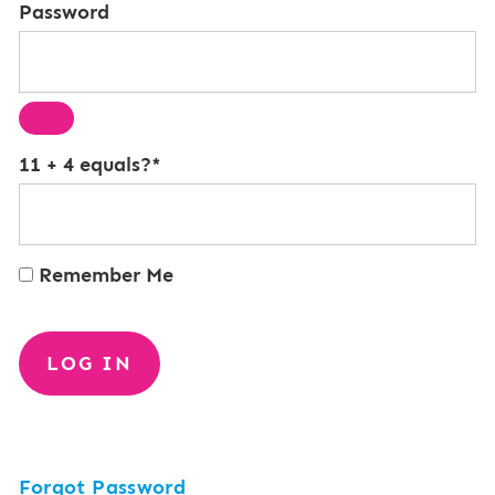
Password
11 + 4 equals?
*
Remember Me
Forgot Password