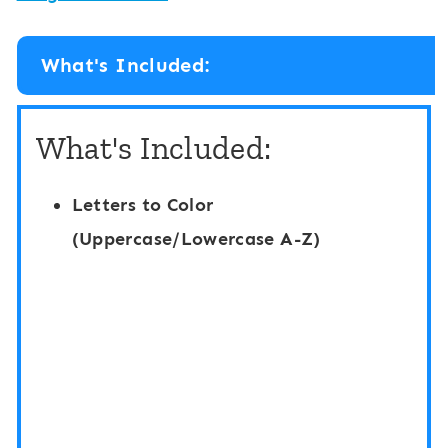
What's Included:
What's Included:
Letters to Color
(Uppercase/Lowercase A-Z)