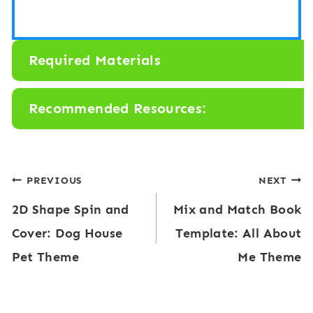
Required Materials
Recommended Resources:
Post
PREVIOUS
NEXT
2D Shape Spin and
Mix and Match Book
navigation
Cover: Dog House
Template: All About
Pet Theme
Me Theme