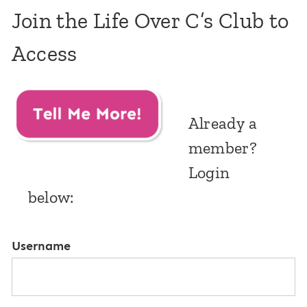
Join the Life Over C’s Club to
Access
Already a
member?
Login
below:
Username