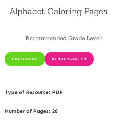
Alphabet Coloring Pages
Recommended Grade Level:
PRESCHOOL
KINDERGARTEN
Type of Resource: PDF
Number of Pages: 28