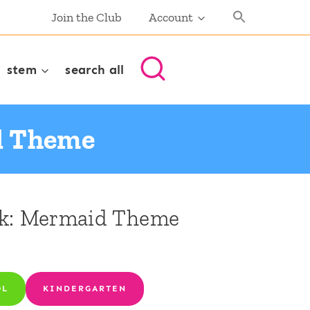
Join the Club
Account
stem
search all
d Theme
ck: Mermaid Theme
OL
KINDERGARTEN