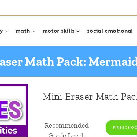
cy
math
motor skills
social emotional
raser Math Pack: Mermai
Mini Eraser Math Pa
Recommended
PRESCHO
Grade Level: