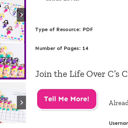
Type of Resource: PDF
Number of Pages: 14
Join the Life Over C’s 
Alrea
Userna