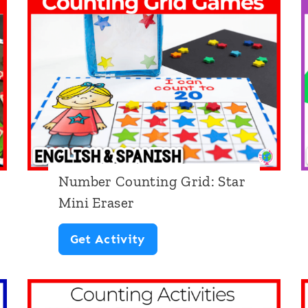
a
s
e
r
C
o
u
Number Counting Grid: Star
n
Mini Eraser
t
i
N
Get Activity
n
u
g
m
M