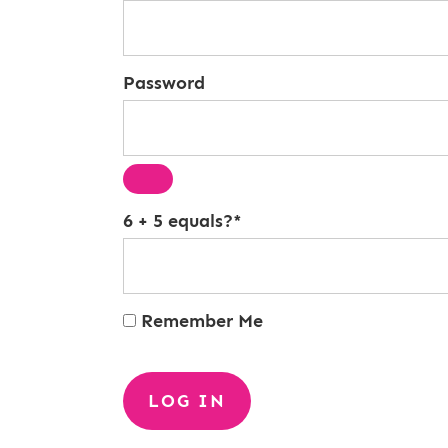
Password
6 + 5 equals?
*
Remember Me