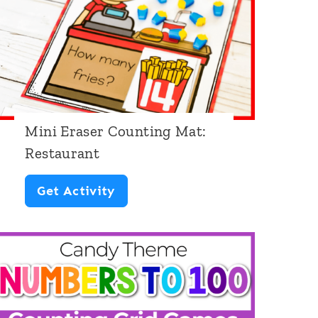
h
e
m
e
Mini Eraser Counting Mat:
Restaurant
M
Get Activity
i
n
i
E
r