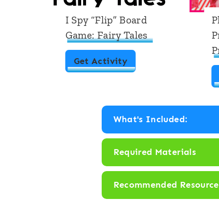
I Spy “Flip” Board
P
Game: Fairy Tales
P
P
I
Get Activity
S
p
y
What's Included:
“
F
Required Materials
l
i
Recommended Resource
p
”