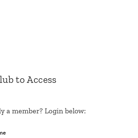
Club to Access
dy a member? Login below:
me