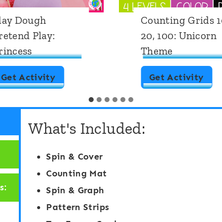
lay Dough
Counting Grids 1
retend Play:
20, 100: Unicorn
rincess
Theme
P
C
Get Activity
Get Activity
l
o
a
u
What's Included:
y
n
D
t
Spin & Cover
o
i
Counting Mat
u
n
s:
Spin & Graph
g
g
Pattern Strips
h
G