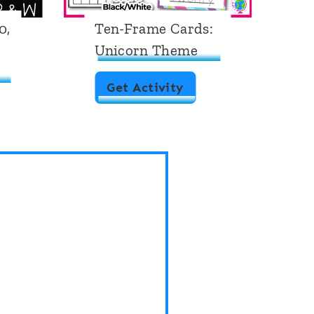
0,
Ten-Frame Cards:
T
Unicorn Theme
C
T
T
Get Activity
e
n
-
F
r
a
m
e
C