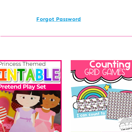
Forgot Password