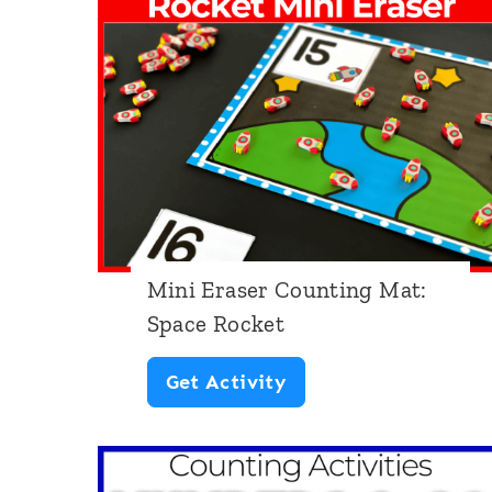
a
s
e
r
C
o
u
Mini Eraser Counting Mat:
n
Space Rocket
t
i
M
Get Activity
n
i
g
n
: