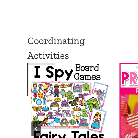
Coordinating
Activities