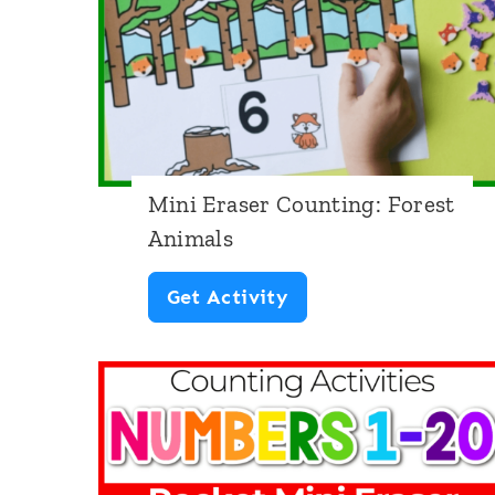
r
y
T
a
l
e
Mini Eraser Counting: Forest
Animals
s
M
Get Activity
i
n
i
E
r