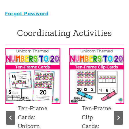
Forgot Password
Coordinating Activities
Ten-Frame
Ten-Frame
Cards:
Clip
Unicorn
Cards: