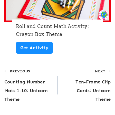
M
e
a
T
t
h
Roll and Count Math Activity:
h
e
Crayon Box Theme
A
m
R
Get Activity
c
e
o
t
l
i
Post
PREVIOUS
NEXT
l
v
Counting Number
Ten-Frame Clip
a
navigation
i
Mats 1-10: Unicorn
Cards: Unicorn
n
t
Theme
Theme
d
y
C
: