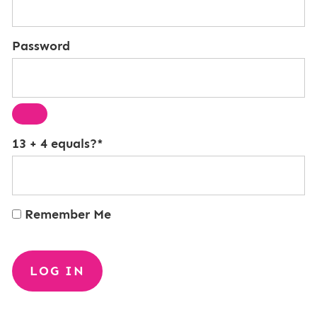
Password
13 + 4 equals?
*
Remember Me