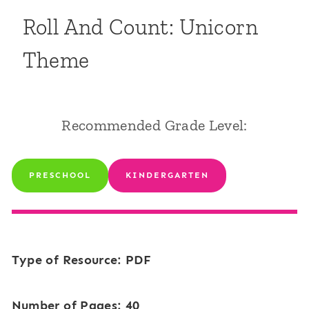
Roll And Count: Unicorn
Theme
Recommended Grade Level:
PRESCHOOL
KINDERGARTEN
Type of Resource: PDF
Number of Pages: 40