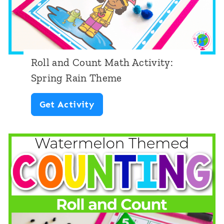
t
:
D
o
Roll and Count Math Activity:
g
Spring Rain Theme
T
R
Get Activity
h
o
e
l
m
l
e
a
n
d
C