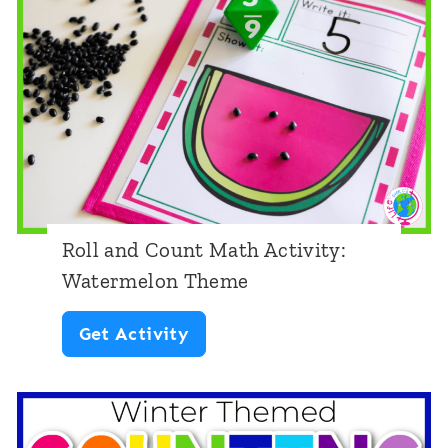
o
u
n
t
M
a
t
Roll and Count Math Activity:
h
Watermelon Theme
A
R
Get Activity
c
o
t
l
i
l
v