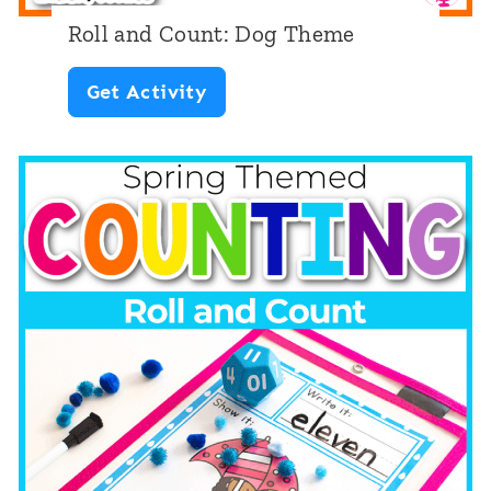
Roll and Count: Dog Theme
R
Get Activity
o
l
l
a
n
d
C
o
u
n