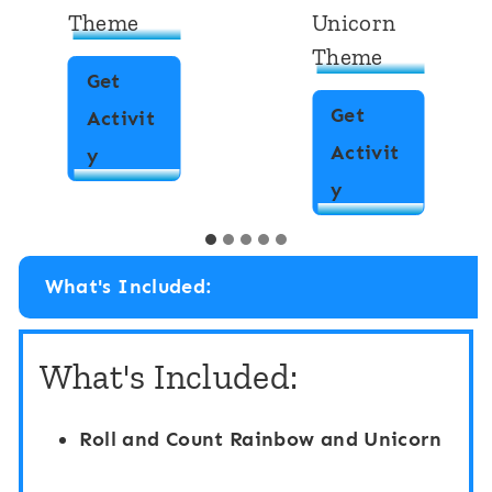
Theme
Unicorn
Theme
Get
Get
Activit
Activit
T
y
T
y
e
e
n
n
-
What's Included:
-
F
F
r
What's Included:
r
a
a
m
Roll and Count Rainbow and Unicorn
m
e
e
C