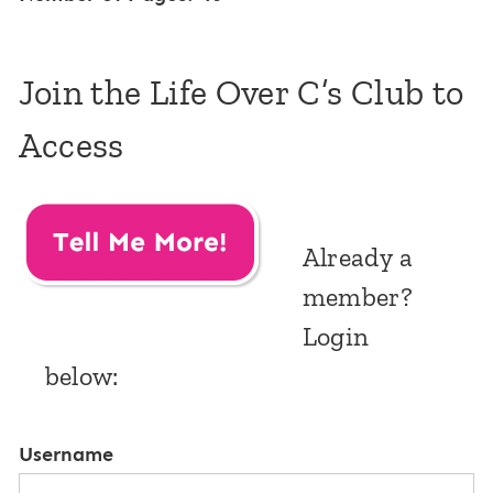
Join the Life Over C’s Club to
Access
Already a
member?
Login
below:
Username