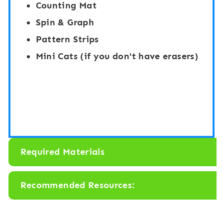
Counting Mat
e
”
Spin & Graph
n
B
Pattern Strips
-
o
Mini Cats (if you don't have erasers)
F
a
r
r
a
d
m
G
e
a
s
m
Required Materials
C
e
o
:
Recommended Resources:
u
C
n
a