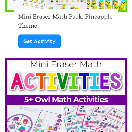
t
Mini Eraser Math Pack: Pineapple
Theme
M
Get Activity
i
n
i
E
r
a
s
e
r