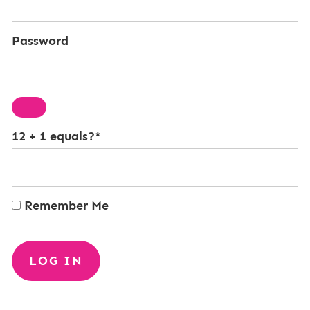
Password
12 + 1 equals?
*
Remember Me