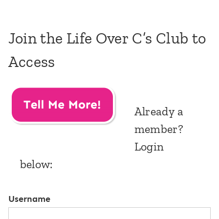
Join the Life Over C’s Club to
Access
Already a
member?
Login
below:
Username