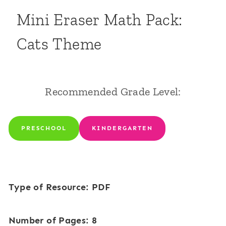
Mini Eraser Math Pack:
Cats Theme
Recommended Grade Level:
PRESCHOOL
KINDERGARTEN
Type of Resource: PDF
Number of Pages: 8