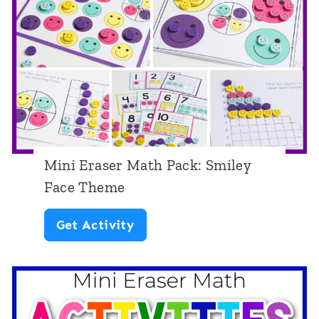
e
h
r
e
M
m
a
e
t
h
P
Mini Eraser Math Pack: Smiley
a
Face Theme
c
M
Get Activity
k
i
:
n
E
i
a