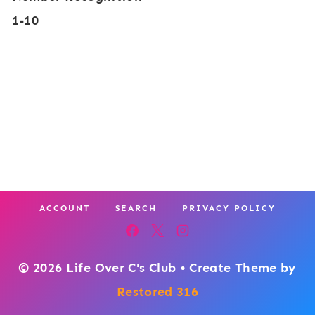
n
1-10
s
g
e
T
r
h
M
e
a
m
t
e
h
P
ACCOUNT
SEARCH
PRIVACY POLICY
a
c
k
© 2026 Life Over C's Club • Create Theme by
:
Restored 316
M