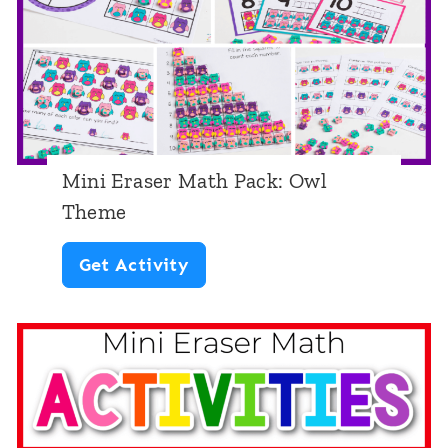
M
a
t
h
P
Mini Eraser Math Pack: Owl
a
Theme
c
M
Get Activity
k
i
:
n
P
i
i
E
n
r
e