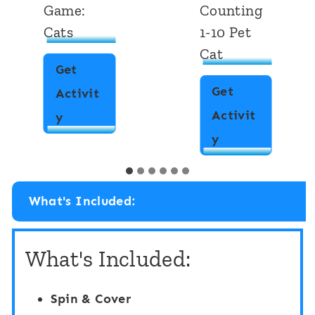
Game:
Counting
Cats
1-10 Pet
Cat
Get
Get
Activit
Activit
I
y
D
y
S
i
p
g
y
What's Included:
i
“
t
F
What's Included:
a
l
l
i
Spin & Cover
T
p