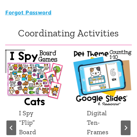
Forgot Password
Coordinating Activities
I Spy
Digital
“Flip”
Ten-
Board
Frames