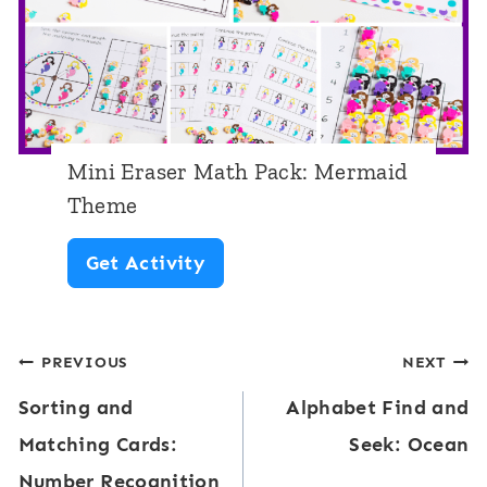
M
k
a
e
t
t
h
T
P
h
Mini Eraser Math Pack: Mermaid
a
e
Theme
c
m
M
Get Activity
k
e
i
:
n
S
Post
PREVIOUS
NEXT
i
p
Sorting and
Alphabet Find and
E
navigation
r
Matching Cards:
Seek: Ocean
r
i
Number Recognition
a