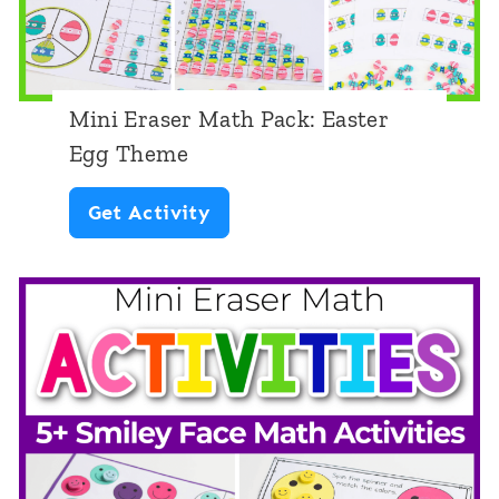
t
h
P
Mini Eraser Math Pack: Easter
a
Egg Theme
c
M
Get Activity
k
i
:
n
R
i
o
E
b
r
o
a
t
s
T