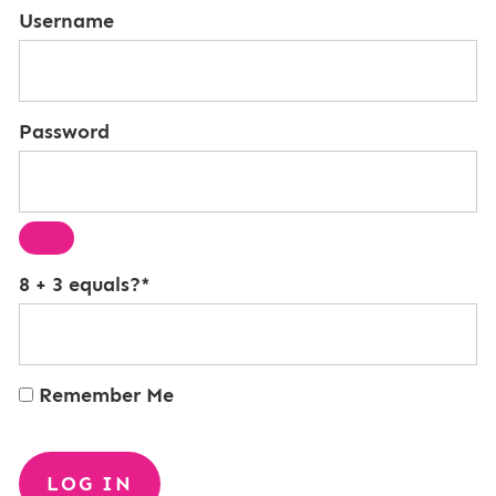
Username
Password
8 + 3 equals?
*
Remember Me