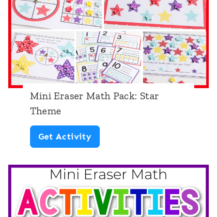
r
e
M
a
t
h
P
Mini Eraser Math Pack: Star
a
Theme
c
M
Get Activity
k
i
:
n
R
i
o
E
b