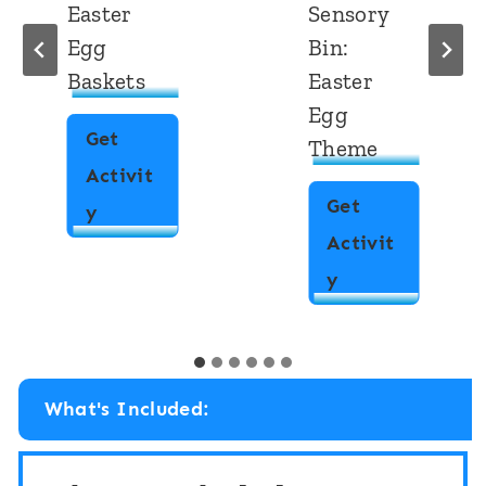
Easter
Sensory
Egg
Bin:
Baskets
Easter
Egg
Get
Theme
Activit
Get
C
y
Activit
V
M
y
C
a
E
t
a
c
s
What's Included:
h
t
i
e