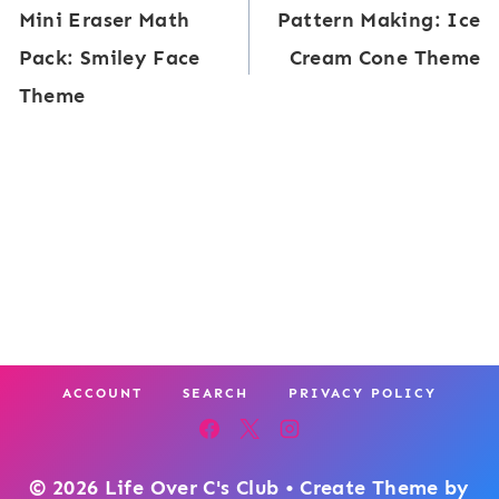
Mini Eraser Math
Pattern Making: Ice
E
navigation
r
Pack: Smiley Face
Cream Cone Theme
r
i
Theme
a
n
s
g
e
T
r
h
M
e
a
m
t
e
h
ACCOUNT
SEARCH
PRIVACY POLICY
P
a
c
© 2026 Life Over C's Club • Create Theme by