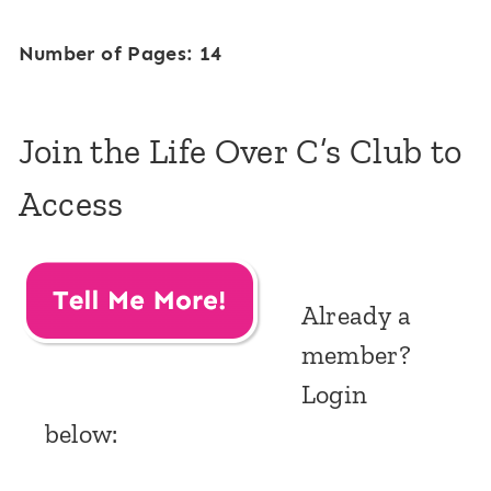
Number of Pages: 14
Join the Life Over C’s Club to
Access
Already a
member?
Login
below: