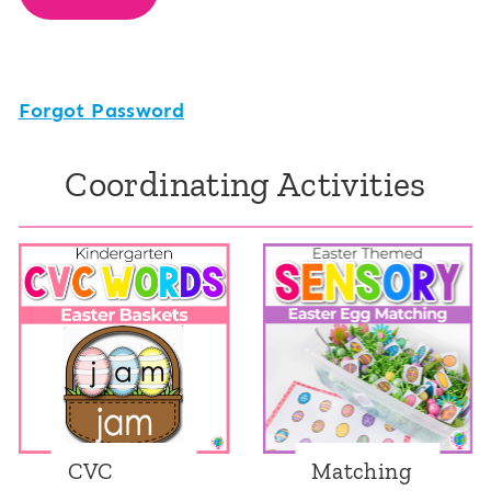
Forgot Password
Coordinating Activities
CVC
Matching