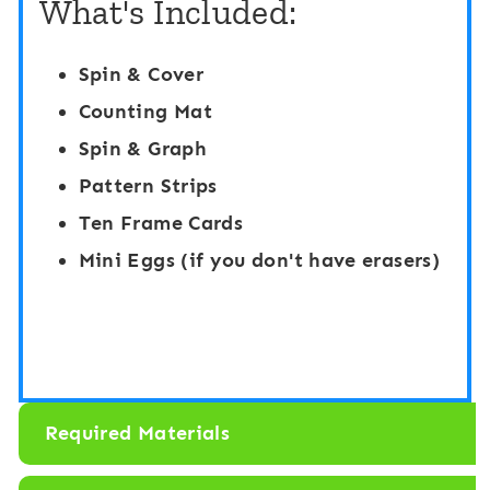
What's Included:
n
r
g
E
Spin & Cover
S
g
Counting Mat
e
g
Spin & Graph
n
B
Pattern Strips
s
a
Ten Frame Cards
o
s
Mini Eggs (if you don't have erasers)
r
k
y
e
B
t
i
s
n
Required Materials
: