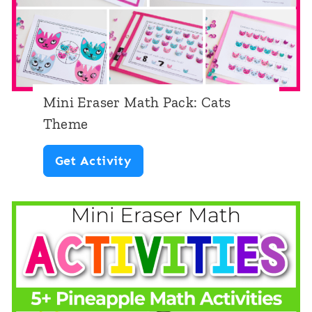
e
Mini Eraser Math Pack: Cats
Theme
M
Get Activity
i
n
i
E
r
a