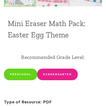
Mini Eraser Math Pack:
Easter Egg Theme
Recommended Grade Level:
PRESCHOOL
KINDERGARTEN
Type of Resource: PDF