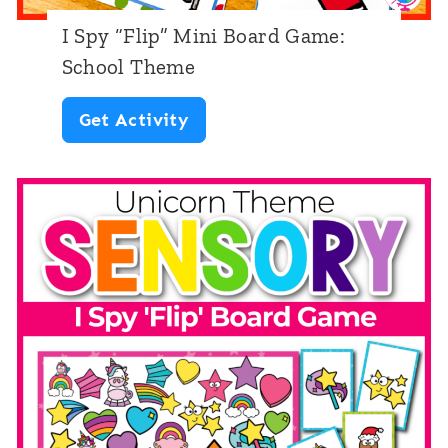
B
e
I Spy “Flip” Mini Board Game:
o
m
School Theme
a
e
I
Get Activity
r
S
d
p
G
y
a
“
m
F
e
l
:
i
F
p
a
”
l