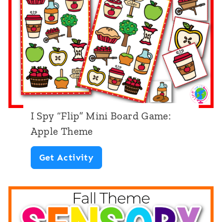
p
”
B
o
a
r
d
I Spy “Flip” Mini Board Game:
G
Apple Theme
a
I
Get Activity
m
S
e
p
:
y
D