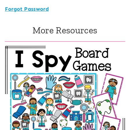
Forgot Password
More Resources