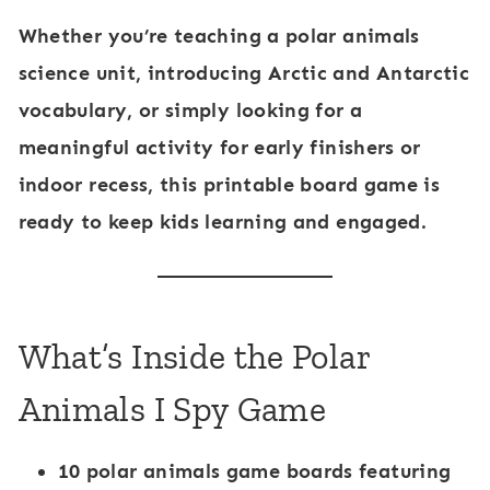
a
Whether you’re teaching a
polar animals
l
science unit
, introducing
Arctic and Antarctic
s
vocabulary
, or simply looking for a
meaningful activity for early finishers or
indoor recess, this printable board game is
ready to keep kids learning and engaged.
What’s Inside the Polar
Animals I Spy Game
10 polar animals game boards
featuring