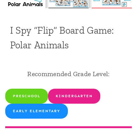
I Spy “Flip” Board Game:
Polar Animals
Recommended Grade Level:
PRESCHOOL
KINDERGARTEN
EARLY ELEMENTARY