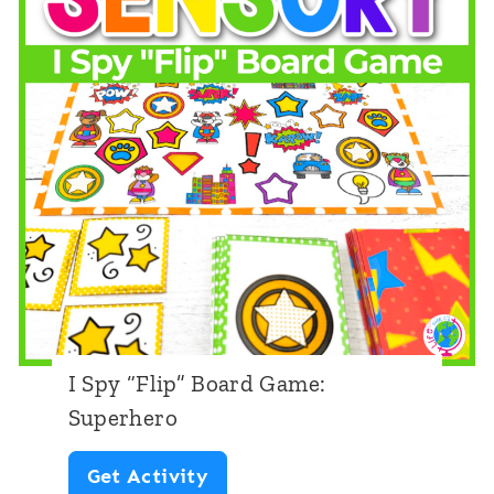
F
n
l
i
i
c
p
o
”
r
B
n
o
a
r
d
I Spy “Flip” Board Game:
G
Superhero
a
I
Get Activity
m