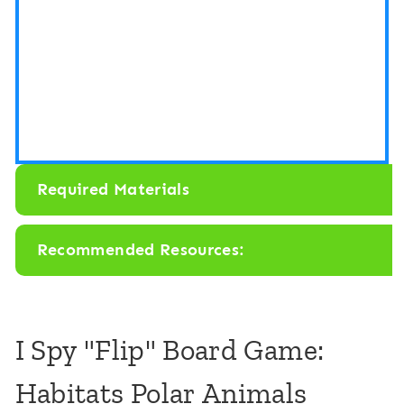
s
o
r
y
B
i
Required Materials
n
:
Recommended Resources:
P
o
l
I Spy "Flip" Board Game:
a
Habitats Polar Animals
r