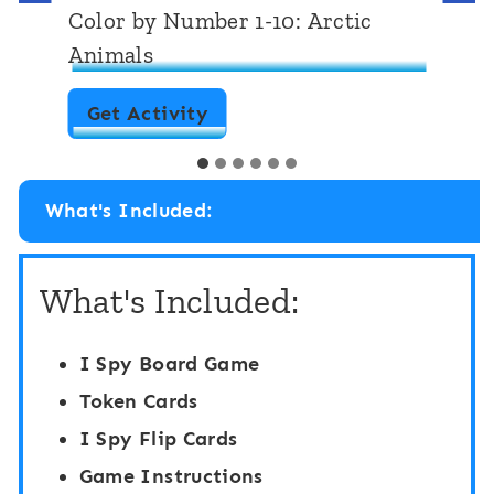
Matching Sensory Bin: Polar and
Arctic Animals
M
Get Activity
a
…
t
What's Included:
c
h
What's Included:
i
n
I Spy Board Game
g
Token Cards
S
I Spy Flip Cards
e
Game Instructions
n