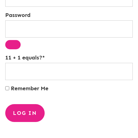
Password
11 + 1 equals?
*
Remember Me