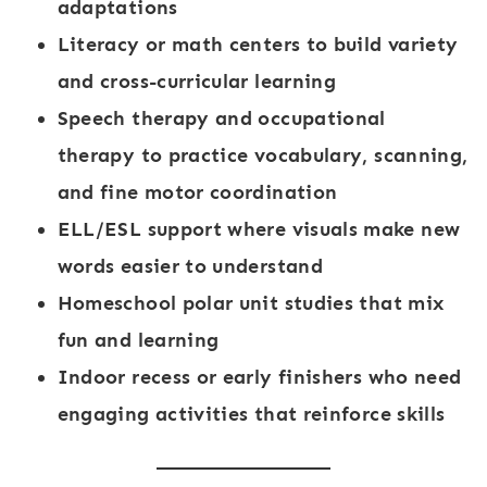
adaptations
Literacy or math centers
to build variety
and cross-curricular learning
Speech therapy and occupational
therapy
to practice vocabulary, scanning,
and fine motor coordination
ELL/ESL support
where visuals make new
words easier to understand
Homeschool polar unit studies
that mix
fun and learning
Indoor recess or early finishers
who need
engaging activities that reinforce skills