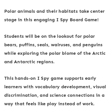
a
Polar animals and their habitats take center
n
stage
in this engaging
I Spy Board Game
!
d
A
Students will be on the lookout for polar
r
bears, puffins, seals, walruses, and penguins
c
while exploring the
polar biome of the Arctic
t
and Antarctic regions
.
i
c
This hands-on
I Spy game
supports early
A
learners with
vocabulary development, visual
n
discrimination, and science connections
in a
i
way that feels like play instead of work.
m