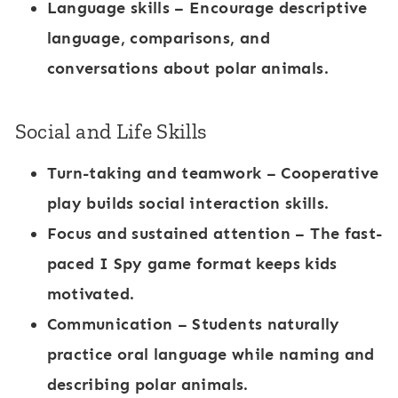
Language skills
– Encourage descriptive
language, comparisons, and
conversations about polar animals.
Social and Life Skills
Turn-taking and teamwork
– Cooperative
play builds social interaction skills.
Focus and sustained attention
– The fast-
paced
I Spy game
format keeps kids
motivated.
Communication
– Students naturally
practice oral language while naming and
describing polar animals.