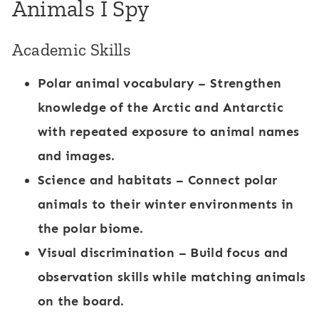
Animals I Spy
Academic Skills
Polar animal vocabulary
– Strengthen
knowledge of the Arctic and Antarctic
with repeated exposure to animal names
and images.
Science and habitats
– Connect polar
animals to their winter environments in
the
polar biome
.
Visual discrimination
– Build focus and
observation skills while matching animals
on the board.