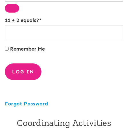
11 + 2 equals?
*
Remember Me
Forgot Password
Coordinating Activities