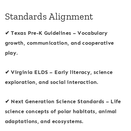
Standards Alignment
✔
Texas Pre-K Guidelines
– Vocabulary
growth, communication, and cooperative
play.
✔
Virginia ELDS
– Early literacy, science
exploration, and social interaction.
✔
Next Generation Science Standards
– Life
science concepts of
polar habitats, animal
adaptations, and ecosystems
.