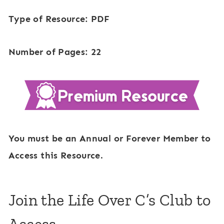
Type of Resource: PDF
Number of Pages: 22
You must be an Annual or Forever Member to
Access this Resource.
Join the Life Over C’s Club to