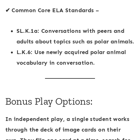
✔
Common Core ELA Standards
–
SL.K.1a: Conversations with peers and
adults about topics such as
polar animals
.
L.K.6: Use newly acquired
polar animal
vocabulary
in conversation.
Bonus Play Options:
In
independent play
, a single student works
through the deck of image cards on their