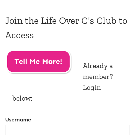
Join the Life Over C's Club to
Access
Already a
member?
Login
below:
Username