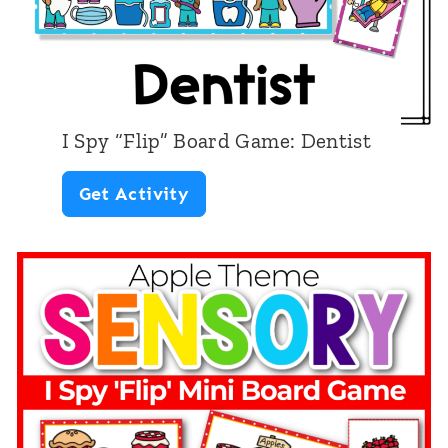
I Spy “Flip” Board Game: Dentist
I
Get Activity
S
p
y
“
F
l
i