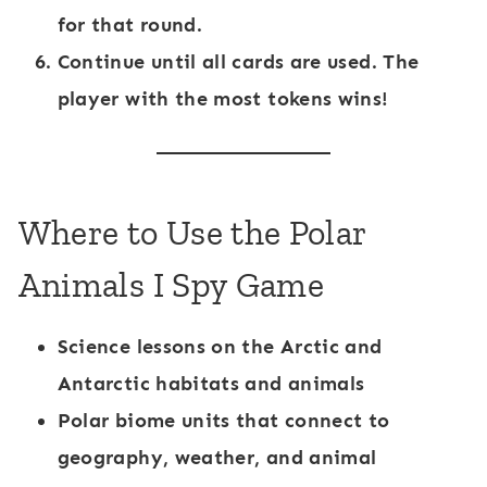
for that round.
Continue until all cards are used. The
player with the most tokens wins!
Where to Use the Polar
Animals I Spy Game
Science lessons on the Arctic and
Antarctic
habitats and animals
Polar biome units
that connect to
geography, weather, and animal