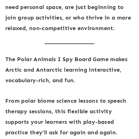
need personal space, are just beginning to
join group activities, or who thrive in a more
relaxed, non-competitive environment.
The
Polar Animals I Spy Board Game
makes
Arctic and Antarctic learning interactive,
vocabulary-rich, and fun
.
From
polar biome science lessons
to
speech
therapy sessions
, this flexible activity
supports your learners with play-based
practice they’ll ask for again and again.