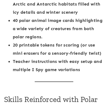
Arctic and Antarctic habitats filled with
icy details and winter scenery
40 polar animal image cards
highlighting
a wide variety of creatures from both
polar regions.
20 printable tokens
for scoring (or use
mini erasers for a sensory-friendly twist)
Teacher instructions
with easy setup and
multiple
I Spy game
variations
Skills Reinforced with Polar