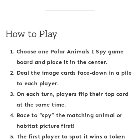
How to Play
Choose one
Polar Animals I Spy game
board
and place it in the center.
Deal the image cards face-down in a pile
to each player.
On each turn, players flip their top card
at the same time.
Race to “spy” the matching animal or
habitat picture first!
The first player to spot it wins a token