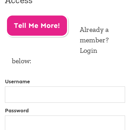
Access
Already a
member?
Login
below:
Username
Password