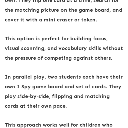
own. They flip one card at a time, search for
the matching picture on the game board, and
cover it with a mini eraser or token.
This option is perfect for building focus,
visual scanning, and vocabulary skills without
the pressure of competing against others.
In
parallel play
, two students each have their
own I Spy game board and set of cards. They
play side-by-side, flipping and matching
cards at their own pace.
This approach works well for children who