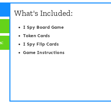
y
y
What's Included:
“
“
F
F
I Spy Board Game
l
l
Token Cards
i
i
s:
I Spy Flip Cards
p
p
Game Instructions
”
”
B
B
o
o
a
a
r
r
d
d
G
G