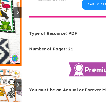
EARLY EL
Type of Resource: PDF
Number of Pages: 21
You must be an Annual or Forever M