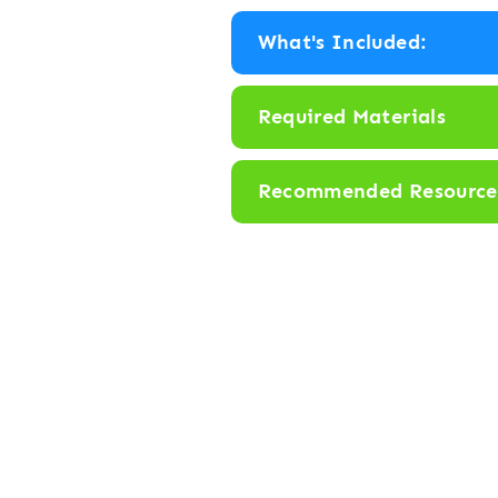
y
What's Included:
“
F
Required Materials
l
i
Recommended Resource
p
”
B
o
a
r
d
G