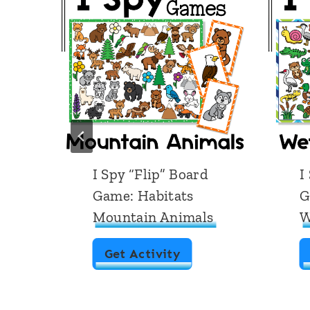
d
I Spy “Flip” Board
I
Game: Habitats
G
Mountain Animals
W
I
Get Activity
S
p