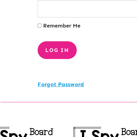
Remember Me
Forgot Password