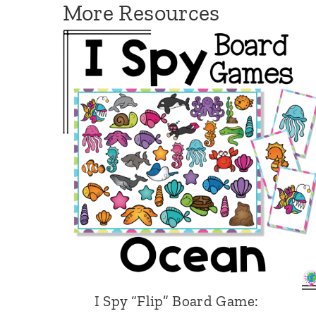
More Resources
a
m
e
:
H
a
b
i
t
a
t
s
M
I Spy “Flip” Board Game: