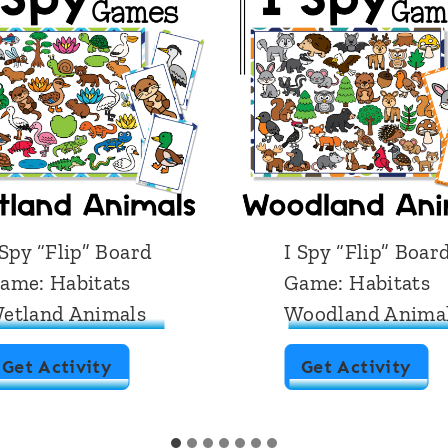
 Spy “Flip” Board
I Spy “Flip” Boar
ame: Habitats
Game: Habitats
etland Animals
Woodland Anima
I
I
Get Activity
Get Activity
S
S
p
p