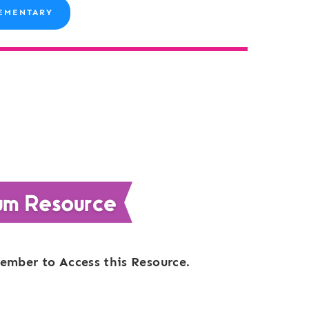
EMENTARY
ember to Access this Resource.