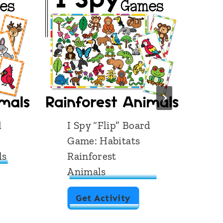
d
I Spy “Flip” Board
I
Game: Habitats
G
ls
Rainforest
P
Animals
I
Get Activity
S