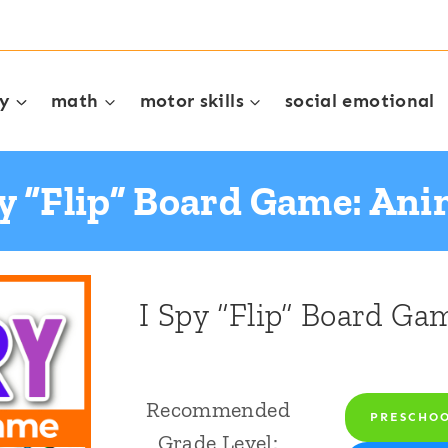
cy
math
motor skills
social emotional
py “Flip” Board Game: Ani
I Spy “Flip” Board Ga
Recommended
PRESCHO
Grade Level: