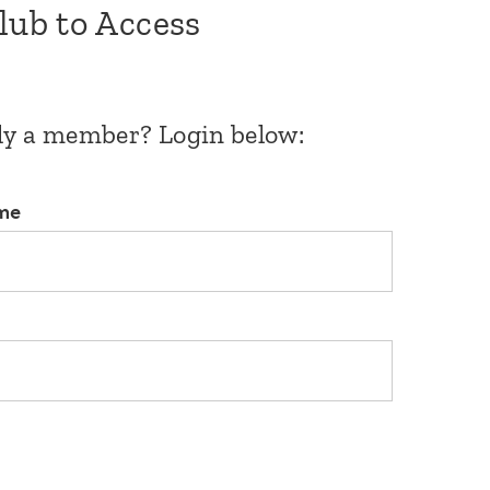
Club to Access
dy a member? Login below:
me