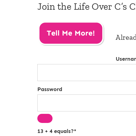
Join the Life Over C’s 
Alrea
Userna
Password
13 + 4 equals?
*