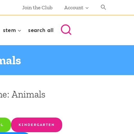
Join the Club
Account
stem
search all
mals
me: Animals
OL
KINDERGARTEN