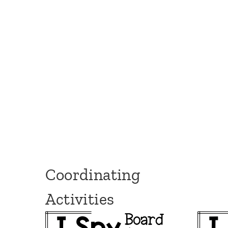
Coordinating
Activities