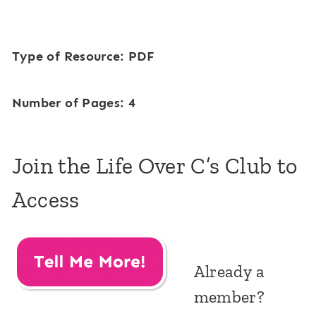
Type of Resource: PDF
Number of Pages: 4
Join the Life Over C’s Club to
Access
Already a
member?