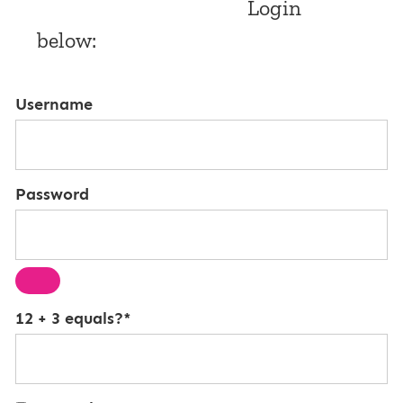
Login
below:
Username
Password
12 + 3 equals?
*