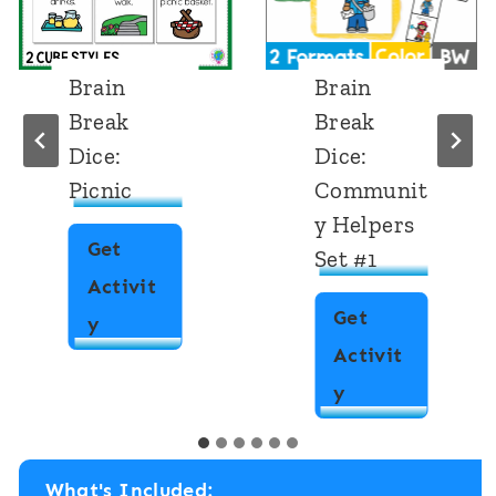
Brain
Brain
Break
Break
Dice:
Dice:
Picnic
Communit
y Helpers
Get
Set #1
Activit
Get
B
y
Activit
r
B
y
a
r
i
a
n
What's Included: