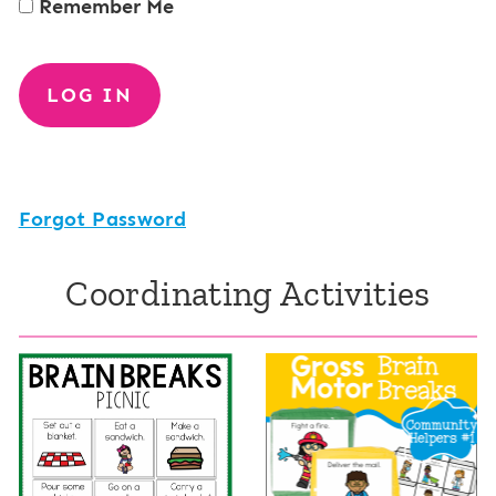
Remember Me
Forgot Password
Coordinating Activities