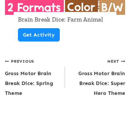
e
:
Brain Break Dice: Farm Animal
E
B
Get Activity
m
r
o
a
t
Post
PREVIOUS
NEXT
i
i
Gross Motor Brain
Gross Motor Brain
n
navigation
o
Break Dice: Spring
Break Dice: Super
B
n
Theme
Hero Theme
r
s
e
a
k