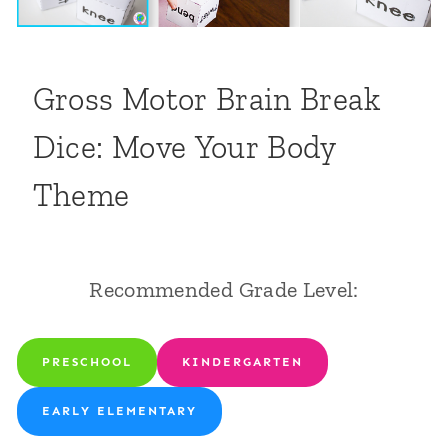
Gross Motor Brain Break
Dice: Move Your Body
Theme
Recommended Grade Level:
PRESCHOOL
KINDERGARTEN
EARLY ELEMENTARY