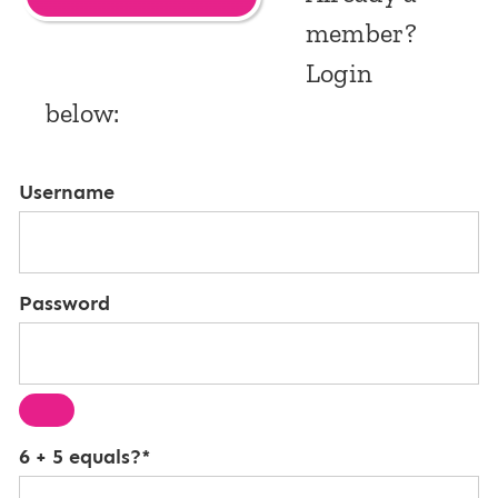
member?
Login
below:
Username
Password
6 + 5 equals?
*