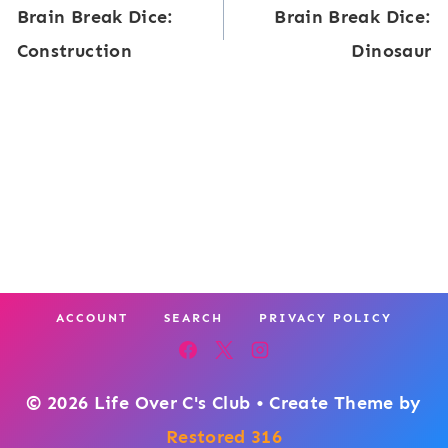
Brain Break Dice:
Brain Break Dice:
n
navigation
o
Construction
Dinosaur
B
n
r
s
e
a
k
D
i
c
ACCOUNT
SEARCH
PRIVACY POLICY
e
:
D
© 2026 Life Over C's Club • Create Theme by
i
Restored 316