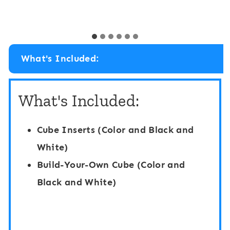
i
G
y
n
r
B
o
r
What's Included:
s
e
s
a
What's Included:
M
k
o
C
Cube Inserts (Color and Black and
t
u
White)
o
b
Build-Your-Own Cube (Color and
r
e
Black and White)
B
:
r
C
a
a