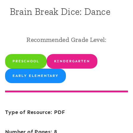
Brain Break Dice: Dance
Recommended Grade Level:
PRESCHOOL
KINDERGARTEN
EARLY ELEMENTARY
Type of Resource: PDF
Number of Pages: 8