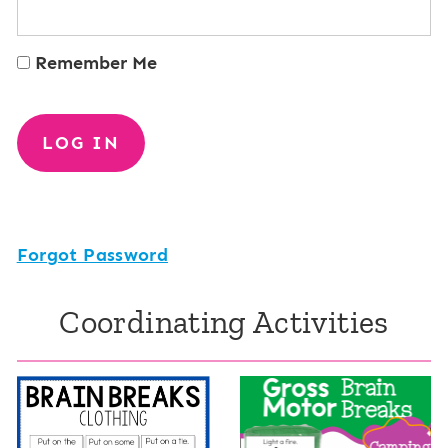
Remember Me
Forgot Password
Coordinating Activities