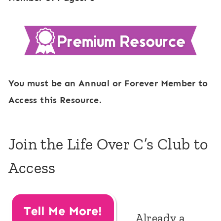
You must be an Annual or Forever Member to
Access this Resource.
Join the Life Over C’s Club to
Access
Already a