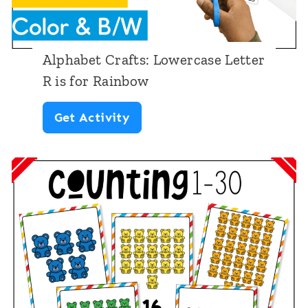
Alphabet Crafts: Lowercase Letter
R is for Rainbow
A
Get Activity
l
p
h
a
b
e
t
C