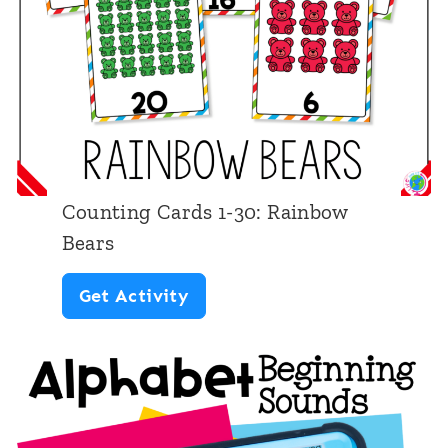
r
a
f
t
s
:
Counting Cards 1-30: Rainbow
L
Bears
o
C
Get Activity
w
o
e
u
r
n
c
t
a