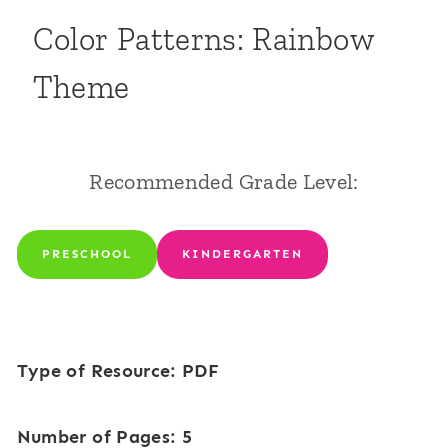
Color Patterns: Rainbow
Theme
Recommended Grade Level:
PRESCHOOL
KINDERGARTEN
Type of Resource: PDF
Number of Pages: 5