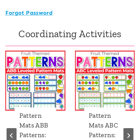
Forgot Password
Coordinating Activities
Pattern
Pattern
Mats ABB
Mats ABC
Patterns:
Patterns: