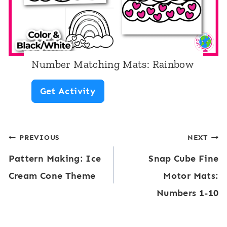
e
o
a
w
n
d
Number Matching Mats: Rainbow
S
N
Get Activity
e
u
e
m
k
Post
PREVIOUS
NEXT
b
:
Pattern Making: Ice
Snap Cube Fine
e
navigation
R
Cream Cone Theme
Motor Mats:
r
a
Numbers 1-10
M
i
a
n