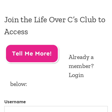
Join the Life Over C’s Club to
Access
Already a
member?
Login
below:
Username