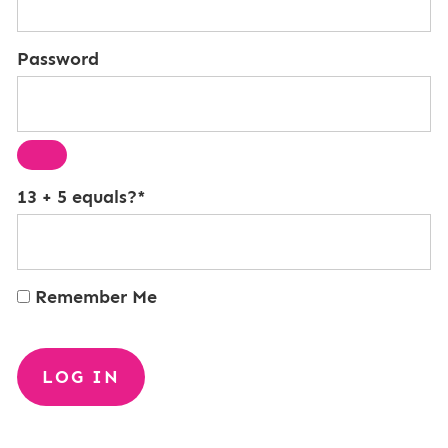
Password
13 + 5 equals?
*
Remember Me