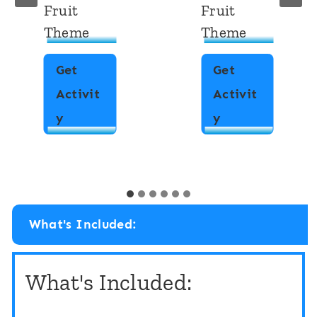
Fruit
Fruit
Theme
Theme
Get
Get
Activit
Activit
P
P
y
y
a
a
t
t
t
t
e
e
What's Included:
r
r
n
n
What's Included:
M
M
a
a