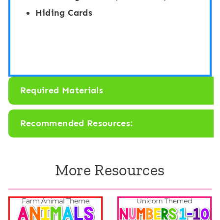
Hiding Cards
Required Materials
Recommended Resources:
More Resources