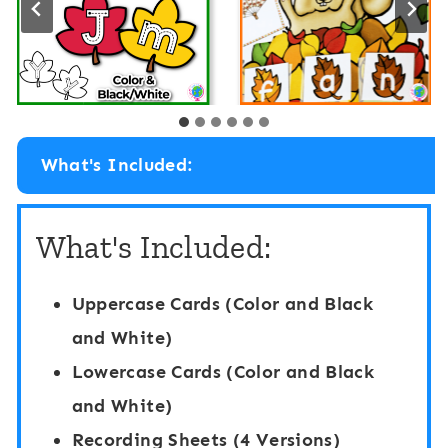
What's Included:
What's Included:
Uppercase Cards (Color and Black
and White)
Lowercase Cards (Color and Black
and White)
Recording Sheets (4 Versions)