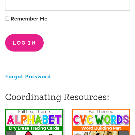
Remember Me
Forgot Password
Coordinating Resources: