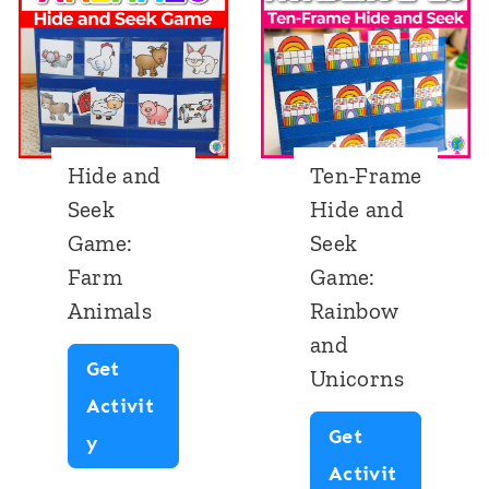
Hide and
Ten-Frame
Seek
Hide and
Game:
Seek
Farm
Game:
Animals
Rainbow
and
Get
Unicorns
Activit
Get
H
y
Activit
i