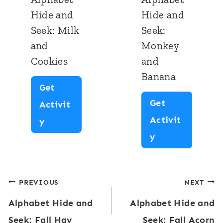
H
H
Hide and
Hide and
s
r
i
i
Seek: Milk
Seek:
t
m
d
d
and
Monkey
e
e
e
Cookies
and
r
a
a
Banana
n
n
Get
Get
d
d
Activit
Activit
S
S
A
y
A
y
e
e
l
l
e
e
p
p
k
k
h
Post
PREVIOUS
NEXT
h
:
:
a
Alphabet Hide and
Alphabet Hide and
a
navigation
F
F
b
Seek: Fall Hay
Seek: Fall Acorn
b
i
r
e