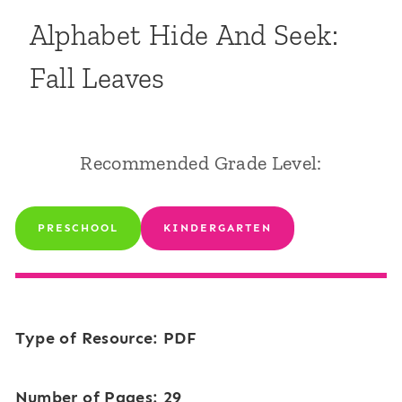
Alphabet Hide And Seek:
Fall Leaves
Recommended Grade Level:
PRESCHOOL
KINDERGARTEN
Type of Resource: PDF
Number of Pages: 29