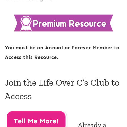
You must be an Annual or Forever Member to
Access this Resource.
Join the Life Over C’s Club to
Access
Already a