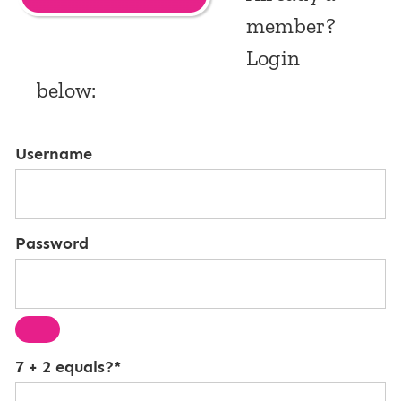
member?
Login
below:
Username
Password
7 + 2 equals?
*