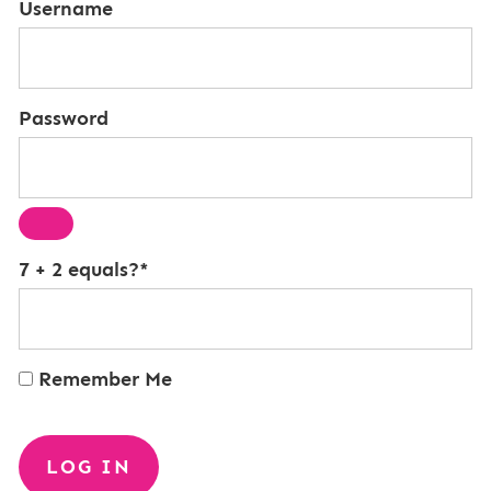
Username
Password
7 + 2 equals?
*
Remember Me