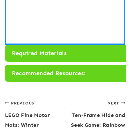
Required Materials
Recommended Resources:
Post
PREVIOUS
NEXT
LEGO Fine Motor
Ten-Frame Hide and
navigation
Mats: Winter
Seek Game: Rainbow