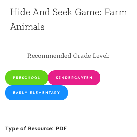
Hide And Seek Game: Farm
Animals
Recommended Grade Level:
PRESCHOOL
KINDERGARTEN
EARLY ELEMENTARY
Type of Resource: PDF