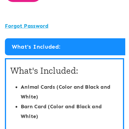
Forgot Password
What's Included:
What's Included:
Animal Cards (Color and Black and
White)
Barn Card (Color and Black and
White)