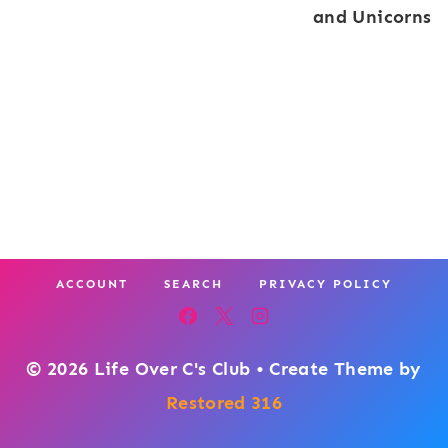
and Unicorns
ACCOUNT
SEARCH
PRIVACY POLICY
© 2026 Life Over C's Club • Create Theme by
Restored 316