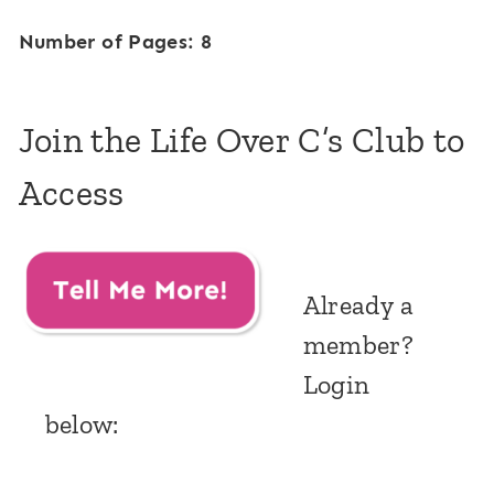
Number of Pages: 8
Join the Life Over C’s Club to
Access
Already a
member?
Login
below: