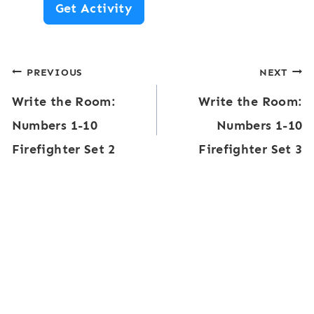
N
Get Activity
0
u
:
m
S
Post
PREVIOUS
NEXT
b
c
Write the Room:
Write the Room:
e
navigation
h
Numbers 1-10
Numbers 1-10
r
o
Firefighter Set 2
Firefighter Set 3
s
o
1
l
-
T
2
h
0
e
W
m
o
e