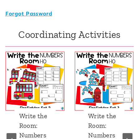
Forgot Password
Coordinating Activities
Write the
Find and
Room:
Cover 1-
Numbers
10: