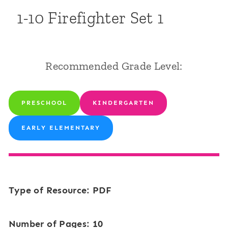
1-10 Firefighter Set 1
Recommended Grade Level:
PRESCHOOL
KINDERGARTEN
EARLY ELEMENTARY
Type of Resource: PDF
Number of Pages: 10