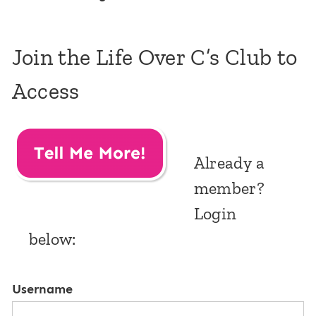
Join the Life Over C’s Club to
Access
Already a
member?
Login
below:
Username