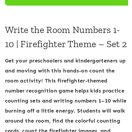
-
i
1
g
0
h
Write the Room Numbers 1-
F
t
10 | Firefighter Theme – Set 2
i
e
r
r
Get your preschoolers and kindergarteners up
e
and moving with this hands-on
count the
f
room activity
! This
firefighter-themed
i
number recognition game
helps kids practice
g
counting sets
and
writing numbers 1–10
while
h
burning off a little energy. Students will walk
t
around the room, find the colorful counting
e
cards, count the firefighter images, and