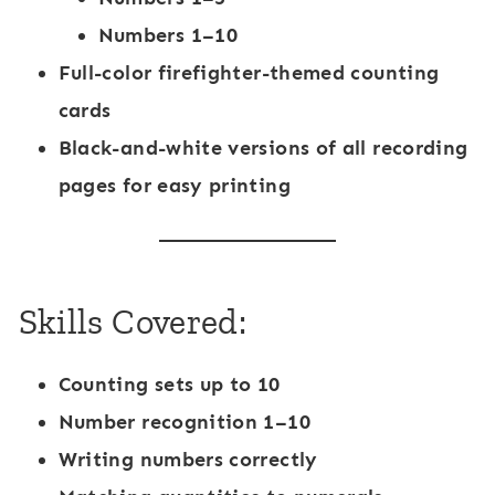
Numbers 1–10
Full-color
firefighter-themed counting
cards
Black-and-white versions of all recording
pages for easy printing
Skills Covered:
Counting sets up to 10
Number recognition 1–10
Writing numbers correctly