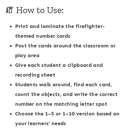
🧯 How to Use:
Print and laminate the firefighter-
themed number cards
Post the cards around the classroom or
play area
Give each student a clipboard and
recording sheet
Students walk around, find each card,
count the objects, and write the correct
number on the matching letter spot
Choose the 1–5 or 1–10 version based on
your learners’ needs