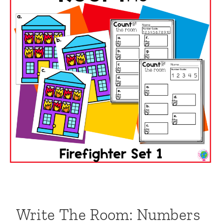
Write The Room: Numbers