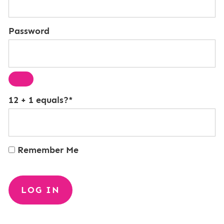
Password
12 + 1 equals?
*
Remember Me