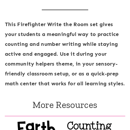
This
Firefighter Write the Room
set gives
your students a meaningful way to practice
counting and number writing while staying
active and engaged. Use it during your
community helpers theme, in your sensory-
friendly classroom setup, or as a quick-prep
math center that works for all learning styles.
More Resources