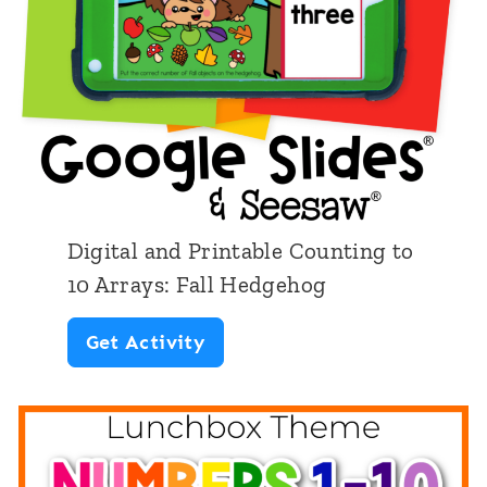
u
m
b
e
r
1
-
Digital and Printable Counting to
1
10 Arrays: Fall Hedgehog
0
D
Get Activity
:
i
V
g
e
i
g