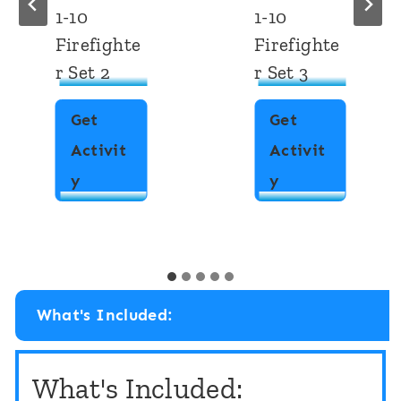
1-10
Firefighte
Firefighte
r
r Set 3
Get
Get
Activit
Activit
F
y
W
y
i
r
n
i
d
t
a
e
n
What's Included:
t
d
h
C
What's Included:
e
o