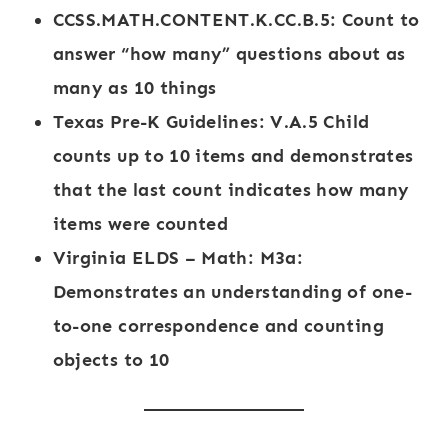
CCSS.MATH.CONTENT.K.CC.B.5
: Count to
answer “how many” questions about as
many as 10 things
Texas Pre-K Guidelines
: V.A.5 Child
counts up to 10 items and demonstrates
that the last count indicates how many
items were counted
Virginia ELDS – Math
: M3a:
Demonstrates an understanding of one-
to-one correspondence and counting
objects to 10