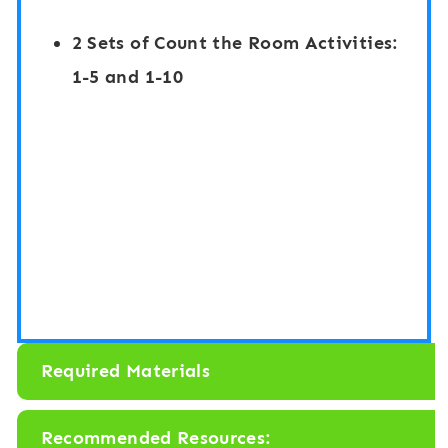
R
v
2 Sets of Count the Room Activities:
o
e
1-5 and 1-10
o
r
m
1
:
-
N
1
u
0
m
:
b
F
e
i
r
r
Required Materials
s
e
1
f
Recommended Resources: