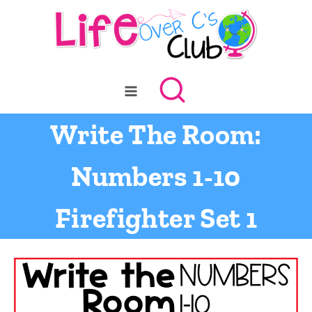
Skip
to
content
Write The Room:
Numbers 1-10
Firefighter Set 1