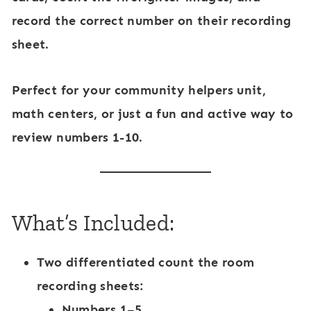
r
record the correct number on their recording
S
sheet.
e
t
Perfect for your
community helpers unit
,
3
math centers
, or just a fun and active way to
review numbers 1-10.
What’s Included:
Two differentiated count the room
recording sheets:
Numbers 1–5