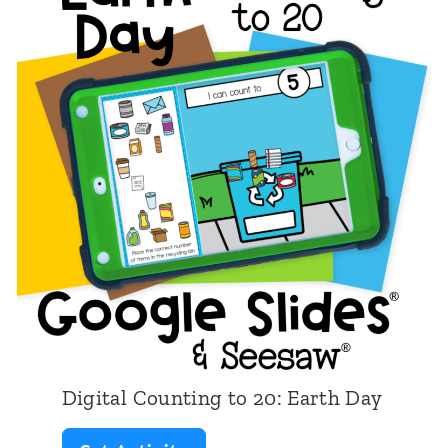
Digital Counting to 20: Earth Day