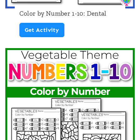
g
Color by Number 1-10: Dental
t
C
Get Activity
o
o
2
l
0
o
:
r
E
b
a
y
r
N
t
u
h
m
D
b
a