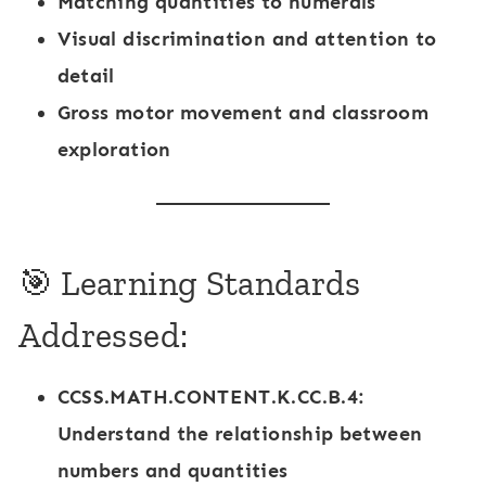
Matching quantities to numerals
Visual discrimination and attention to
detail
Gross motor movement and classroom
exploration
🎯 Learning Standards
Addressed:
CCSS.MATH.CONTENT.K.CC.B.4
:
Understand the relationship between
numbers and quantities