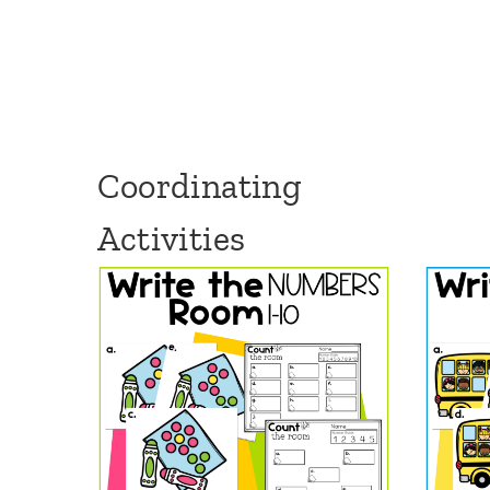
Coordinating
Activities