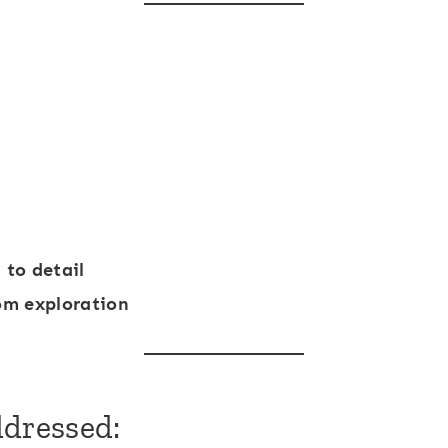
 to detail
om exploration
ddressed: