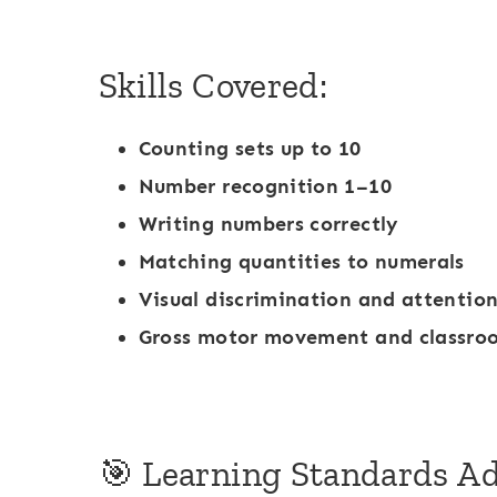
a
r
Skills Covered:
k
e
Counting sets up to 10
r
Number recognition 1–10
Writing numbers correctly
Matching quantities to numerals
Visual discrimination and attention
Gross motor movement and classro
🎯 Learning Standards A