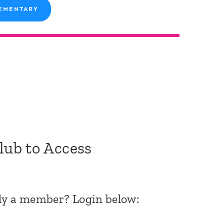
EMENTARY
Club to Access
dy a member? Login below: