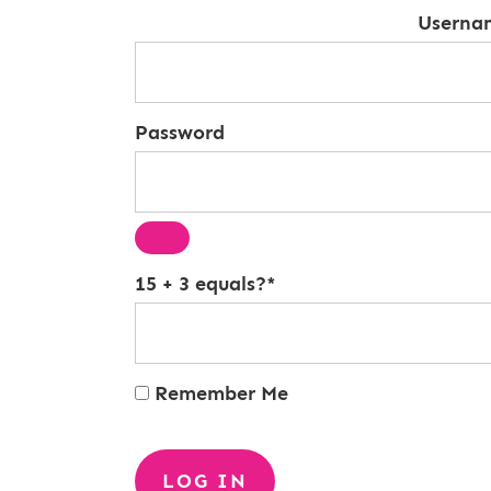
Userna
Password
15 + 3 equals?
*
Remember Me