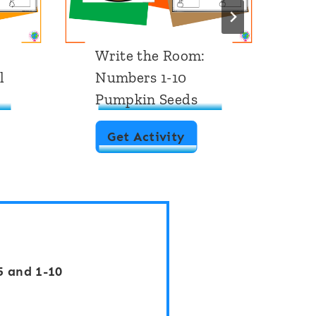
Write the Room:
W
l
Numbers 1-10
N
Pumpkin Seeds
A
W
Get Activity
r
i
t
e
t
5 and 1-10
h
e