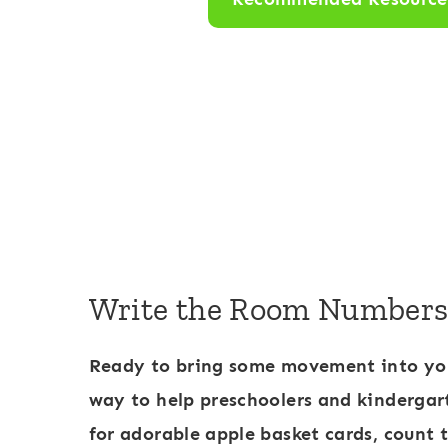
R
o
o
m
:
N
u
m
b
Write the Room Numbers 1
e
r
Ready to bring some movement into yo
s
way to help preschoolers and kindergar
1
for adorable apple basket cards, count 