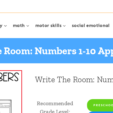
cy
math
motor skills
social emotional
e Room: Numbers 1-10 App
Write The Room: Numb
Recommended
PRESCHO
Grade Level: