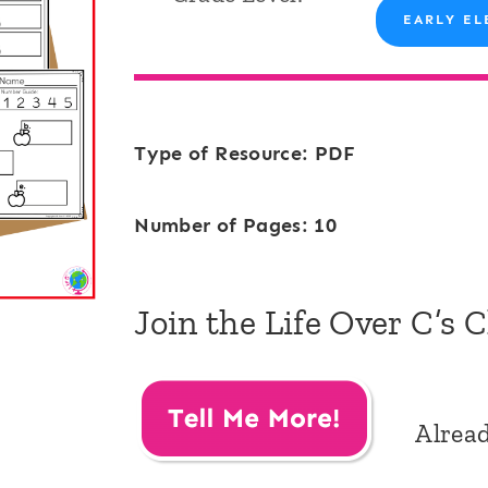
EARLY EL
Type of Resource: PDF
Number of Pages: 10
Join the Life Over C’s 
Alrea