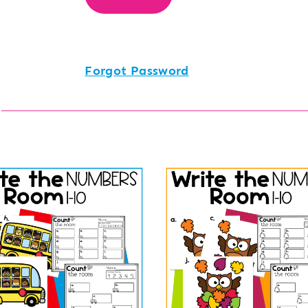
Forgot Password