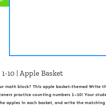
R
R
o
o
o
o
m
m
:
:
N
N
u
u
m
m
b
b
-10 | Apple Basket
e
e
r
r
ur math block? This
apple basket-themed Write t
s
s
teners practice
counting numbers 1–10
! Your stud
1
1
the apples in each basket, and write the matching