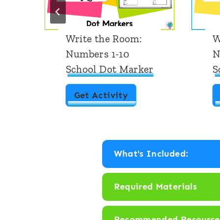
Write the Room:
W
Numbers 1-10
N
School Dot Marker
S
W
Get Activity
r
i
t
What's Included:
e
t
Required Materials
h
e
Recommended Resource