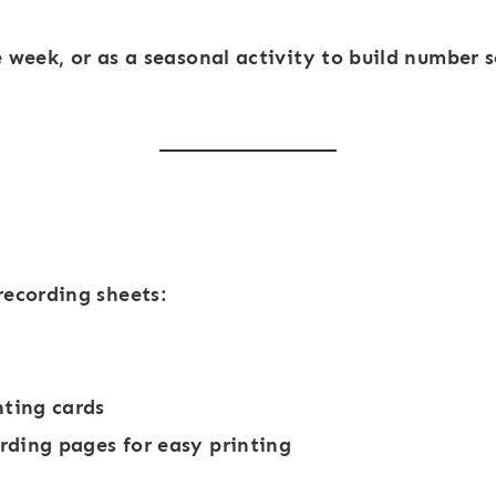
-
-
1
1
e week
, or as a seasonal activity to build number s
0
0
S
F
c
a
h
l
o
l
o
L
recording sheets:
l
e
B
a
u
v
ting cards
s
e
ording pages for easy printing
s