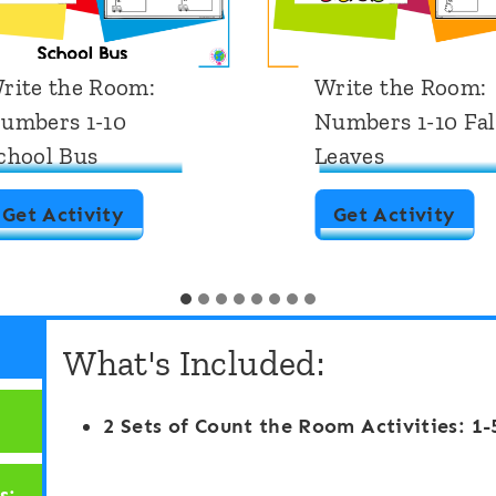
rite the Room:
Write the Room:
umbers 1-10
Numbers 1-10 Fal
chool Bus
Leaves
W
W
Get Activity
Get Activity
r
r
i
i
t
t
What's Included:
e
e
t
t
2 Sets of Count the Room Activities: 1-
h
h
e
e
s: