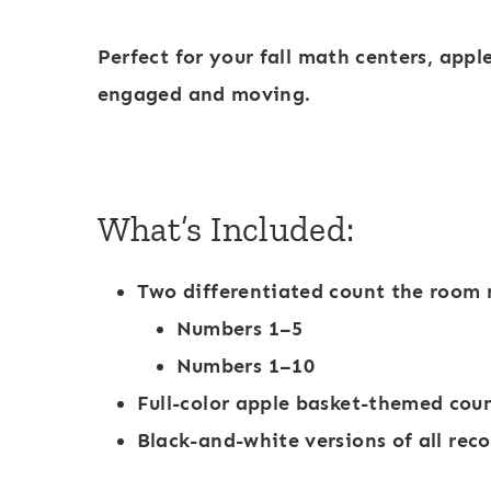
-
1
Perfect for your
fall math centers
,
appl
0
engaged and moving.
S
c
h
What’s Included:
o
o
Two differentiated count the room 
l
Numbers 1–5
D
Numbers 1–10
o
Full-color
apple basket-themed coun
t
Black-and-white versions of all rec
M