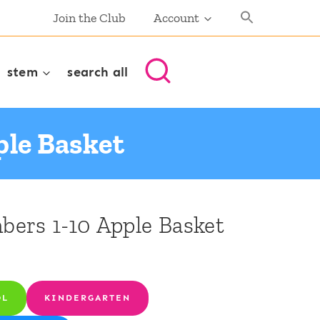
Join the Club
Account
stem
search all
le Basket
ers 1-10 Apple Basket
OL
KINDERGARTEN