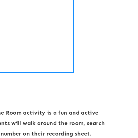
R
o
o
m
:
N
u
m
b
e
r
he Room activity
is a fun and active
s
ents will walk around the room, search
1
 number on their recording sheet.