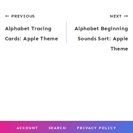
e
l
Post
PREVIOUS
NEXT
-
e
Alphabet Tracing
Alphabet Beginning
K
navigation
s
Cards: Apple Theme
Sounds Sort: Apple
P
Theme
a
c
k
A
p
p
l
e
ACCOUNT
SEARCH
PRIVACY POLICY
s