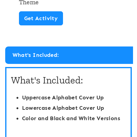
Theme
S
A
Get Activity
p
l
a
p
c
h
e
What's Included:
a
T
b
h
What's Included:
e
e
t
m
Uppercase Alphabet Cover Up
S
e
Lowercase Alphabet Cover Up
p
Color and Black and White Versions
i
n