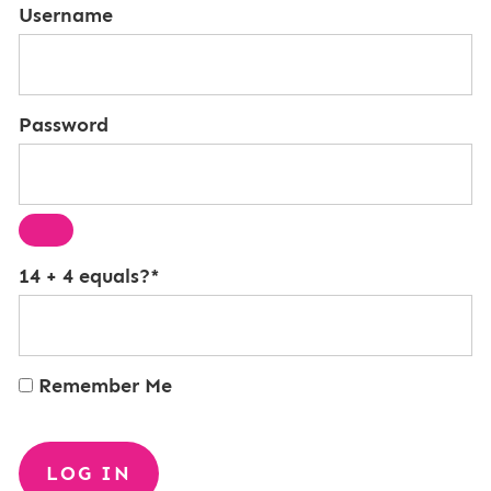
Username
Password
14 + 4 equals?
*
Remember Me