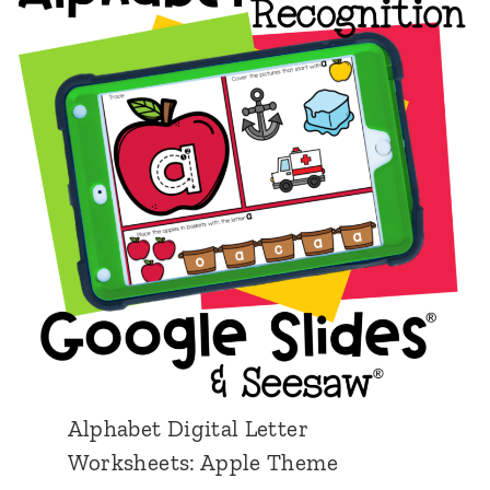
T
h
e
m
e
Alphabet Digital Letter
Worksheets: Apple Theme