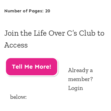
Number of Pages: 20
Join the Life Over C’s Club to
Access
Already a
member?
Login
below: