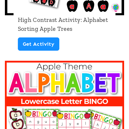
a
l
High Contrast Activity: Alphabet
L
Sorting Apple Trees
e
H
Get Activity
t
i
t
g
e
h
r
C
W
o
o
n
r
t
k
r
s