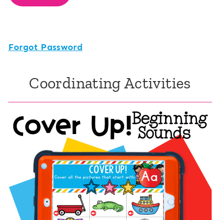
Forgot Password
Coordinating Activities