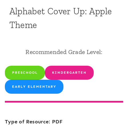
Alphabet Cover Up: Apple
Theme
Recommended Grade Level:
PRESCHOOL
KINDERGARTEN
EARLY ELEMENTARY
Type of Resource: PDF