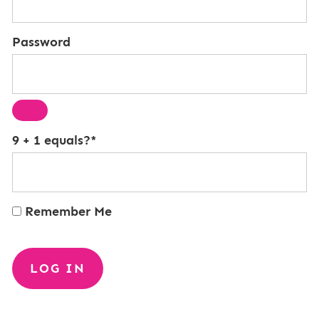
Password
9 + 1 equals?
*
Remember Me