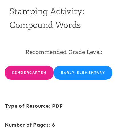
Stamping Activity:
Compound Words
Recommended Grade Level:
KINDERGARTEN
EARLY ELEMENTARY
Type of Resource: PDF
Number of Pages: 6