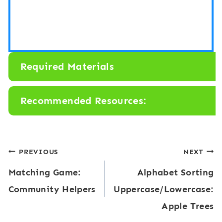
Required Materials
Recommended Resources:
Post
PREVIOUS
NEXT
Matching Game:
Alphabet Sorting
navigation
Community Helpers
Uppercase/Lowercase:
Apple Trees