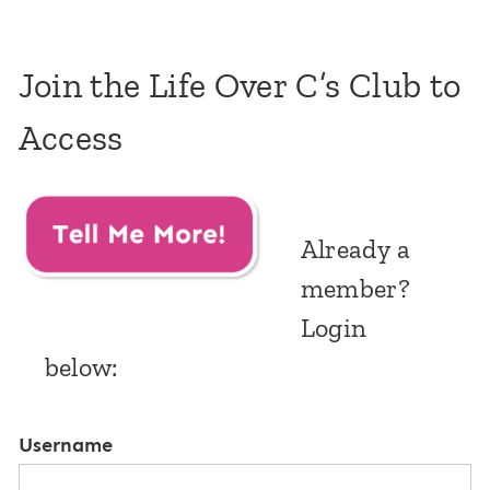
Join the Life Over C’s Club to
Access
Already a
member?
Login
below:
Username