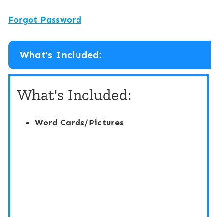
Forgot Password
What's Included:
What's Included:
Word Cards/Pictures