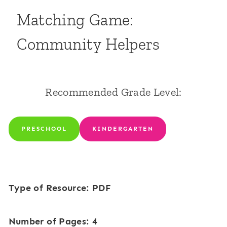
Matching Game:
Community Helpers
Recommended Grade Level:
PRESCHOOL
KINDERGARTEN
Type of Resource: PDF
Number of Pages: 4