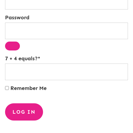
Password
7 + 4 equals?
*
Remember Me