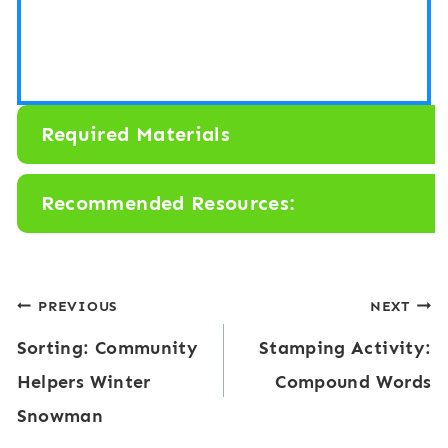
Required Materials
Recommended Resources:
Post
PREVIOUS
NEXT
Sorting: Community
Stamping Activity:
navigation
Helpers Winter
Compound Words
Snowman