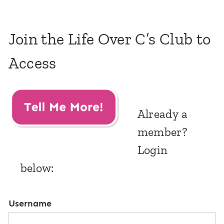
Join the Life Over C’s Club to
Access
Already a
member?
Login
below:
Username