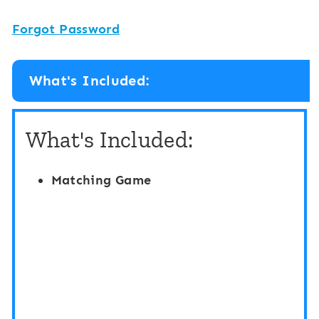
Forgot Password
What's Included:
What's Included:
Matching Game