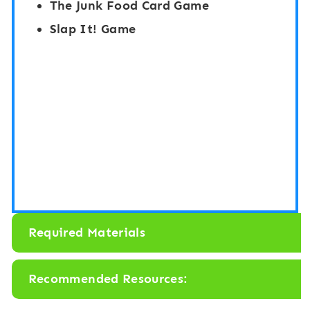
The Junk Food Card Game
B
”
Slap It! Game
e
B
g
o
i
a
n
r
n
d
i
G
n
a
g
m
S
e
Required Materials
o
:
u
F
Recommended Resources:
n
o