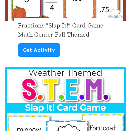
s
h
e
Fractions “Slap-It!” Card Game
e
Math Center Fall Themed
t
F
Get Activity
s
r
:
a
F
c
o
t
o
i
d
o
n
s