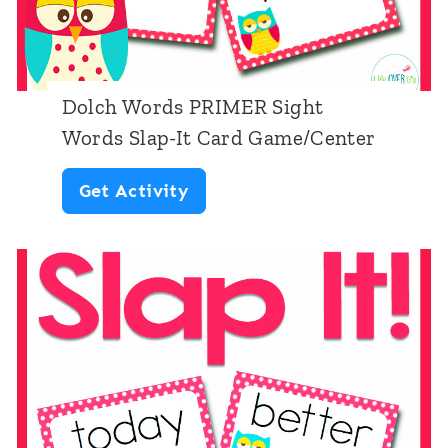
e
r
s
Dolch Words PRIMER Sight
1
Words Slap-It Card Game/Center
-
D
Get Activity
2
o
0
l
C
c
a
h
r
W
d
o
G
r
a