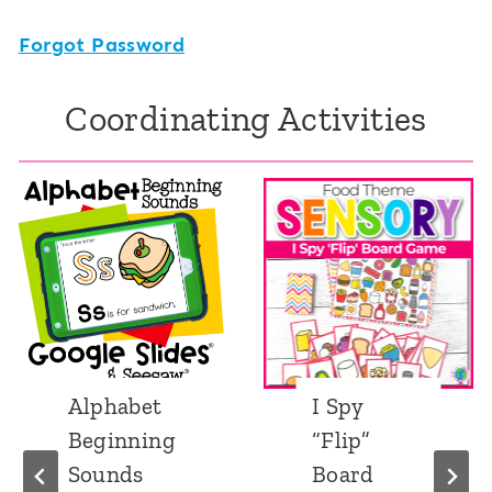
Forgot Password
Coordinating Activities
Alphabet
I Spy
Beginning
“Flip”
Sounds
Board