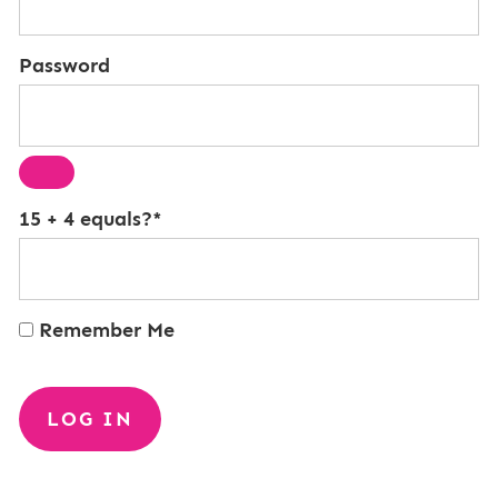
Password
15 + 4 equals?
*
Remember Me