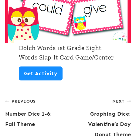
P
s
C
r
S
e
e
l
n
-
a
t
P
p
e
Dolch Words 1st Grade Sight
r
-
Words Slap-It Card Game/Center
r
i
I
D
Get Activity
m
t
o
e
C
l
r
a
Post
PREVIOUS
NEXT
c
S
r
Number Dice 1-6:
Graphing Dice:
h
navigation
i
d
Fall Theme
Valentine’s Day
W
g
G
Donut Theme
o