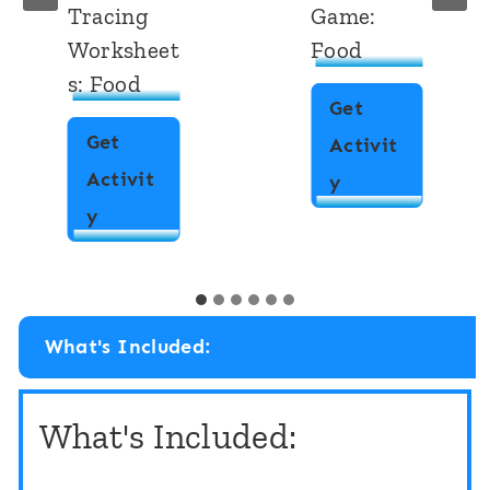
Tracing
Game:
Worksheet
Food
s: Food
Get
Get
Activit
Activit
I
y
A
y
S
l
p
p
y
h
“
What's Included:
a
F
b
l
What's Included:
e
i
t
p