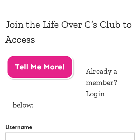
Join the Life Over C’s Club to
Access
Already a
member?
Login
below:
Username