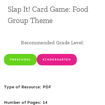
Slap It! Card Game: Food
Group Theme
Recommended Grade Level:
PRESCHOOL
KINDERGARTEN
Type of Resource: PDF
Number of Pages: 14