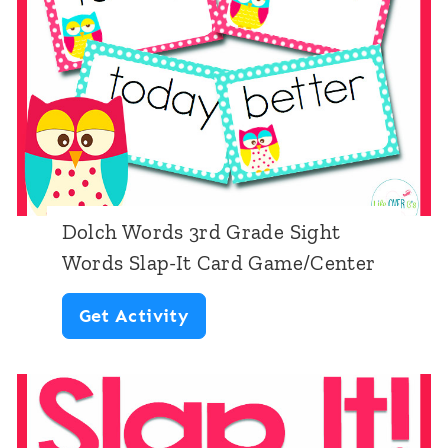
d
m
s
e
P
:
R
S
I
l
M
a
E
p
Dolch Words 3rd Grade Sight
R
I
Words Slap-It Card Game/Center
S
t
D
Get Activity
i
o
g
l
h
c
t