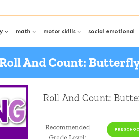
cy
math
motor skills
social emotional
Roll And Count: Butterfl
Roll And Count: Butte
Recommended
PRESCHO
Grade Level: