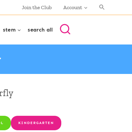
Join the Club
Account
stem
search all
y
rfly
OL
KINDERGARTEN