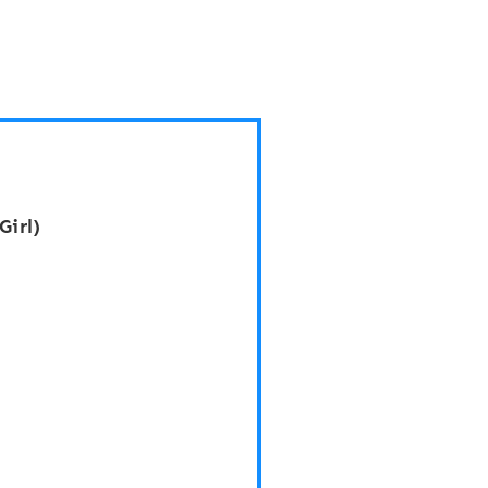
Girl)