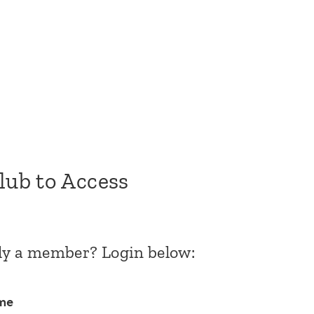
Club to Access
dy a member? Login below:
me