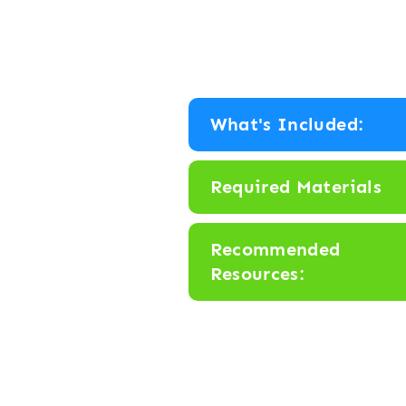
What's Included:
Required Materials
Recommended
Resources: