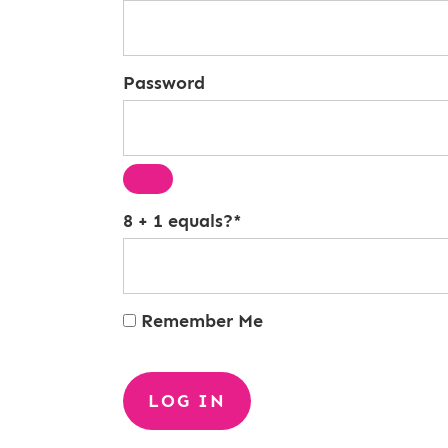
Password
8 + 1 equals?
*
Remember Me