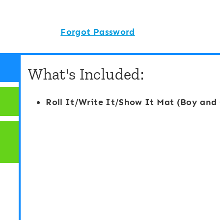
Forgot Password
What's Included:
Roll It/Write It/Show It Mat (Boy and 