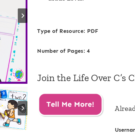
Type of Resource: PDF
Number of Pages: 4
Join the Life Over C’s 
Alrea
Userna